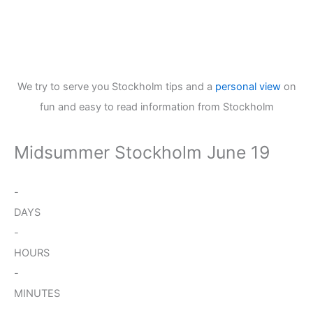
We try to serve you Stockholm tips and a
personal view
on
fun and easy to read information from Stockholm
Midsummer Stockholm June 19
-
DAYS
-
HOURS
-
MINUTES