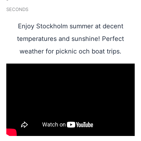
-
SECONDS
Enjoy Stockholm summer at decent
temperatures and sunshine! Perfect
weather for picknic och boat trips.