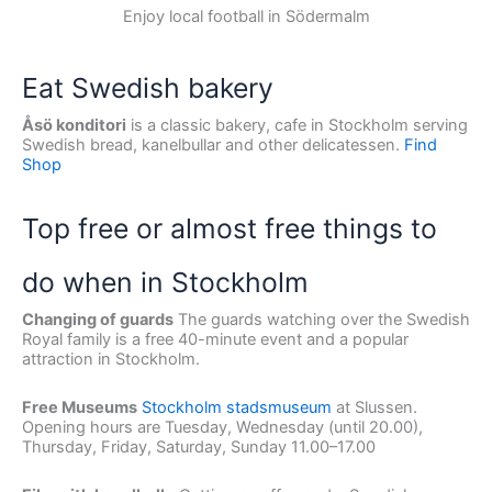
Enjoy local football in Södermalm
Eat Swedish bakery
Åsö konditori
is a classic bakery, cafe in Stockholm serving
Swedish bread, kanelbullar and other delicatessen.
Find
Shop
Top free or almost free things to
do when in Stockholm
Changing of guards
The guards watching over the Swedish
Royal family is a free 40-minute event and a popular
attraction in Stockholm.
Free Museums
Stockholm stadsmuseum
at Slussen.
Opening hours are Tuesday, Wednesday (until 20.00),
Thursday, Friday, Saturday, Sunday 11.00–17.00