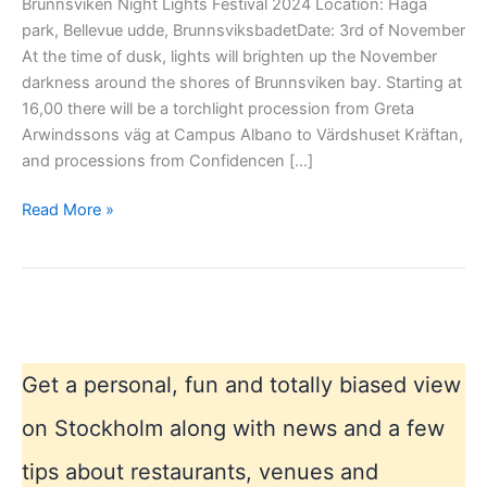
Brunnsviken Night Lights Festival 2024 Location: Haga
park, Bellevue udde, BrunnsviksbadetDate: 3rd of November
At the time of dusk, lights will brighten up the November
darkness around the shores of Brunnsviken bay. Starting at
16,00 there will be a torchlight procession from Greta
Arwindssons väg at Campus Albano to Värdshuset Kräftan,
and processions from Confidencen […]
Brunnsviken
Read More »
Night
Lights
Festival
Get a personal, fun and totally biased view
on Stockholm along with news and a few
tips about restaurants, venues and