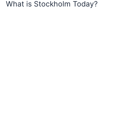
What is Stockholm Today?