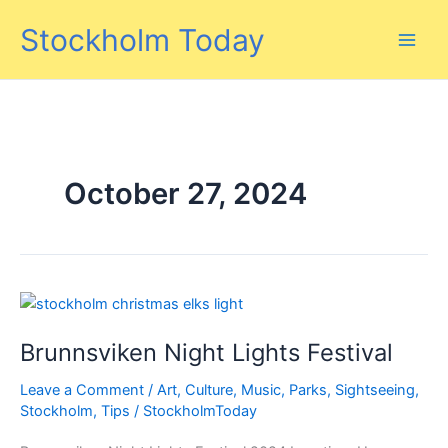
Skip
Stockholm Today
to
content
October 27, 2024
Brunnsviken Night Lights Festival
Leave a Comment
/
Art
,
Culture
,
Music
,
Parks
,
Sightseeing
,
Stockholm
,
Tips
/
StockholmToday