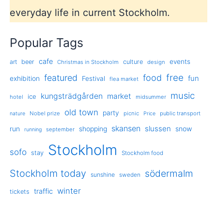
everyday life in current Stockholm.
Popular Tags
cafe
events
art
beer
culture
Christmas in Stockholm
design
free
featured
food
exhibition
fun
Festival
flea market
music
kungsträdgården
market
ice
hotel
midsummer
old town
party
Nobel prize
picnic
public transport
nature
Price
skansen
slussen
run
shopping
snow
september
running
Stockholm
sofo
stay
Stockholm food
Stockholm today
södermalm
sunshine
sweden
winter
traffic
tickets