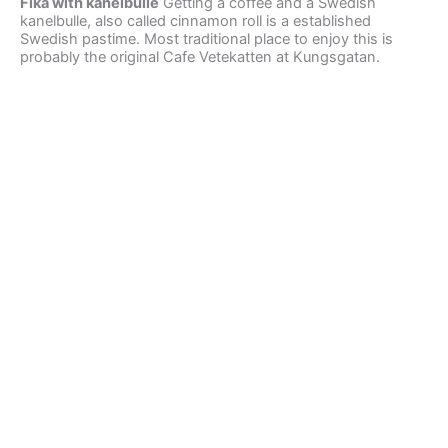
Fika with kanelbulle
Getting a coffee and a Swedish
kanelbulle, also called cinnamon roll is a established
Swedish pastime. Most traditional place to enjoy this is
probably the original Cafe Vetekatten at Kungsgatan.