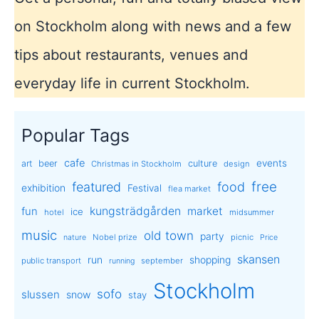
on Stockholm along with news and a few
tips about restaurants, venues and
everyday life in current Stockholm.
Popular Tags
cafe
events
art
beer
culture
Christmas in Stockholm
design
free
featured
food
exhibition
Festival
flea market
kungsträdgården
market
fun
ice
hotel
midsummer
music
old town
party
Nobel prize
picnic
nature
Price
skansen
run
shopping
public transport
september
running
Stockholm
sofo
slussen
snow
stay