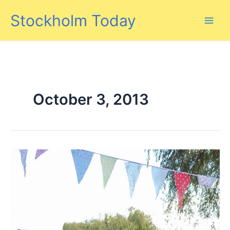
Skip
Stockholm Today
to
content
October 3, 2013