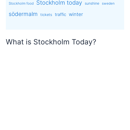
Stockholm today
sunshine
Stockholm food
sweden
södermalm
winter
traffic
tickets
What is Stockholm Today?