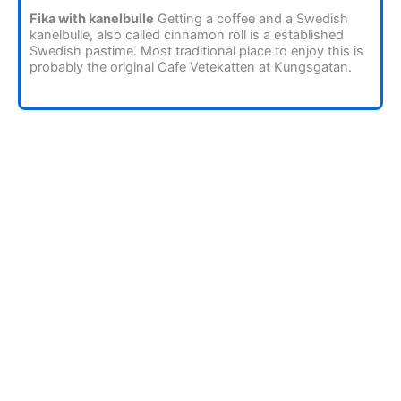
Fika with kanelbulle
Getting a coffee and a Swedish
kanelbulle, also called cinnamon roll is a established
Swedish pastime. Most traditional place to enjoy this is
probably the original Cafe Vetekatten at Kungsgatan.