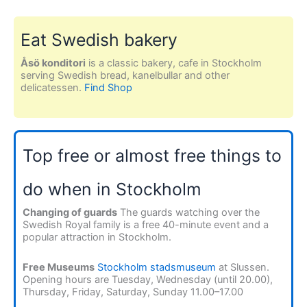
Eat Swedish bakery
Åsö konditori
is a classic bakery, cafe in Stockholm
serving Swedish bread, kanelbullar and other
delicatessen.
Find Shop
Top free or almost free things to
do when in Stockholm
Changing of guards
The guards watching over the
Swedish Royal family is a free 40-minute event and a
popular attraction in Stockholm.
Free Museums
Stockholm stadsmuseum
at Slussen.
Opening hours are Tuesday, Wednesday (until 20.00),
Thursday, Friday, Saturday, Sunday 11.00–17.00