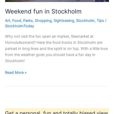
Weekend fun in Stockholm
Art
,
Food
,
Parks
,
Shopping
,
Sightseeing
,
Stockholm
,
Tips
/
StockholmToday
Why not visit the fun open air market, fleamarket at
Hornstullsstrand? Here the food trucks in Stockholm are
parked in long lines and the spirit is on top. With a little love
from the weather gods you should have a fun day in
Stockholm!
Weekend
Read More »
fun
in
Stockholm
Get a personal, fun and totally biased view