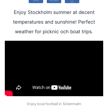
DAYS
HOURS
ES
Enjoy Stockholm summer at decent
temperatures and sunshine! Perfect
weather for picknic och boat trips.
Enjoy local football in Södermalm