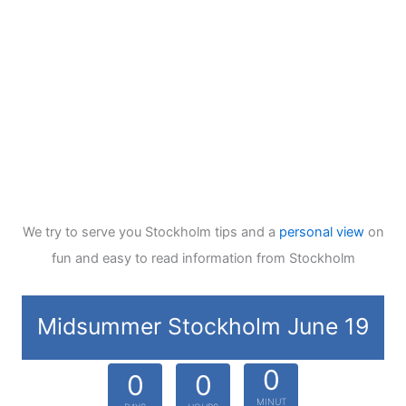
We try to serve you Stockholm tips and a
personal view
on
fun and easy to read information from Stockholm
Midsummer Stockholm June 19
0
0
0
MINUT