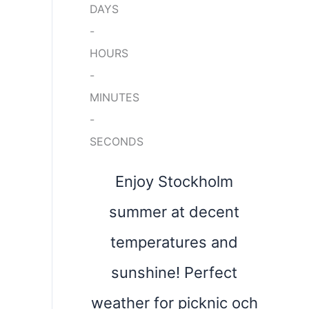
DAYS
-
HOURS
-
MINUTES
-
SECONDS
Enjoy Stockholm
summer at decent
temperatures and
sunshine! Perfect
weather for picknic och