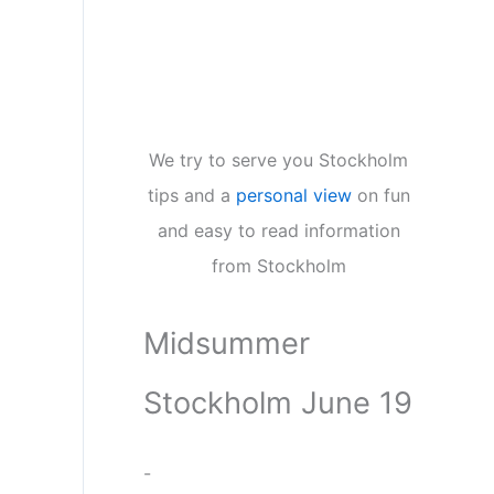
We try to serve you Stockholm
tips and a
personal view
on fun
and easy to read information
from Stockholm
Midsummer
Stockholm June 19
-