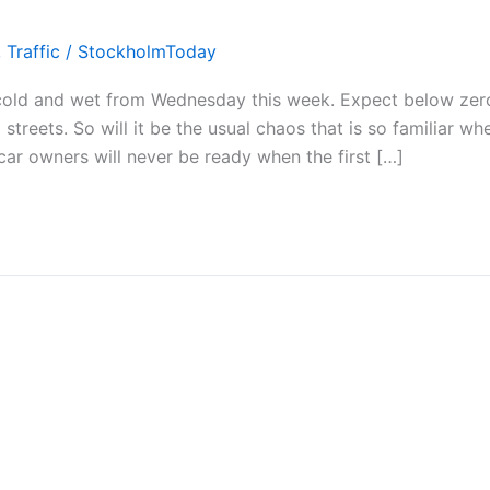
,
Traffic
/
StockholmToday
 cold and wet from Wednesday this week. Expect below zer
reets. So will it be the usual chaos that is so familiar wh
 car owners will never be ready when the first […]