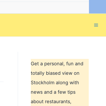
Get a personal, fun and
totally biased view on
Stockholm along with
news and a few tips
about restaurants,