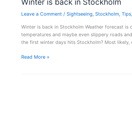
Winter is back in Stockholm
Leave a Comment
/
Sightseeing
,
Stockholm
,
Tips
Winter is back in Stockholm Weather forecast is
temperatures and maybe even slippery roads and st
the first winter days hits Stockholm? Most likely,
Winter
Read More »
is
back
in
Stockholm