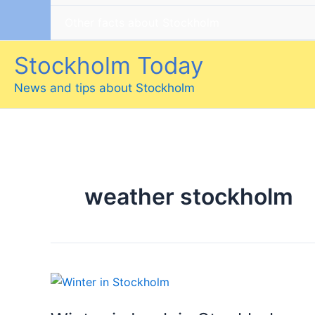
Other facts about Stockholm
Stockholm Today
News and tips about Stockholm
weather stockholm