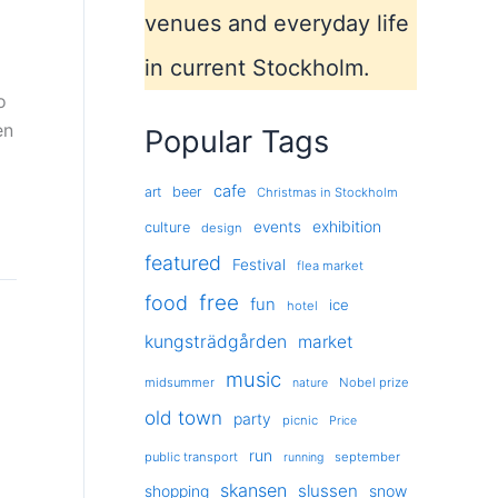
venues and everyday life
in current Stockholm.
o
en
Popular Tags
cafe
art
beer
Christmas in Stockholm
exhibition
events
culture
design
featured
Festival
flea market
free
food
fun
ice
hotel
kungsträdgården
market
music
midsummer
Nobel prize
nature
old town
party
picnic
Price
run
public transport
september
running
skansen
slussen
shopping
snow