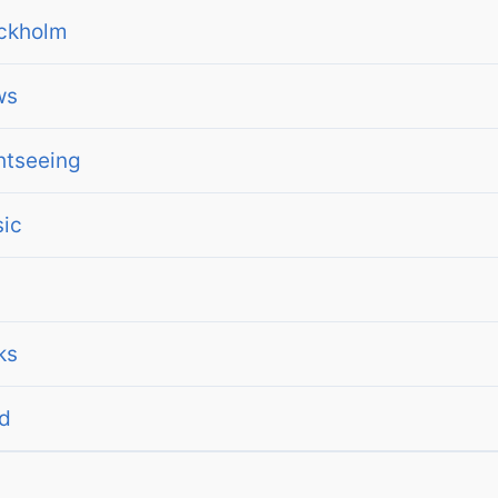
ckholm
ws
htseeing
ic
ks
d