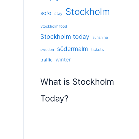
Stockholm
sofo
stay
Stockholm food
Stockholm today
sunshine
södermalm
tickets
sweden
winter
traffic
What is Stockholm
Today?