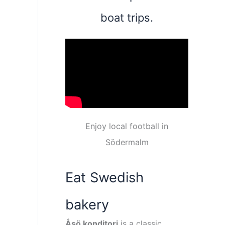
boat trips.
Enjoy local football in
Södermalm
Eat Swedish
bakery
Åsö konditori
is a classic