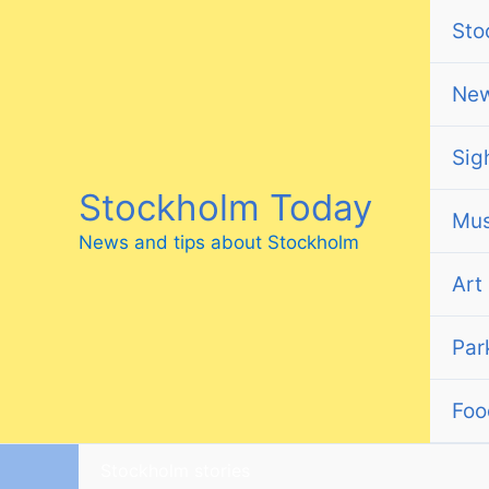
Skip
Sto
to
content
Ne
Sig
Stockholm Today
Mus
News and tips about Stockholm
Art
Par
Foo
Stockholm stories