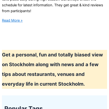
schedule for latest information. They get great & kind reviews
from participants!
Free
Read More »
tour
of
Stockholm!
Get a personal, fun and totally biased view
on Stockholm along with news and a few
tips about restaurants, venues and
everyday life in current Stockholm.
Popular Tags