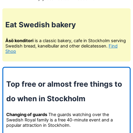
Eat Swedish bakery
Åsö konditori
is a classic bakery, cafe in Stockholm serving
Swedish bread, kanelbullar and other delicatessen.
Find
Shop
Top free or almost free things to
do when in Stockholm
Changing of guards
The guards watching over the
Swedish Royal family is a free 40-minute event and a
popular attraction in Stockholm.