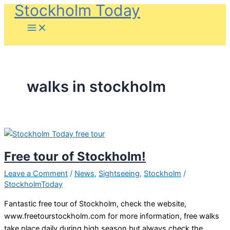
Stockholm Today
Skip
to
content
walks in stockholm
Free tour of Stockholm!
Leave a Comment
/
News
,
Sightseeing
,
Stockholm
/
StockholmToday
Fantastic free tour of Stockholm, check the website,
www.freetourstockholm.com for more information, free walks
take place daily during high season but always check the