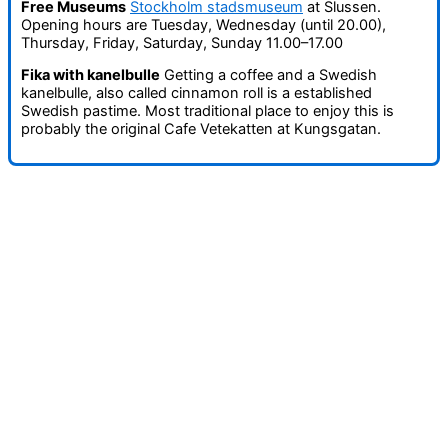
Free Museums
Stockholm stadsmuseum
at Slussen.
Opening hours are Tuesday, Wednesday (until 20.00),
Thursday, Friday, Saturday, Sunday 11.00–17.00
Fika with kanelbulle
Getting a coffee and a Swedish
kanelbulle, also called cinnamon roll is a established
Swedish pastime. Most traditional place to enjoy this is
probably the original Cafe Vetekatten at Kungsgatan.