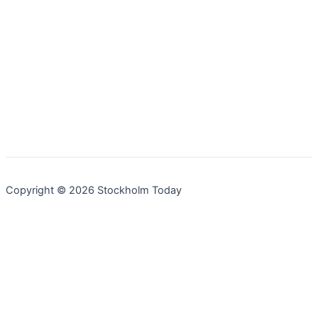
Copyright © 2026 Stockholm Today