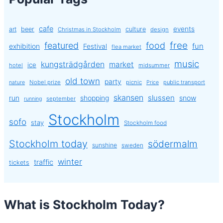
cafe
events
art
beer
culture
Christmas in Stockholm
design
free
featured
food
exhibition
fun
Festival
flea market
music
kungsträdgården
market
ice
hotel
midsummer
old town
party
Nobel prize
picnic
public transport
nature
Price
skansen
slussen
run
shopping
snow
september
running
Stockholm
sofo
stay
Stockholm food
Stockholm today
södermalm
sunshine
sweden
winter
traffic
tickets
What is Stockholm Today?