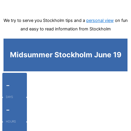
We try to serve you Stockholm tips and a
personal view
on fun
and easy to read information from Stockholm
Midsummer Stockholm June 19
-
DAYS
-
HOURS