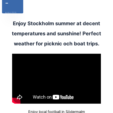
-
MINUTES
Enjoy Stockholm summer at decent
temperatures and sunshine! Perfect
weather for picknic och boat trips.
Enjoy local football in Södermalm