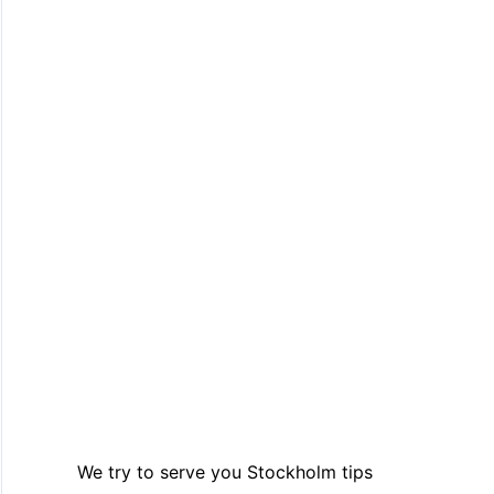
We try to serve you Stockholm tips