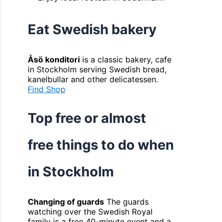
Eat Swedish bakery
Åsö konditori
is a classic bakery, cafe
in Stockholm serving Swedish bread,
kanelbullar and other delicatessen.
Find Shop
Top free or almost
free things to do when
in Stockholm
Changing of guards
The guards
watching over the Swedish Royal
family is a free 40-minute event and a