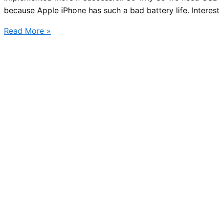
because Apple iPhone has such a bad battery life. Interes
Public
Read More »
transport
USB
charging