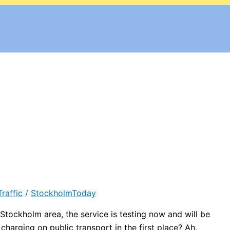
Traffic
/
StockholmToday
tockholm area, the service is testing now and will be
arging on public transport in the first place? Ah,