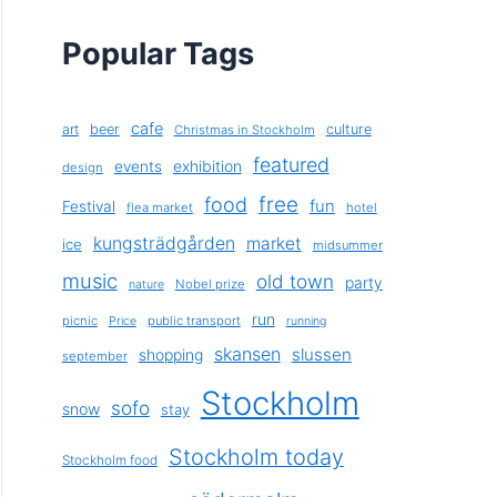
Popular Tags
cafe
art
beer
culture
Christmas in Stockholm
featured
exhibition
events
design
free
food
fun
Festival
flea market
hotel
kungsträdgården
market
ice
midsummer
music
old town
party
Nobel prize
nature
run
picnic
public transport
Price
running
skansen
slussen
shopping
september
Stockholm
sofo
snow
stay
Stockholm today
Stockholm food