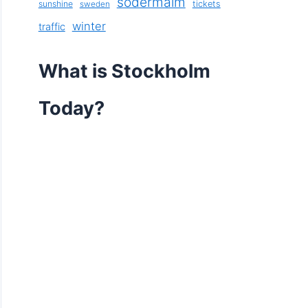
södermalm
sunshine
tickets
sweden
winter
traffic
What is Stockholm
Today?