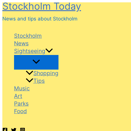
Stockholm Today
Skip
to
News and tips about Stockholm
content
Stockholm
News
Sightseeing
Shopping
Tips
Music
Art
Parks
Food
Search