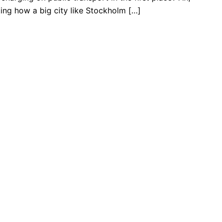
ting how a big city like Stockholm […]