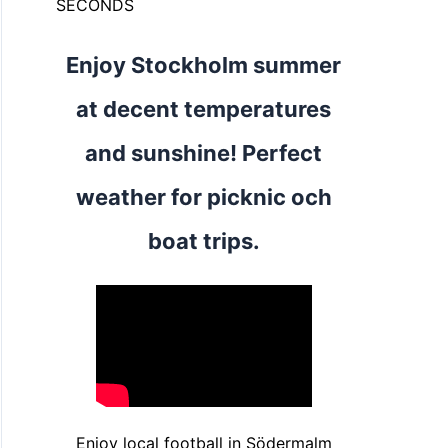
SECONDS
Enjoy Stockholm summer
at decent temperatures
and sunshine! Perfect
weather for picknic och
boat trips.
Enjoy local football in Södermalm