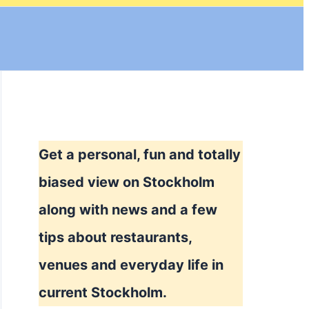
Get a personal, fun and totally
biased view on Stockholm
along with news and a few
tips about restaurants,
venues and everyday life in
current Stockholm.