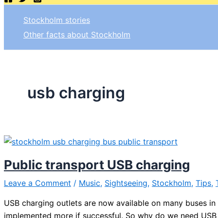
Stockholm stories
Other facts about Stockholm
usb charging
Public transport USB charging
Leave a Comment
/
Music
,
Sightseeing
,
Stockholm
,
Tips
,
USB charging outlets are now available on many buses in S
implemented more if successful. So why do we need USB ch