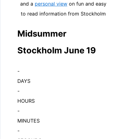
and a
personal view
on fun and easy
to read information from Stockholm
Midsummer
Stockholm June 19
-
DAYS
-
HOURS
-
MINUTES
-