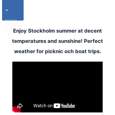
-
MINUTES
Enjoy Stockholm summer at decent
temperatures and sunshine! Perfect
weather for picknic och boat trips.