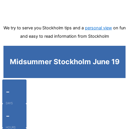
We try to serve you Stockholm tips and a
personal view
on fun
and easy to read information from Stockholm
Midsummer Stockholm June 19
-
DAYS
-
HOURS