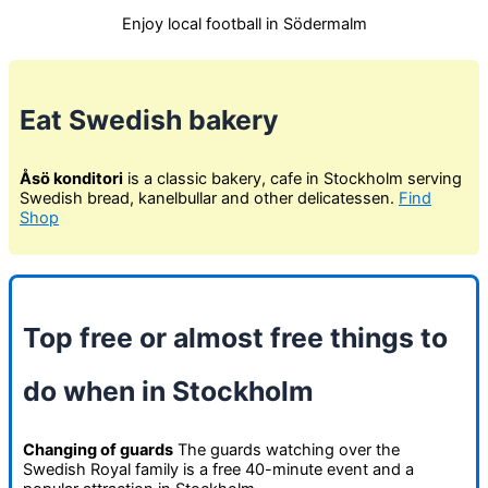
Enjoy local football in Södermalm
Eat Swedish bakery
Åsö konditori
is a classic bakery, cafe in Stockholm serving
Swedish bread, kanelbullar and other delicatessen.
Find
Shop
Top free or almost free things to
do when in Stockholm
Changing of guards
The guards watching over the
Swedish Royal family is a free 40-minute event and a