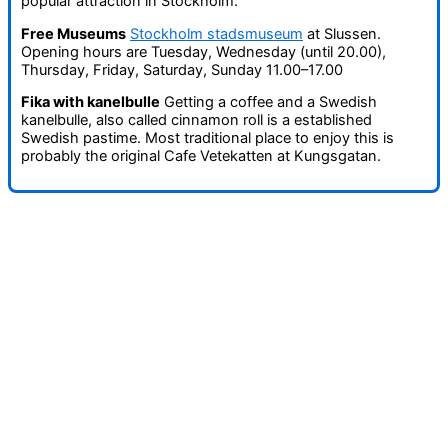
popular attraction in Stockholm.
Free Museums
Stockholm stadsmuseum
at Slussen.
Opening hours are Tuesday, Wednesday (until 20.00),
Thursday, Friday, Saturday, Sunday 11.00–17.00
Fika with kanelbulle
Getting a coffee and a Swedish
kanelbulle, also called cinnamon roll is a established
Swedish pastime. Most traditional place to enjoy this is
probably the original Cafe Vetekatten at Kungsgatan.