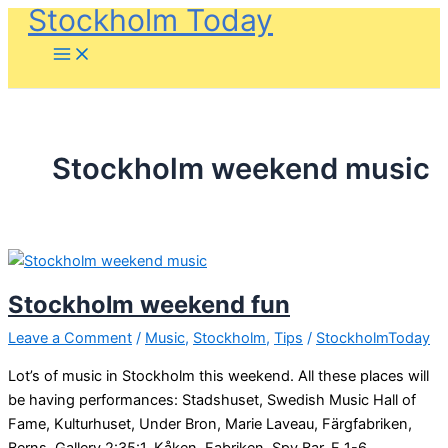
Stockholm Today
Skip
to
content
Stockholm weekend music
Stockholm weekend fun
Leave a Comment
/
Music
,
Stockholm
,
Tips
/
StockholmToday
Lot’s of music in Stockholm this weekend. All these places will
be having performances: Stadshuset, Swedish Music Hall of
Fame, Kulturhuset, Under Bron, Marie Laveau, Färgfabriken,