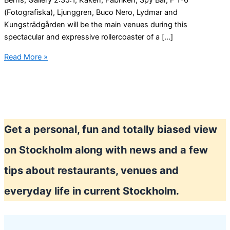
Berns, Gallery 2:35:1, Kåken, Fabriken, Spy Bar, F 1-6
(Fotografiska), Ljunggren, Buco Nero, Lydmar and
Kungsträdgården will be the main venues during this
spectacular and expressive rollercoaster of a […]
Stockholm
Read More »
weekend
fun
Get a personal, fun and totally biased view
on Stockholm along with news and a few
tips about restaurants, venues and
everyday life in current Stockholm.