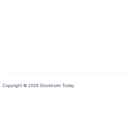
Copyright © 2026 Stockholm Today