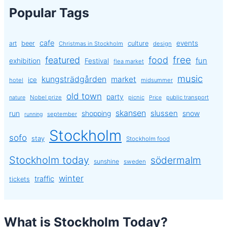
Popular Tags
cafe
events
art
beer
culture
Christmas in Stockholm
design
free
featured
food
exhibition
fun
Festival
flea market
music
kungsträdgården
market
ice
hotel
midsummer
old town
party
Nobel prize
picnic
public transport
nature
Price
skansen
slussen
run
shopping
snow
september
running
Stockholm
sofo
stay
Stockholm food
Stockholm today
södermalm
sunshine
sweden
winter
traffic
tickets
What is Stockholm Today?