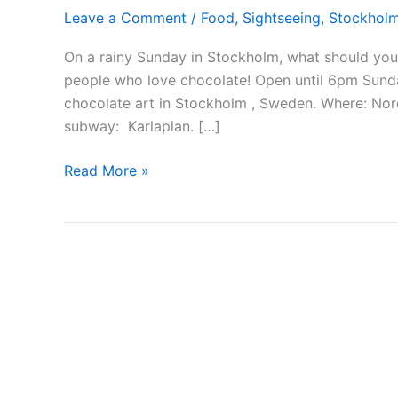
Leave a Comment
/
Food
,
Sightseeing
,
Stockhol
On a rainy Sunday in Stockholm, what should you d
people who love chocolate! Open until 6pm Sunday
chocolate art in Stockholm , Sweden. Where: Nord
subway: Karlaplan. […]
Stockholm
Read More »
chocolate
festival