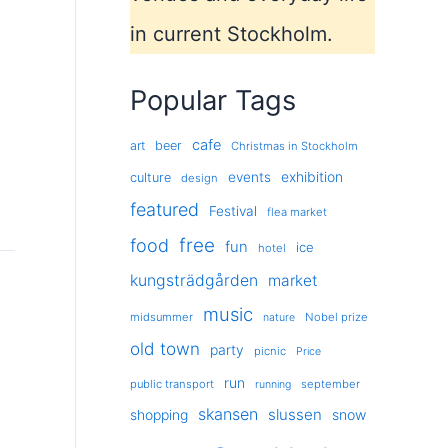
in current Stockholm.
Popular Tags
cafe
art
beer
Christmas in Stockholm
exhibition
events
culture
design
featured
Festival
flea market
free
food
fun
ice
hotel
kungsträdgården
market
music
midsummer
Nobel prize
nature
old town
party
picnic
Price
run
public transport
september
running
skansen
slussen
shopping
snow