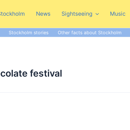
Stockholm
News
Sightseeing
Music
Stockholm stories
Other facts about Stockholm
olate festival