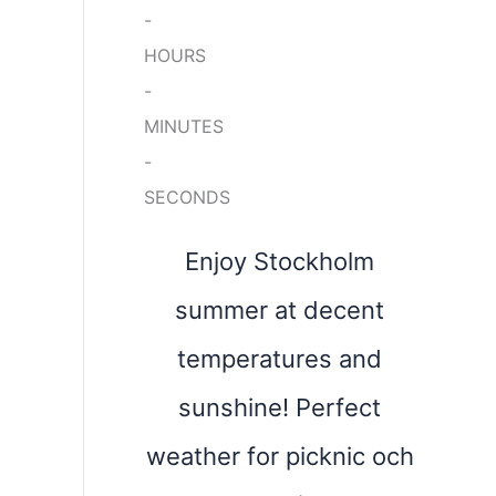
-
HOURS
-
MINUTES
-
SECONDS
Enjoy Stockholm
summer at decent
temperatures and
sunshine! Perfect
weather for picknic och