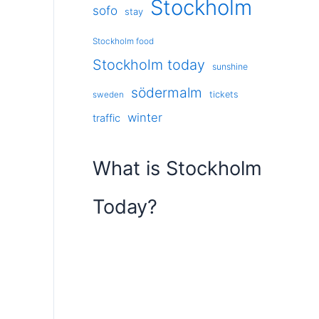
Stockholm
sofo
stay
Stockholm food
Stockholm today
sunshine
södermalm
tickets
sweden
winter
traffic
What is Stockholm
Today?