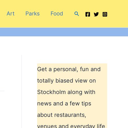
Search
Art
Parks
Food
Get a personal, fun and
totally biased view on
Stockholm along with
news and a few tips
about restaurants,
venues and everyday life