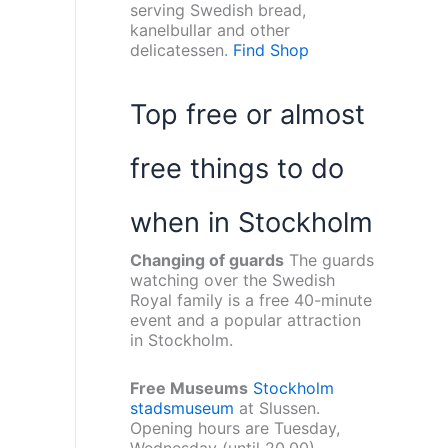
serving Swedish bread,
kanelbullar and other
delicatessen.
Find Shop
Top free or almost
free things to do
when in Stockholm
Changing of guards
The guards
watching over the Swedish
Royal family is a free 40-minute
event and a popular attraction
in Stockholm.
Free Museums
Stockholm
stadsmuseum
at Slussen.
Opening hours are Tuesday,
Wednesday (until 20.00),