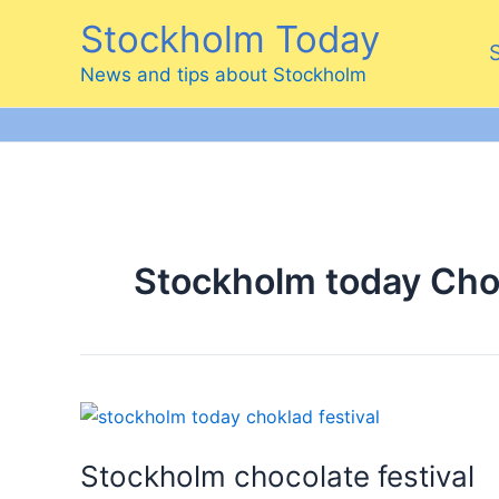
Skip
Stockholm Today
to
content
News and tips about Stockholm
Stockholm today Choc
Stockholm chocolate festival