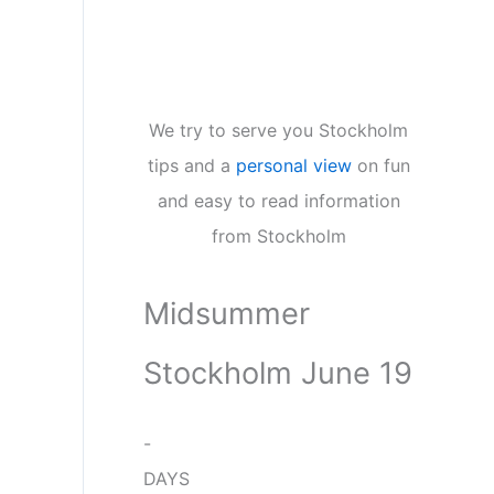
We try to serve you Stockholm
tips and a
personal view
on fun
and easy to read information
from Stockholm
Midsummer
Stockholm June 19
-
DAYS