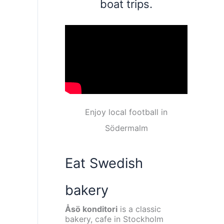
boat trips.
Enjoy local football in
Södermalm
Eat Swedish
bakery
Åsö konditori
is a classic
bakery, cafe in Stockholm