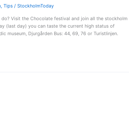
m
,
Tips
/
StockholmToday
o? Visit the Chocolate festival and join all the stockholm
 (last day) you can taste the current high status of
ic museum, Djurgården Bus: 44, 69, 76 or Turistlinjen.