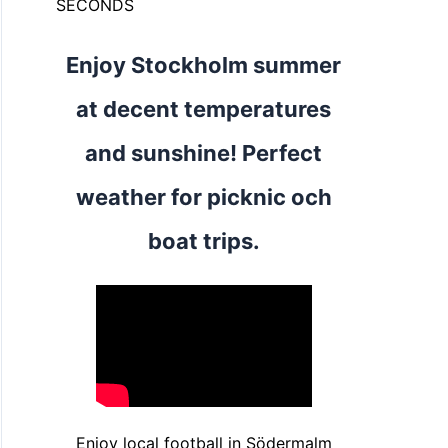
SECONDS
Enjoy Stockholm summer
at decent temperatures
and sunshine! Perfect
weather for picknic och
boat trips.
Enjoy local football in Södermalm