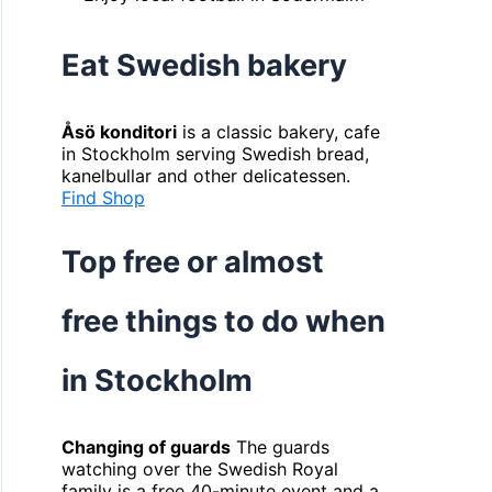
Eat Swedish bakery
Åsö konditori
is a classic bakery, cafe
in Stockholm serving Swedish bread,
kanelbullar and other delicatessen.
Find Shop
Top free or almost
free things to do when
in Stockholm
Changing of guards
The guards
watching over the Swedish Royal
family is a free 40-minute event and a