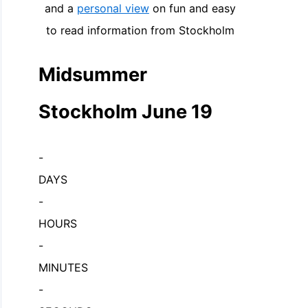
and a
personal view
on fun and easy
to read information from Stockholm
Midsummer
Stockholm June 19
-
DAYS
-
HOURS
-
MINUTES
-