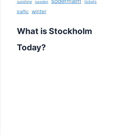
södermalm
sunshine
tickets
sweden
winter
traffic
What is Stockholm
Today?