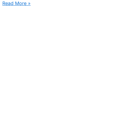
Hello
Read More »
Stockholm!