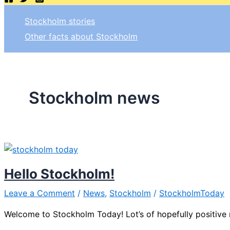
Stockholm stories
Other facts about Stockholm
Stockholm news
Hello Stockholm!
Leave a Comment
/
News
,
Stockholm
/
StockholmToday
Welcome to Stockholm Today! Lot’s of hopefully positive