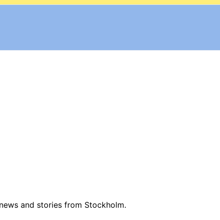
 news and stories from Stockholm.