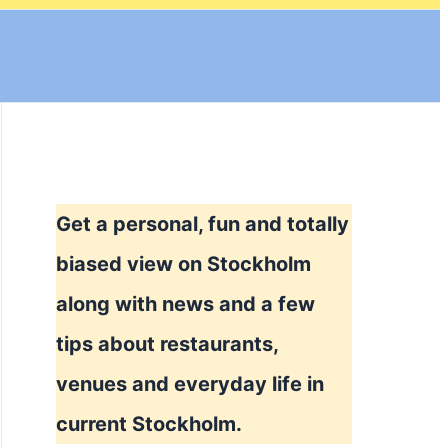
Get a personal, fun and totally
biased view on Stockholm
along with news and a few
tips about restaurants,
venues and everyday life in
current Stockholm.