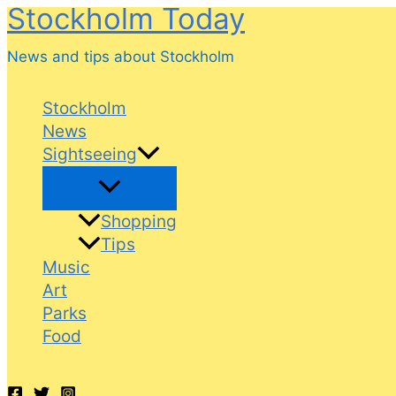
Stockholm Today
Skip
to
News and tips about Stockholm
content
Stockholm
News
Sightseeing
Shopping
Tips
Music
Art
Parks
Food
Search