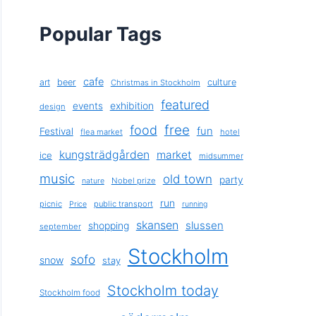
Popular Tags
cafe
art
beer
culture
Christmas in Stockholm
featured
exhibition
events
design
free
food
fun
Festival
flea market
hotel
kungsträdgården
market
ice
midsummer
music
old town
party
Nobel prize
nature
run
picnic
public transport
Price
running
skansen
slussen
shopping
september
Stockholm
sofo
snow
stay
Stockholm today
Stockholm food