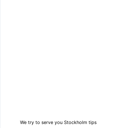
We try to serve you Stockholm tips