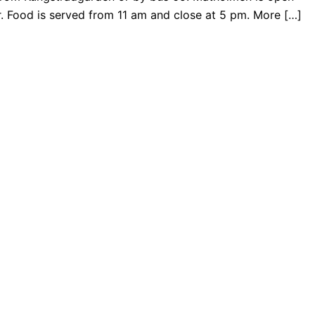
. Food is served from 11 am and close at 5 pm. More […]