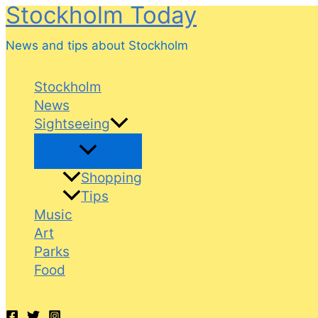
Stockholm Today
Skip
to
News and tips about Stockholm
content
Stockholm
News
Sightseeing
Shopping
Tips
Music
Art
Parks
Food
Search