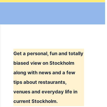
Get a personal, fun and totally
biased view on Stockholm
along with news and a few
tips about restaurants,
venues and everyday life in
current Stockholm.