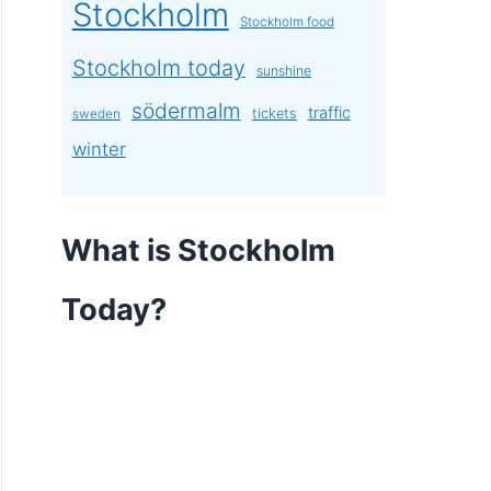
Stockholm
Stockholm food
Stockholm today
sunshine
södermalm
traffic
tickets
sweden
winter
What is Stockholm
Today?