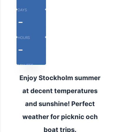
DAYS
-
HOURS
-
MINUTES
Enjoy Stockholm summer
at decent temperatures
and sunshine! Perfect
weather for picknic och
boat trips.