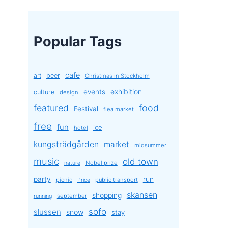
Popular Tags
cafe
art
beer
Christmas in Stockholm
exhibition
events
culture
design
featured
food
Festival
flea market
free
fun
ice
hotel
kungsträdgården
market
midsummer
music
old town
Nobel prize
nature
party
run
picnic
public transport
Price
skansen
shopping
september
running
sofo
slussen
snow
stay