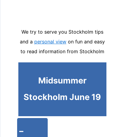
We try to serve you Stockholm tips
and a
personal view
on fun and easy
to read information from Stockholm
Midsummer
Stockholm June 19
-