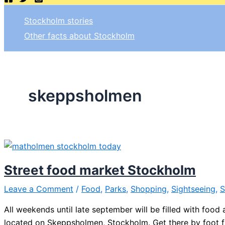
Stockholm stories
Other facts about Stockholm
skeppsholmen
Street food market Stockholm
Leave a Comment
/
Food
,
Parks
,
Shopping
,
Sightseeing
,
S
All weekends until late september will be filled with food
located on Skeppsholmen, Stockholm. Get there by foot 