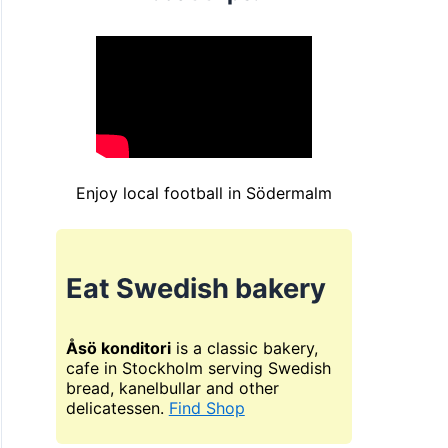
Enjoy local football in Södermalm
Eat Swedish bakery
Åsö konditori
is a classic bakery,
cafe in Stockholm serving Swedish
bread, kanelbullar and other
delicatessen.
Find Shop