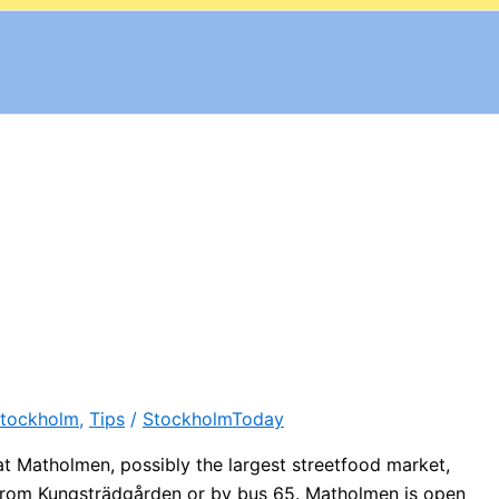
tockholm
,
Tips
/
StockholmToday
 at Matholmen, possibly the largest streetfood market,
from Kungsträdgården or by bus 65. Matholmen is open