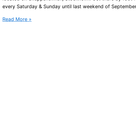
every Saturday & Sunday until last weekend of September
Street
Read More »
food
market
Stockholm