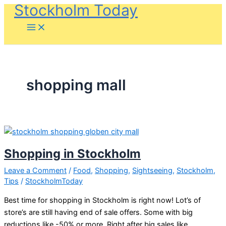
Stockholm Today
Skip
to
content
shopping mall
Shopping in Stockholm
Leave a Comment
/
Food
,
Shopping
,
Sightseeing
,
Stockholm
,
Tips
/
StockholmToday
Best time for shopping in Stockholm is right now! Lot’s of
store’s are still having end of sale offers. Some with big
reductions like -50% or more. Right after big sales like