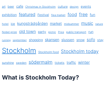
cafe
events
art
beer
culture
Christmas in Stockholm
design
free
featured
food
exhibition
fun
Festival
flea market
music
kungsträdgården
market
ice
hotel
midsummer
nature
old town
party
run
Nobel prize
picnic
public transport
Price
sofo
skansen
slussen
shopping
snow
stay
september
running
Stockholm
Stockholm today
Stockholm food
södermalm
winter
traffic
sunshine
tickets
sweden
What is Stockholm Today?