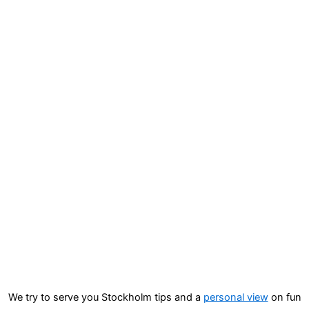
We try to serve you Stockholm tips and a
personal view
on fun