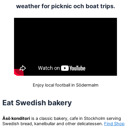
weather for picknic och boat trips.
Enjoy local football in Södermalm
Eat Swedish bakery
Åsö konditori
is a classic bakery, cafe in Stockholm serving
Swedish bread, kanelbullar and other delicatessen.
Find Shop