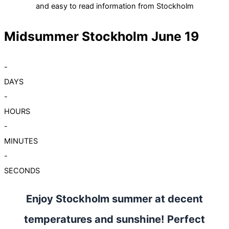
and easy to read information from Stockholm
Midsummer Stockholm June 19
-
DAYS
-
HOURS
-
MINUTES
-
SECONDS
Enjoy Stockholm summer at decent
temperatures and sunshine! Perfect