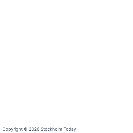
Copyright © 2026 Stockholm Today