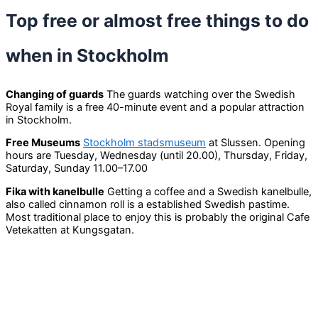
Top free or almost free things to do
when in Stockholm
Changing of guards
The guards watching over the Swedish
Royal family is a free 40-minute event and a popular attraction
in Stockholm.
Free Museums
Stockholm stadsmuseum
at Slussen. Opening
hours are Tuesday, Wednesday (until 20.00), Thursday, Friday,
Saturday, Sunday 11.00–17.00
Fika with kanelbulle
Getting a coffee and a Swedish kanelbulle,
also called cinnamon roll is a established Swedish pastime.
Most traditional place to enjoy this is probably the original Cafe
Vetekatten at Kungsgatan.