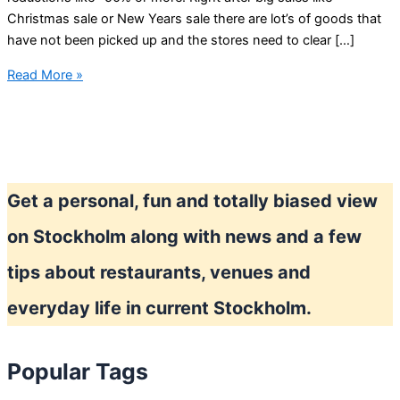
Christmas sale or New Years sale there are lot’s of goods that
have not been picked up and the stores need to clear […]
Shopping
Read More »
in
Stockholm
Get a personal, fun and totally biased view
on Stockholm along with news and a few
tips about restaurants, venues and
everyday life in current Stockholm.
Popular Tags