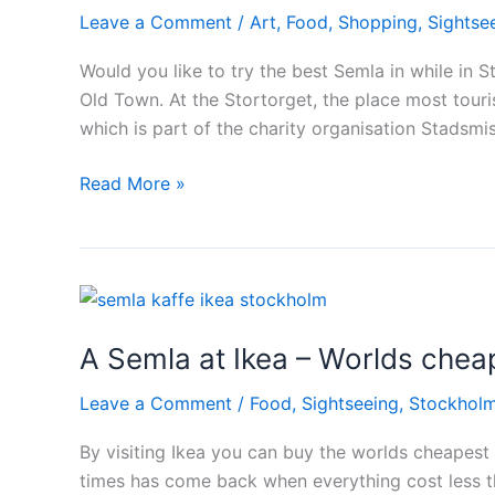
Leave a Comment
/
Art
,
Food
,
Shopping
,
Sightse
Would you like to try the best Semla in while in St
Old Town. At the Stortorget, the place most touris
which is part of the charity organisation Stadsm
Best
Read More »
Semla
in
Stockholm
A Semla at Ikea – Worlds che
Leave a Comment
/
Food
,
Sightseeing
,
Stockhol
By visiting Ikea you can buy the worlds cheapest 
times has come back when everything cost less tha