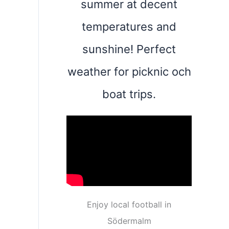
summer at decent
temperatures and
sunshine! Perfect
weather for picknic och
boat trips.
Enjoy local football in
Södermalm