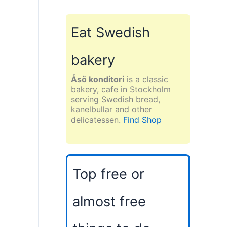
Eat Swedish
bakery
Åsö konditori
is a classic
bakery, cafe in Stockholm
serving Swedish bread,
kanelbullar and other
delicatessen.
Find Shop
Top free or
almost free