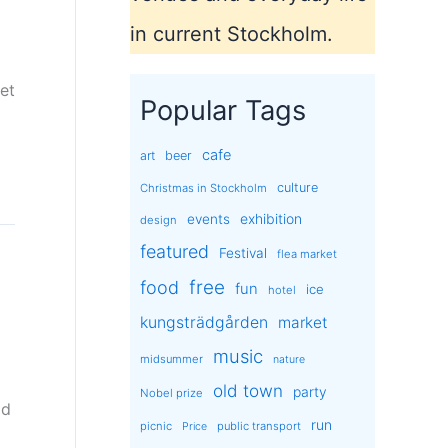
in current Stockholm.
set
Popular Tags
cafe
art
beer
culture
Christmas in Stockholm
exhibition
events
design
featured
Festival
flea market
free
food
fun
ice
hotel
kungsträdgården
market
music
midsummer
nature
old town
party
Nobel prize
ld
run
picnic
public transport
Price