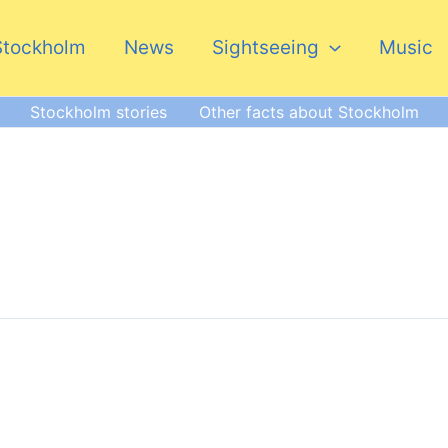
Stockholm
News
Sightseeing
Music
Stockholm stories
Other facts about Stockholm