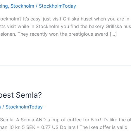
eing
,
Stockholm
/
StockholmToday
ockholm? It’s easy, just visit Grillska huset when you are in
ts visit while in Stockholm you find the bakery Grillska hu
issionen. They recently won the prestigious award […]
apest Semla?
m
/
StockholmToday
Semla. A Semla AND a cup of coffee for 5 kr! It’s like the o
n 10 kr. 5 SEK = 0.77 US Dollars ! The Ikea offer is valid