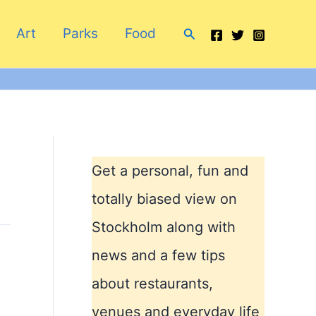
Search
Art
Parks
Food
Get a personal, fun and
totally biased view on
Stockholm along with
news and a few tips
about restaurants,
venues and everyday life