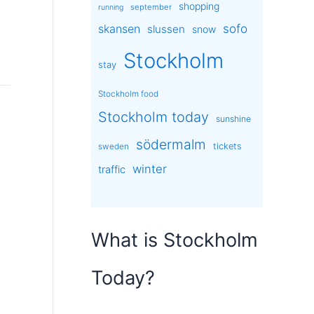
shopping
september
running
sofo
skansen
slussen
snow
Stockholm
stay
Stockholm food
Stockholm today
sunshine
södermalm
tickets
sweden
winter
traffic
What is Stockholm
Today?