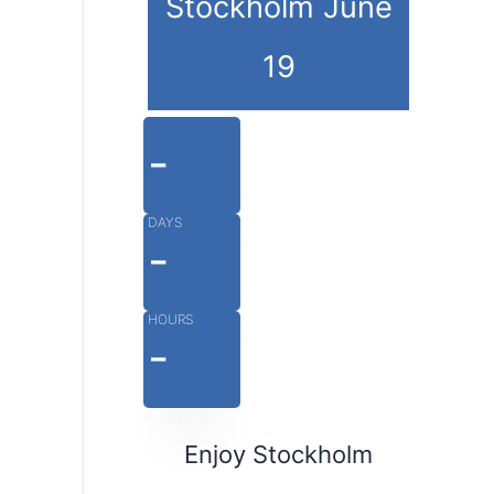
Stockholm June
19
-
DAYS
-
HOURS
-
MINUTES
Enjoy Stockholm