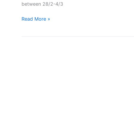
between 28/2-4/3
A
Read More »
Semla
at
Ikea
–
Worlds
cheapest
Semla?