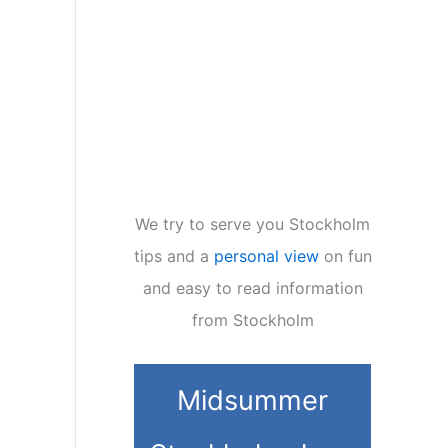
We try to serve you Stockholm
tips and a
personal view
on fun
and easy to read information
from Stockholm
Midsummer