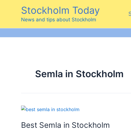
Skip
Stockholm Today
to
content
News and tips about Stockholm
Semla in Stockholm
Best Semla in Stockholm