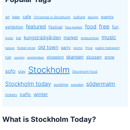
cafe
events
art
beer
culture
Christmas in Stockholm
design
free
featured
food
exhibition
fun
Festival
flea market
music
kungsträdgården
market
ice
hotel
midsummer
old town
party
Nobel prize
picnic
public transport
nature
Price
skansen
slussen
run
shopping
snow
september
running
Stockholm
sofo
stay
Stockholm food
Stockholm today
södermalm
sunshine
sweden
winter
traffic
tickets
What is Stockholm Today?