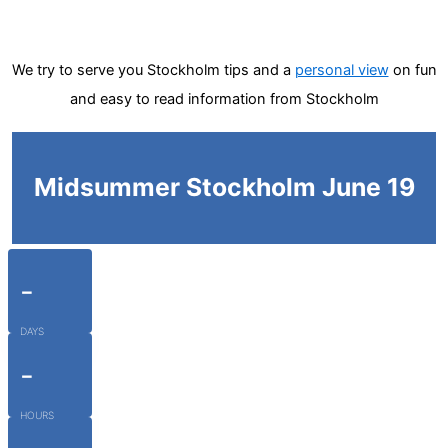
We try to serve you Stockholm tips and a
personal view
on fun
and easy to read information from Stockholm
Midsummer Stockholm June 19
-
DAYS
-
HOURS