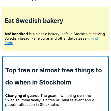
Eat Swedish bakery
Åsö konditori
is a classic bakery, cafe in Stockholm serving
Swedish bread, kanelbullar and other delicatessen.
Find
Shop
Top free or almost free things to
do when in Stockholm
Changing of guards
The guards watching over the
Swedish Royal family is a free 40-minute event and a
popular attraction in Stockholm.