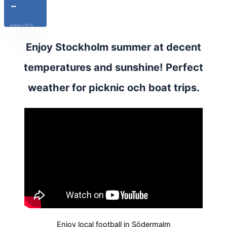
-
MINUTES
Enjoy Stockholm summer at decent
temperatures and sunshine! Perfect
weather for picknic och boat trips.
Enjoy local football in Södermalm