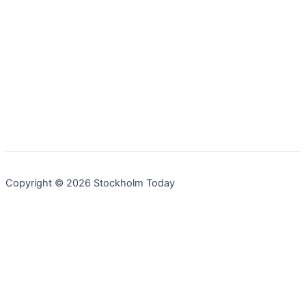
Copyright © 2026 Stockholm Today