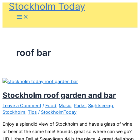
Stockholm Today
Skip
to
content
roof bar
Stockholm roof garden and bar
Leave a Comment
/
Food
,
Music
,
Parks
,
Sightseeing
,
Stockholm
,
Tips
/
StockholmToday
Enjoy a splendid view of Stockholm and have a glass of wine
or beer at the same time! Sounds great so where can we go?
UD, Urban Deli at Sveavägen 44 is the place. A great deli shop,