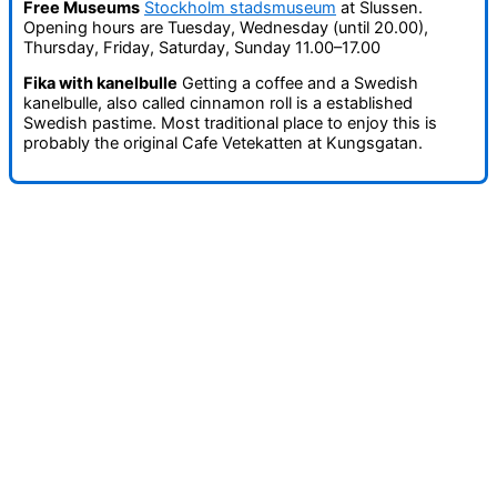
Free Museums
Stockholm stadsmuseum
at Slussen.
Opening hours are Tuesday, Wednesday (until 20.00),
Thursday, Friday, Saturday, Sunday 11.00–17.00
Fika with kanelbulle
Getting a coffee and a Swedish
kanelbulle, also called cinnamon roll is a established
Swedish pastime. Most traditional place to enjoy this is
probably the original Cafe Vetekatten at Kungsgatan.