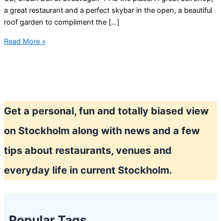
a great restaurant and a perfect skybar in the open, a beautiful
roof garden to compliment the […]
Stockholm
Read More »
roof
garden
and
bar
Get a personal, fun and totally biased view
on Stockholm along with news and a few
tips about restaurants, venues and
everyday life in current Stockholm.
Popular Tags