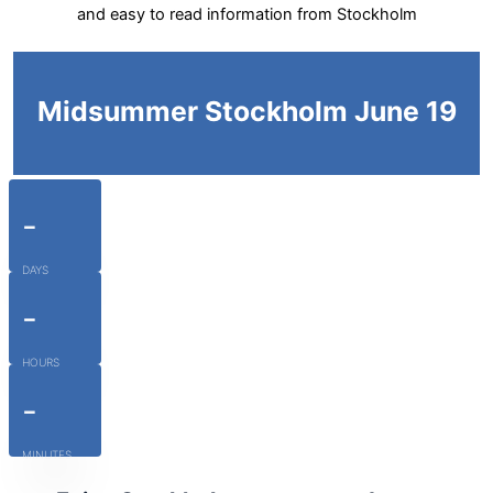
and easy to read information from Stockholm
Midsummer Stockholm June 19
-
DAYS
-
HOURS
-
MINUTES