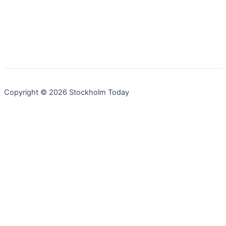
Copyright © 2026 Stockholm Today