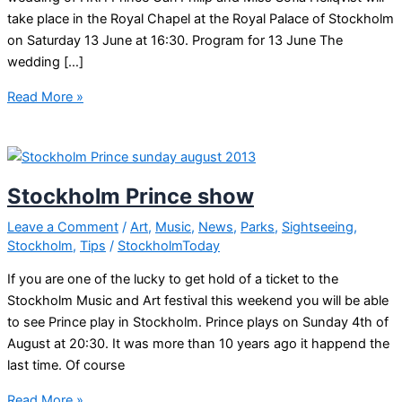
take place in the Royal Chapel at the Royal Palace of Stockholm
on Saturday 13 June at 16:30. Program for 13 June The
wedding […]
Stockholm
Read More »
Royal
wedding
Stockholm Prince show
Leave a Comment
/
Art
,
Music
,
News
,
Parks
,
Sightseeing
,
Stockholm
,
Tips
/
StockholmToday
If you are one of the lucky to get hold of a ticket to the
Stockholm Music and Art festival this weekend you will be able
to see Prince play in Stockholm. Prince plays on Sunday 4th of
August at 20:30. It was more than 10 years ago it happend the
last time. Of course
Stockholm
Read More »