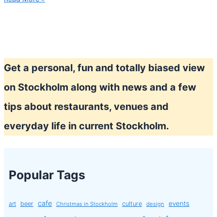
Prince
show
Get a personal, fun and totally biased view
on Stockholm along with news and a few
tips about restaurants, venues and
everyday life in current Stockholm.
Popular Tags
cafe
events
art
beer
culture
Christmas in Stockholm
design