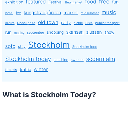
free
featured
food
exhibition
fun
Festival
flea market
music
kungsträdgården
market
ice
hotel
midsummer
old town
party
Nobel prize
picnic
public transport
nature
Price
skansen
slussen
run
shopping
snow
september
running
Stockholm
sofo
stay
Stockholm food
Stockholm today
södermalm
sunshine
sweden
winter
traffic
tickets
What is Stockholm Today?