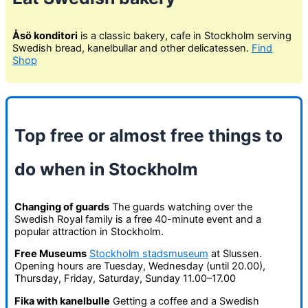
Åsö konditori
is a classic bakery, cafe in Stockholm serving
Swedish bread, kanelbullar and other delicatessen.
Find
Shop
Top free or almost free things to
do when in Stockholm
Changing of guards
The guards watching over the
Swedish Royal family is a free 40-minute event and a
popular attraction in Stockholm.
Free Museums
Stockholm stadsmuseum
at Slussen.
Opening hours are Tuesday, Wednesday (until 20.00),
Thursday, Friday, Saturday, Sunday 11.00–17.00
Fika with kanelbulle
Getting a coffee and a Swedish