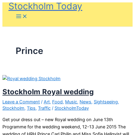
Stockholm Today
Skip
to
content
Prince
Stockholm Royal wedding
Leave a Comment
/
Art
,
Food
,
Music
,
News
,
Sightseeing
,
Stockholm
,
Tips
,
Traffic
/
StockholmToday
Get your dress out – new Royal wedding on June 13th
Programme for the wedding weekend, 12-13 June 2015 The
wedding of HRH Prince Carl Philip and Miss Sofia Hellqvist will