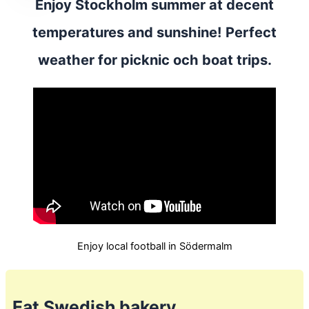
Enjoy Stockholm summer at decent
temperatures and sunshine! Perfect
weather for picknic och boat trips.
Enjoy local football in Södermalm
Eat Swedish bakery