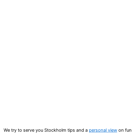
We try to serve you Stockholm tips and a
personal view
on fun