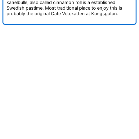
kanelbulle, also called cinnamon roll is a established
Swedish pastime. Most traditional place to enjoy this is
probably the original Cafe Vetekatten at Kungsgatan.