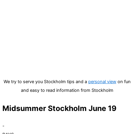
We try to serve you Stockholm tips and a
personal view
on fun
and easy to read information from Stockholm
Midsummer Stockholm June 19
-