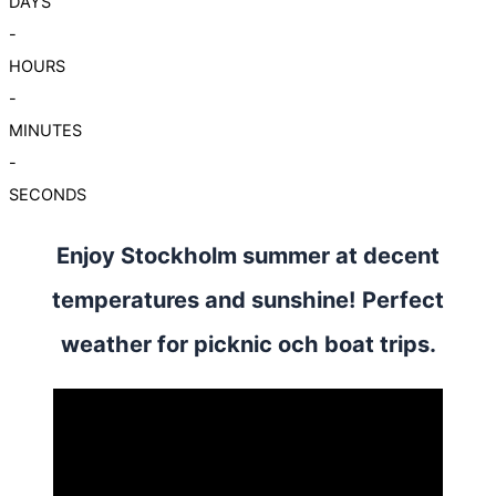
DAYS
-
HOURS
-
MINUTES
-
SECONDS
Enjoy Stockholm summer at decent
temperatures and sunshine! Perfect
weather for picknic och boat trips.