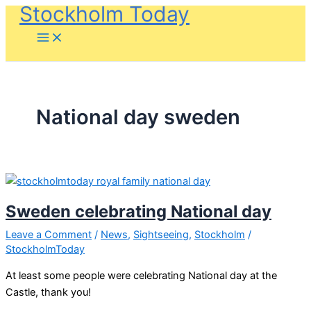
Stockholm Today
Skip
to
content
National day sweden
Sweden celebrating National day
Leave a Comment
/
News
,
Sightseeing
,
Stockholm
/
StockholmToday
At least some people were celebrating National day at the
Castle, thank you!