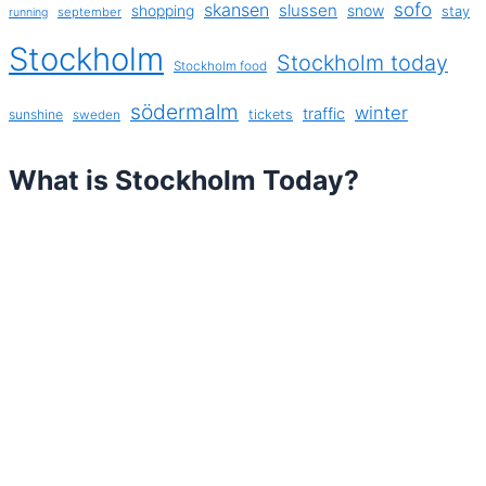
sofo
skansen
slussen
shopping
snow
stay
september
running
Stockholm
Stockholm today
Stockholm food
södermalm
winter
traffic
sunshine
tickets
sweden
What is Stockholm Today?