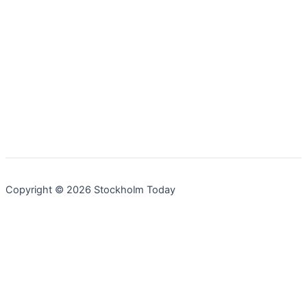
Copyright © 2026 Stockholm Today