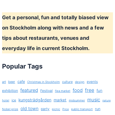
Get a personal, fun and totally biased view
on Stockholm along with news and a few
tips about restaurants, venues and
everyday life in current Stockholm.
Popular Tags
cafe
events
art
beer
culture
Christmas in Stockholm
design
free
featured
food
exhibition
fun
Festival
flea market
music
kungsträdgården
market
ice
hotel
midsummer
nature
old town
party
run
Nobel prize
picnic
public transport
Price