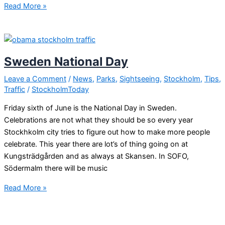
Sweden
Read More »
celebrating
National
day
Sweden National Day
Leave a Comment
/
News
,
Parks
,
Sightseeing
,
Stockholm
,
Tips
,
Traffic
/
StockholmToday
Friday sixth of June is the National Day in Sweden.
Celebrations are not what they should be so every year
Stockhkolm city tries to figure out how to make more people
celebrate. This year there are lot’s of thing going on at
Kungsträdgården and as always at Skansen. In SOFO,
Södermalm there will be music
Sweden
Read More »
National
Day