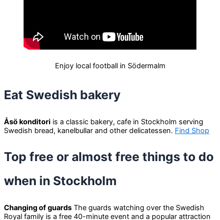
Enjoy local football in Södermalm
Eat Swedish bakery
Åsö konditori
is a classic bakery, cafe in Stockholm serving
Swedish bread, kanelbullar and other delicatessen.
Find Shop
Top free or almost free things to do
when in Stockholm
Changing of guards
The guards watching over the Swedish
Royal family is a free 40-minute event and a popular attraction