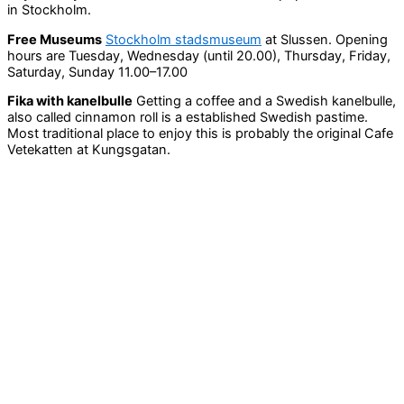
in Stockholm.
Free Museums
Stockholm stadsmuseum
at Slussen. Opening
hours are Tuesday, Wednesday (until 20.00), Thursday, Friday,
Saturday, Sunday 11.00–17.00
Fika with kanelbulle
Getting a coffee and a Swedish kanelbulle,
also called cinnamon roll is a established Swedish pastime.
Most traditional place to enjoy this is probably the original Cafe
Vetekatten at Kungsgatan.