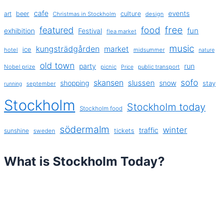
cafe
events
art
beer
culture
Christmas in Stockholm
design
free
featured
food
exhibition
fun
Festival
flea market
music
kungsträdgården
market
ice
hotel
midsummer
nature
old town
party
run
Nobel prize
picnic
public transport
Price
sofo
skansen
slussen
shopping
snow
stay
september
running
Stockholm
Stockholm today
Stockholm food
södermalm
winter
traffic
sunshine
tickets
sweden
What is Stockholm Today?