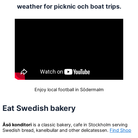
weather for picknic och boat trips.
Enjoy local football in Södermalm
Eat Swedish bakery
Åsö konditori
is a classic bakery, cafe in Stockholm serving
Swedish bread, kanelbullar and other delicatessen.
Find Shop