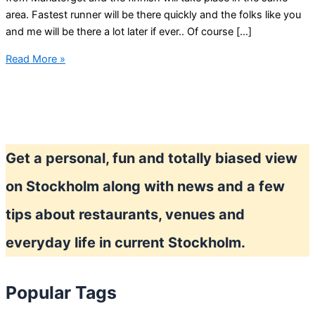
area. Fastest runner will be there quickly and the folks like you
and me will be there a lot later if ever.. Of course […]
Midnight
Read More »
run
in
Stockholm
Get a personal, fun and totally biased view
on Stockholm along with news and a few
tips about restaurants, venues and
everyday life in current Stockholm.
Popular Tags