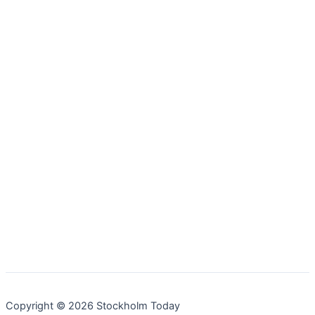
Copyright © 2026 Stockholm Today