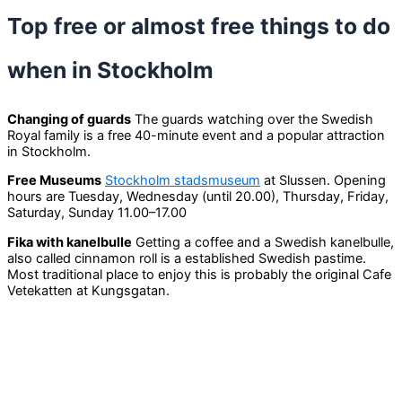
Top free or almost free things to do
when in Stockholm
Changing of guards
The guards watching over the Swedish
Royal family is a free 40-minute event and a popular attraction
in Stockholm.
Free Museums
Stockholm stadsmuseum
at Slussen. Opening
hours are Tuesday, Wednesday (until 20.00), Thursday, Friday,
Saturday, Sunday 11.00–17.00
Fika with kanelbulle
Getting a coffee and a Swedish kanelbulle,
also called cinnamon roll is a established Swedish pastime.
Most traditional place to enjoy this is probably the original Cafe
Vetekatten at Kungsgatan.