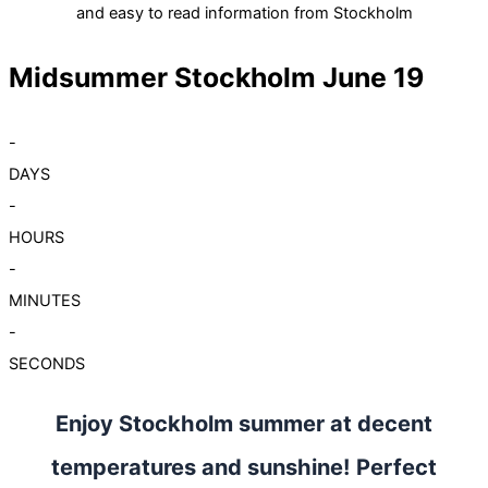
and easy to read information from Stockholm
Midsummer Stockholm June 19
-
DAYS
-
HOURS
-
MINUTES
-
SECONDS
Enjoy Stockholm summer at decent
temperatures and sunshine! Perfect