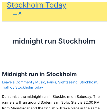
Stockholm Today
Skip
to
content
midnight run Stockholm
Midnight run in Stockholm
Leave a Comment
/
Music
,
Parks
,
Sightseeing
,
Stockholm
,
Traffic
/
StockholmToday
Don’t miss the midnight run in Stockholm on Saturday. The
runners will run around Södermalm, Sofo. Start is 22.00 PM
from Mariatorget and the finnish will take place in the same