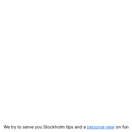
We try to serve you Stockholm tips and a
personal view
on fun