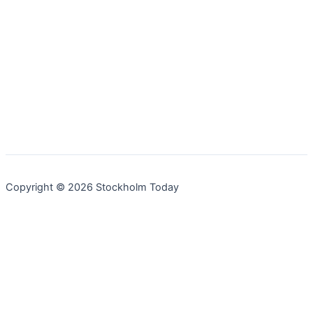
Copyright © 2026 Stockholm Today