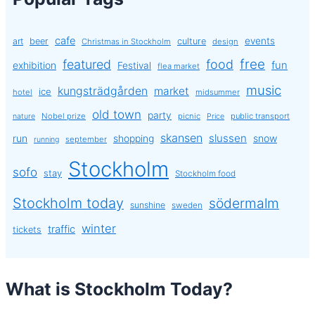
cafe
events
art
beer
culture
Christmas in Stockholm
design
free
featured
food
exhibition
fun
Festival
flea market
music
kungsträdgården
market
ice
hotel
midsummer
old town
party
Nobel prize
picnic
public transport
nature
Price
skansen
slussen
run
shopping
snow
september
running
Stockholm
sofo
stay
Stockholm food
Stockholm today
södermalm
sunshine
sweden
winter
traffic
tickets
What is Stockholm Today?