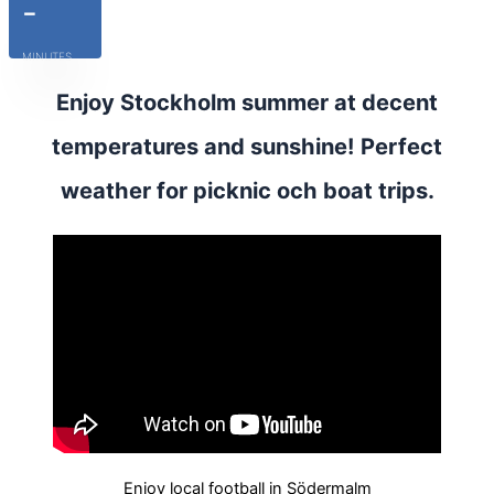
-
MINUTES
Enjoy Stockholm summer at decent
temperatures and sunshine! Perfect
weather for picknic och boat trips.
Enjoy local football in Södermalm