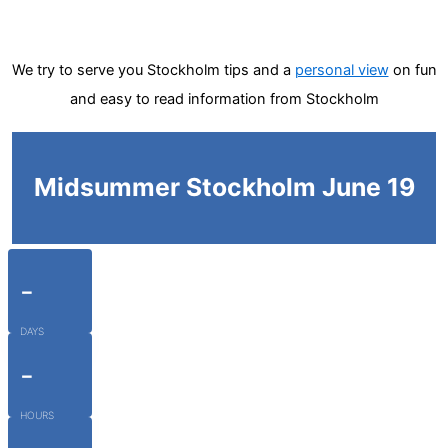
We try to serve you Stockholm tips and a
personal view
on fun
and easy to read information from Stockholm
Midsummer Stockholm June 19
-
DAYS
-
HOURS