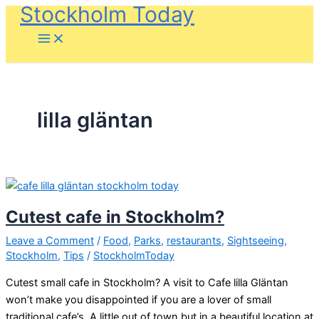
Stockholm Today
Skip
to
content
lilla gläntan
Cutest cafe in Stockholm?
Leave a Comment
/
Food
,
Parks
,
restaurants
,
Sightseeing
,
Stockholm
,
Tips
/
StockholmToday
Cutest small cafe in Stockholm? A visit to Cafe lilla Gläntan
won’t make you disappointed if you are a lover of small
traditional cafe’s. A little out of town but in a beautiful location at