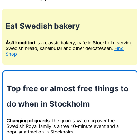
Eat Swedish bakery
Åsö konditori
is a classic bakery, cafe in Stockholm serving
Swedish bread, kanelbullar and other delicatessen.
Find
Shop
Top free or almost free things to
do when in Stockholm
Changing of guards
The guards watching over the
Swedish Royal family is a free 40-minute event and a
popular attraction in Stockholm.