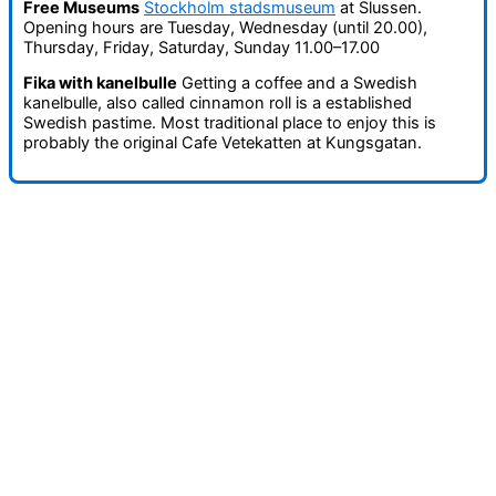
Free Museums
Stockholm stadsmuseum
at Slussen.
Opening hours are Tuesday, Wednesday (until 20.00),
Thursday, Friday, Saturday, Sunday 11.00–17.00
Fika with kanelbulle
Getting a coffee and a Swedish
kanelbulle, also called cinnamon roll is a established
Swedish pastime. Most traditional place to enjoy this is
probably the original Cafe Vetekatten at Kungsgatan.