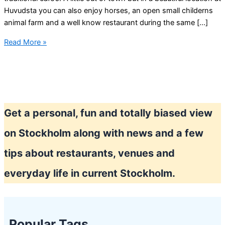
Huvudsta you can also enjoy horses, an open small childerns
animal farm and a well know restaurant during the same […]
Cutest
Read More »
cafe
in
Stockholm?
Get a personal, fun and totally biased view
on Stockholm along with news and a few
tips about restaurants, venues and
everyday life in current Stockholm.
Popular Tags