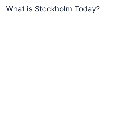
What is Stockholm Today?