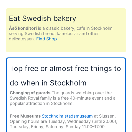
Eat Swedish bakery
Åsö konditori
is a classic bakery, cafe in Stockholm
serving Swedish bread, kanelbullar and other
delicatessen.
Find Shop
Top free or almost free things to
do when in Stockholm
Changing of guards
The guards watching over the
Swedish Royal family is a free 40-minute event and a
popular attraction in Stockholm.
Free Museums
Stockholm stadsmuseum
at Slussen.
Opening hours are Tuesday, Wednesday (until 20.00),
Thursday, Friday, Saturday, Sunday 11.00–17.00