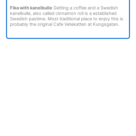
Fika with kanelbulle
Getting a coffee and a Swedish
kanelbulle, also called cinnamon roll is a established
Swedish pastime. Most traditional place to enjoy this is
probably the original Cafe Vetekatten at Kungsgatan.