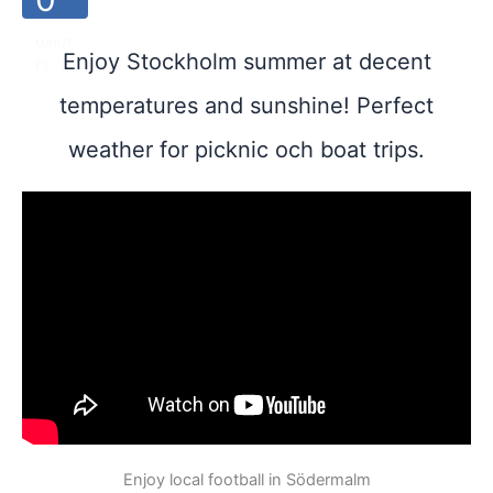
MINUT
Enjoy Stockholm summer at decent
ES
temperatures and sunshine! Perfect
weather for picknic och boat trips.
Enjoy local football in Södermalm