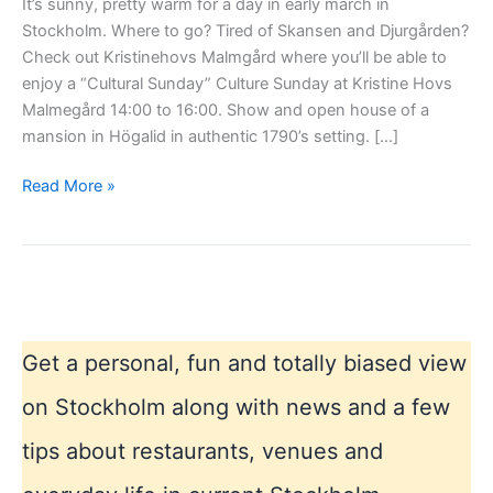
It’s sunny, pretty warm for a day in early march in
Stockholm. Where to go? Tired of Skansen and Djurgården?
Check out Kristinehovs Malmgård where you’ll be able to
enjoy a “Cultural Sunday” Culture Sunday at Kristine Hovs
Malmegård 14:00 to 16:00. Show and open house of a
mansion in Högalid in authentic 1790’s setting. […]
Sunny
Read More »
Sunday
Excursion
Get a personal, fun and totally biased view
on Stockholm along with news and a few
tips about restaurants, venues and