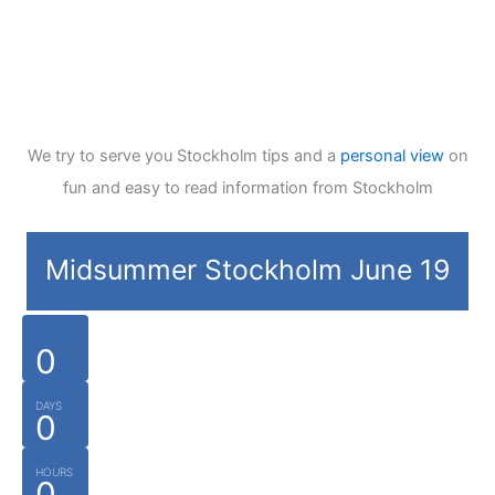
We try to serve you Stockholm tips and a
personal view
on
fun and easy to read information from Stockholm
Midsummer Stockholm June 19
0
DAYS
0
HOURS
0