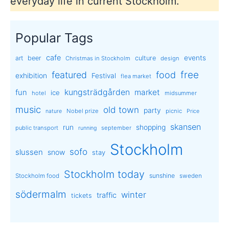
everyday life in current Stockholm.
Popular Tags
cafe
events
art
beer
culture
Christmas in Stockholm
design
free
featured
food
exhibition
Festival
flea market
kungsträdgården
market
fun
ice
hotel
midsummer
music
old town
party
Nobel prize
picnic
nature
Price
skansen
run
shopping
public transport
september
running
Stockholm
sofo
slussen
snow
stay
Stockholm today
sunshine
Stockholm food
sweden
södermalm
winter
traffic
tickets