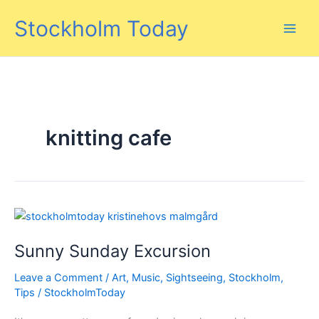
Skip
Stockholm Today
to
content
knitting cafe
Sunny Sunday Excursion
Leave a Comment
/
Art
,
Music
,
Sightseeing
,
Stockholm
,
Tips
/
StockholmToday