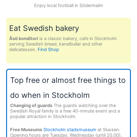
Enjoy local football in Södermalm
Eat Swedish bakery
Åsö konditori
is a classic bakery, cafe in Stockholm
serving Swedish bread, kanelbullar and other
delicatessen.
Find Shop
Top free or almost free things to
do when in Stockholm
Changing of guards
The guards watching over the
Swedish Royal family is a free 40-minute event and a
popular attraction in Stockholm.
Free Museums
Stockholm stadsmuseum
at Slussen.
Opening hours are Tuesday, Wednesday (until 20.00),