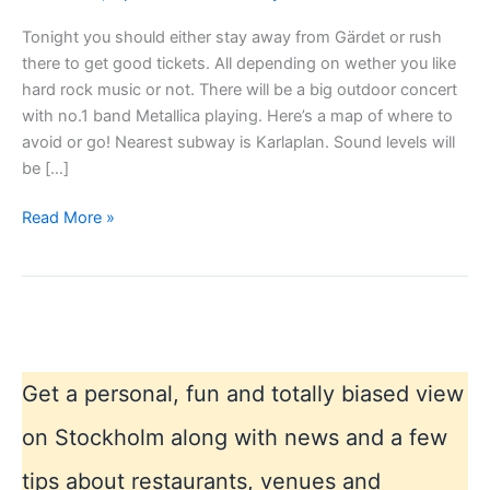
Tonight you should either stay away from Gärdet or rush
there to get good tickets. All depending on wether you like
hard rock music or not. There will be a big outdoor concert
with no.1 band Metallica playing. Here’s a map of where to
avoid or go! Nearest subway is Karlaplan. Sound levels will
be […]
Metallica
Read More »
outdoor
concert
Stockholm
Get a personal, fun and totally biased view
on Stockholm along with news and a few
tips about restaurants, venues and