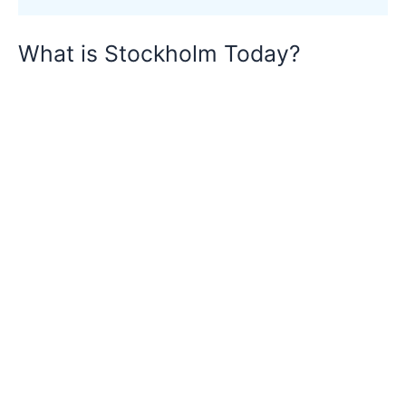
What is Stockholm Today?