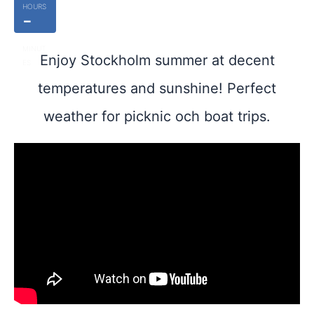
HOURS
-
MINUT
Enjoy Stockholm summer at decent
ES
temperatures and sunshine! Perfect
weather for picknic och boat trips.