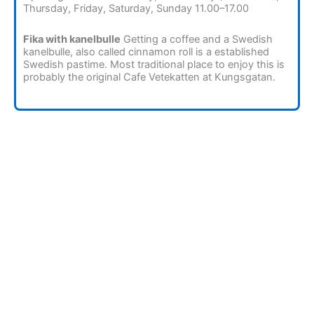
Thursday, Friday, Saturday, Sunday 11.00–17.00
Fika with kanelbulle
Getting a coffee and a Swedish
kanelbulle, also called cinnamon roll is a established
Swedish pastime. Most traditional place to enjoy this is
probably the original Cafe Vetekatten at Kungsgatan.