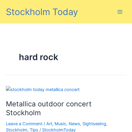
Skip
Stockholm Today
to
content
hard rock
Metallica outdoor concert
Stockholm
Leave a Comment
/
Art
,
Music
,
News
,
Sightseeing
,
Stockholm
,
Tips
/
StockholmToday