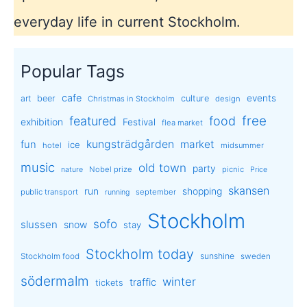
everyday life in current Stockholm.
Popular Tags
cafe
events
art
beer
culture
Christmas in Stockholm
design
free
featured
food
exhibition
Festival
flea market
kungsträdgården
market
fun
ice
hotel
midsummer
music
old town
party
Nobel prize
picnic
nature
Price
skansen
run
shopping
public transport
september
running
Stockholm
sofo
slussen
snow
stay
Stockholm today
sunshine
Stockholm food
sweden
södermalm
winter
traffic
tickets