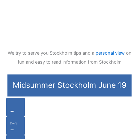
We try to serve you Stockholm tips and a
personal view
on
fun and easy to read information from Stockholm
Midsummer Stockholm June 19
-
DAYS
-