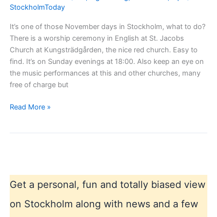
StockholmToday
It’s one of those November days in Stockholm, what to do?
There is a worship ceremony in English at St. Jacobs
Church at Kungsträdgården, the nice red church. Easy to
find. It’s on Sunday evenings at 18:00. Also keep an eye on
the music performances at this and other churches, many
free of charge but
Rainy
Read More »
November
in
Stockholm
Get a personal, fun and totally biased view
on Stockholm along with news and a few