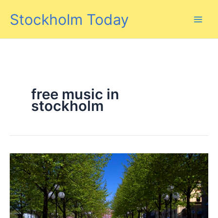
Skip
Stockholm Today
to
content
free music in
stockholm