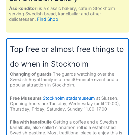
Åsö konditori
is a classic bakery, cafe in Stockholm
serving Swedish bread, kanelbullar and other
delicatessen.
Find Shop
Top free or almost free things to
do when in Stockholm
Changing of guards
The guards watching over the
Swedish Royal family is a free 40-minute event and a
popular attraction in Stockholm.
Free Museums
Stockholm stadsmuseum
at Slussen.
Opening hours are Tuesday, Wednesday (until 20.00),
Thursday, Friday, Saturday, Sunday 11.00–17.00
Fika with kanelbulle
Getting a coffee and a Swedish
kanelbulle, also called cinnamon roll is a established
Swedish pastime. Most traditional place to enjoy this is