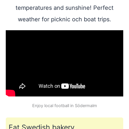
temperatures and sunshine! Perfect
weather for picknic och boat trips.
Enjoy local football in Södermalm
Eat Swedish bakery