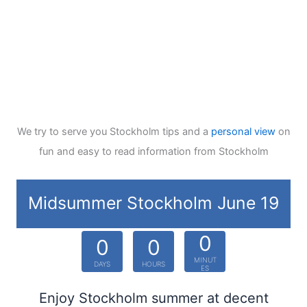
We try to serve you Stockholm tips and a
personal view
on
fun and easy to read information from Stockholm
Midsummer Stockholm June 19
0
0
0
MINUT
DAYS
HOURS
ES
Enjoy Stockholm summer at decent