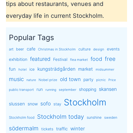
tips about restaurants, venues and
everyday life in current Stockholm.
Popular Tags
cafe
events
art
beer
culture
Christmas in Stockholm
design
free
featured
food
exhibition
Festival
flea market
kungsträdgården
market
fun
ice
hotel
midsummer
music
old town
party
Nobel prize
picnic
nature
Price
skansen
run
shopping
public transport
september
running
Stockholm
sofo
slussen
snow
stay
Stockholm today
sunshine
Stockholm food
sweden
södermalm
winter
traffic
tickets