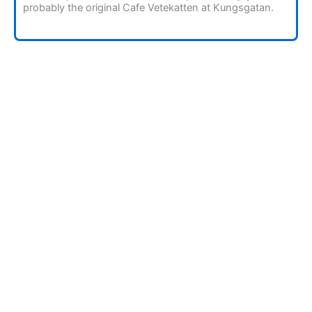
probably the original Cafe Vetekatten at Kungsgatan.