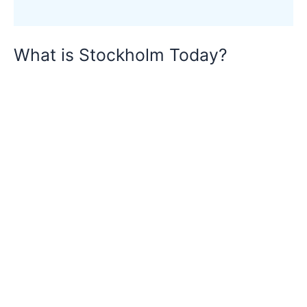
What is Stockholm Today?