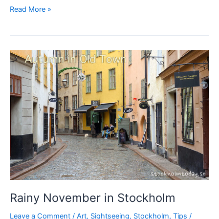
Some
Read More »
free
music
in
Stockholm
today?
Rainy November in Stockholm
Leave a Comment
/
Art
,
Sightseeing
,
Stockholm
,
Tips
/