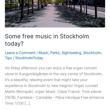
Some free music in Stockholm
today?
Leave a Comment
/
Music
,
Parks
,
Sightseeing
,
Stockholm
,
Tips
/
StockholmToday
On friday afternoon you can enjoy a free organ concert
close to Kungsträdgården in the very center of Stockholm,
It’s a beautiful, relaxing event that might take your
experience in Stockholm to new heights! Organ consert
Martin Blomquist, organ Music: César Franck: Trois pièces
(1878), Fantaisie – Cantabile – Pièce héroïque Free entrance
Time: 17.00 […]