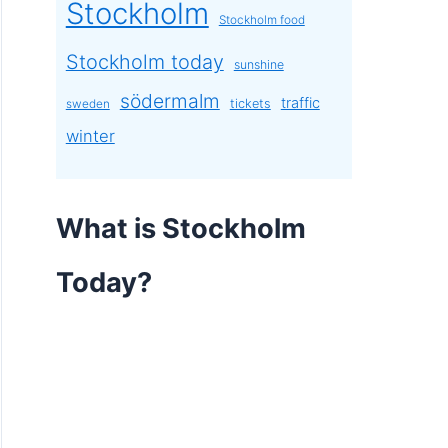
Stockholm
Stockholm food
Stockholm today
sunshine
södermalm
traffic
tickets
sweden
winter
What is Stockholm
Today?