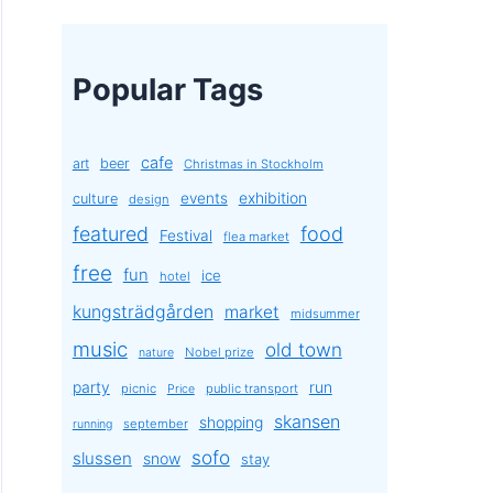
Popular Tags
cafe
art
beer
Christmas in Stockholm
exhibition
events
culture
design
featured
food
Festival
flea market
free
fun
ice
hotel
kungsträdgården
market
midsummer
music
old town
Nobel prize
nature
party
run
picnic
public transport
Price
skansen
shopping
september
running
sofo
slussen
snow
stay