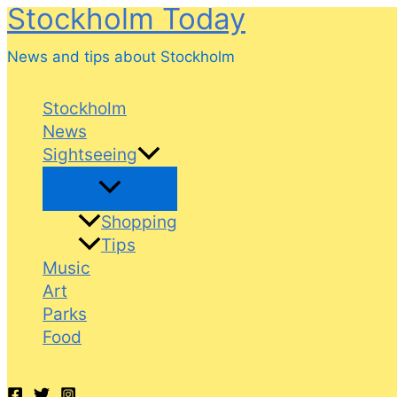
Stockholm Today
Skip
to
News and tips about Stockholm
content
Stockholm
News
Sightseeing
Shopping
Tips
Music
Art
Parks
Food
Search