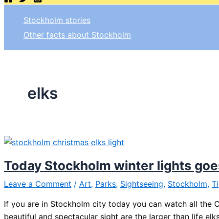
Stockholm stories
Other facts about Stockholm
elks
Today Stockholm winter lights goe
Leave a Comment
/
Art
,
Parks
,
Sightseeing
,
Stockholm
,
T
If you are in Stockholm city today you can watch all the Ch
beautiful and spectacular sight are the larger than life el