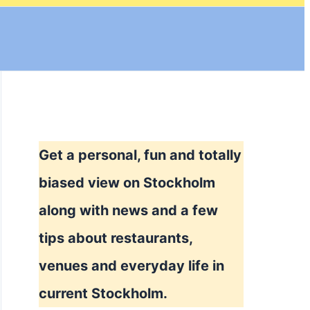
Get a personal, fun and totally
biased view on Stockholm
along with news and a few
tips about restaurants,
venues and everyday life in
current Stockholm.