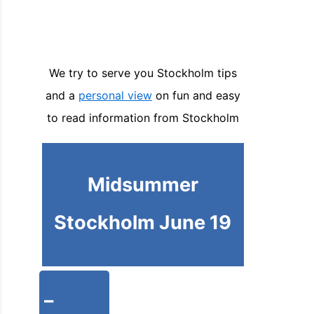
We try to serve you Stockholm tips
and a
personal view
on fun and easy
to read information from Stockholm
Midsummer
Stockholm June 19
-