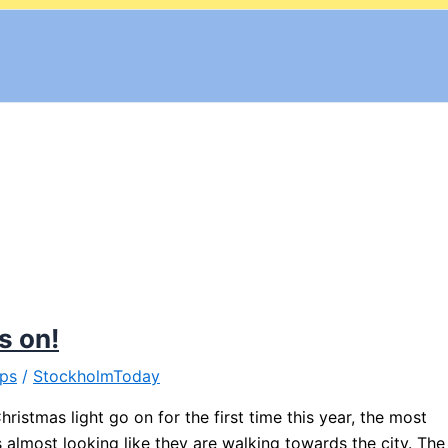
s on!
ips
/
StockholmToday
ristmas light go on for the first time this year, the most
ks almost looking like they are walking towards the city. The