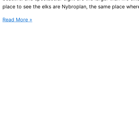
place to see the elks are Nybroplan, the same place wher
Today
Read More »
Stockholm
winter
lights
goes
on!