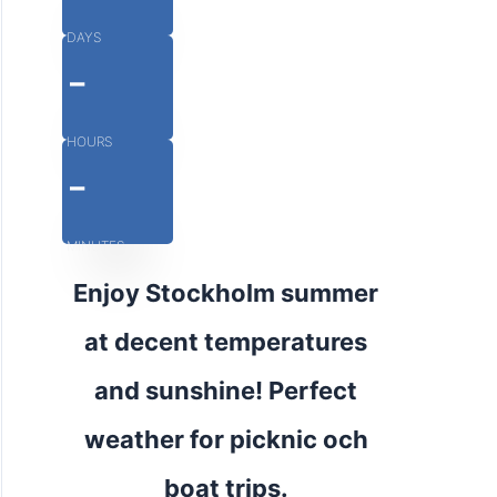
DAYS
-
HOURS
-
MINUTES
Enjoy Stockholm summer
at decent temperatures
and sunshine! Perfect
weather for picknic och
boat trips.