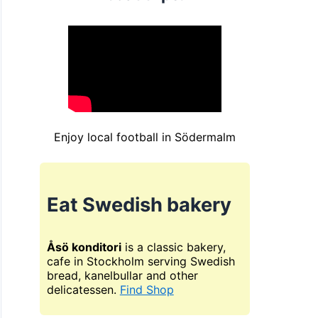
Enjoy local football in Södermalm
Eat Swedish bakery
Åsö konditori
is a classic bakery,
cafe in Stockholm serving Swedish
bread, kanelbullar and other
delicatessen.
Find Shop