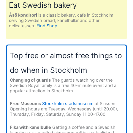
Eat Swedish bakery
Åsö konditori
is a classic bakery, cafe in Stockholm
serving Swedish bread, kanelbullar and other
delicatessen.
Find Shop
Top free or almost free things to
do when in Stockholm
Changing of guards
The guards watching over the
Swedish Royal family is a free 40-minute event and a
popular attraction in Stockholm.
Free Museums
Stockholm stadsmuseum
at Slussen.
Opening hours are Tuesday, Wednesday (until 20.00),
Thursday, Friday, Saturday, Sunday 11.00–17.00
Fika with kanelbulle
Getting a coffee and a Swedish
kanelbulle, also called cinnamon roll is a established