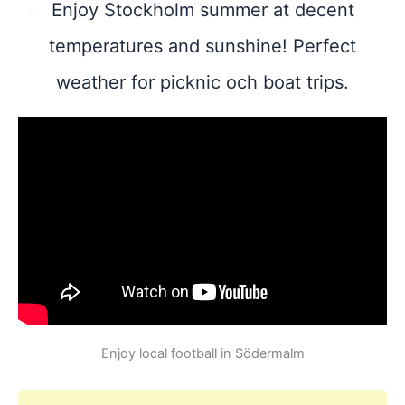
Enjoy Stockholm summer at decent
ES
temperatures and sunshine! Perfect
weather for picknic och boat trips.
Enjoy local football in Södermalm