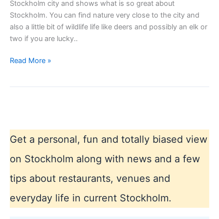
Stockholm city and shows what is so great about
Stockholm. You can find nature very close to the city and
also a little bit of wildlife life like deers and possibly an elk or
two if you are lucky..
Stockhom
Read More »
city
landscape
Get a personal, fun and totally biased view
on Stockholm along with news and a few
tips about restaurants, venues and
everyday life in current Stockholm.