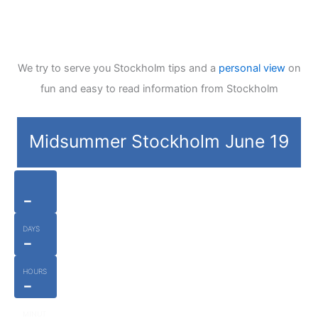
We try to serve you Stockholm tips and a
personal view
on
fun and easy to read information from Stockholm
Midsummer Stockholm June 19
-
DAYS
-
HOURS
-
MINUT