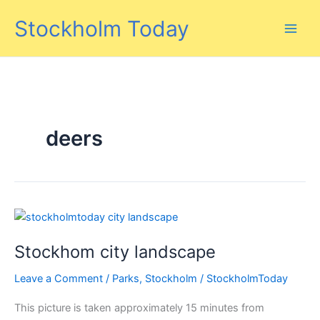
Skip
Stockholm Today
to
content
deers
Stockhom city landscape
Leave a Comment
/
Parks
,
Stockholm
/
StockholmToday
This picture is taken approximately 15 minutes from