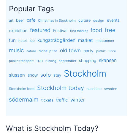
Popular Tags
cafe
events
art
beer
culture
Christmas in Stockholm
design
free
featured
food
exhibition
Festival
flea market
kungsträdgården
market
fun
ice
hotel
midsummer
music
old town
party
Nobel prize
picnic
nature
Price
skansen
run
shopping
public transport
september
running
Stockholm
sofo
slussen
snow
stay
Stockholm today
sunshine
Stockholm food
sweden
södermalm
winter
traffic
tickets
What is Stockholm Today?