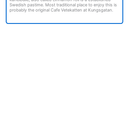
Swedish pastime. Most traditional place to enjoy this is
probably the original Cafe Vetekatten at Kungsgatan.