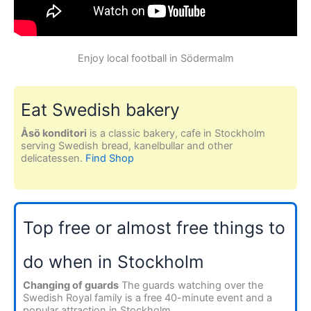
Enjoy local football in Södermalm
Eat Swedish bakery
Åsö konditori
is a classic bakery, cafe in Stockholm
serving Swedish bread, kanelbullar and other
delicatessen.
Find Shop
Top free or almost free things to
do when in Stockholm
Changing of guards
The guards watching over the
Swedish Royal family is a free 40-minute event and a
popular attraction in Stockholm.