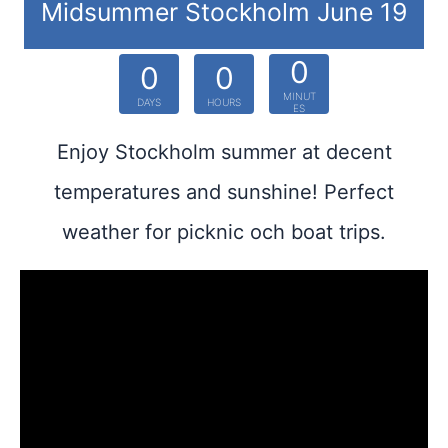
Midsummer Stockholm June 19
0
0
0
MINUT
DAYS
HOURS
ES
Enjoy Stockholm summer at decent
temperatures and sunshine! Perfect
weather for picknic och boat trips.