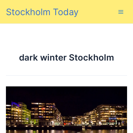
Skip
Stockholm Today
to
content
dark winter Stockholm