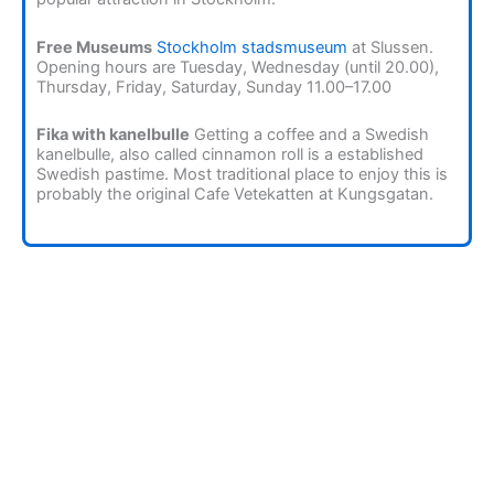
Free Museums
Stockholm stadsmuseum
at Slussen.
Opening hours are Tuesday, Wednesday (until 20.00),
Thursday, Friday, Saturday, Sunday 11.00–17.00
Fika with kanelbulle
Getting a coffee and a Swedish
kanelbulle, also called cinnamon roll is a established
Swedish pastime. Most traditional place to enjoy this is
probably the original Cafe Vetekatten at Kungsgatan.