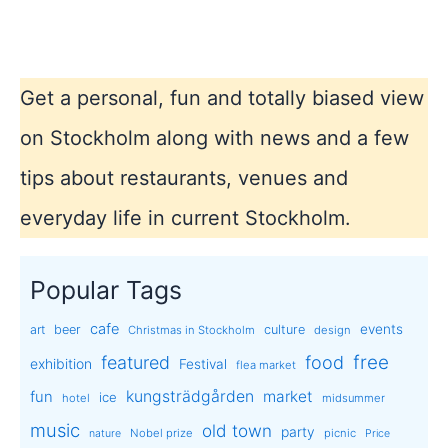
Northern
lights!
Get a personal, fun and totally biased view
on Stockholm along with news and a few
tips about restaurants, venues and
everyday life in current Stockholm.
Popular Tags
cafe
events
art
beer
culture
Christmas in Stockholm
design
free
featured
food
exhibition
Festival
flea market
kungsträdgården
market
fun
ice
hotel
midsummer
music
old town
party
Nobel prize
picnic
nature
Price