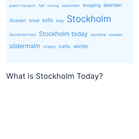
skansen
run
shopping
public transport
september
running
Stockholm
sofo
slussen
snow
stay
Stockholm today
sunshine
Stockholm food
sweden
södermalm
winter
traffic
tickets
What is Stockholm Today?