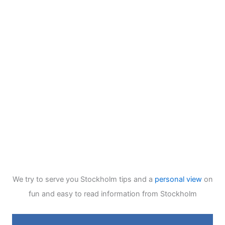
We try to serve you Stockholm tips and a
personal view
on
fun and easy to read information from Stockholm