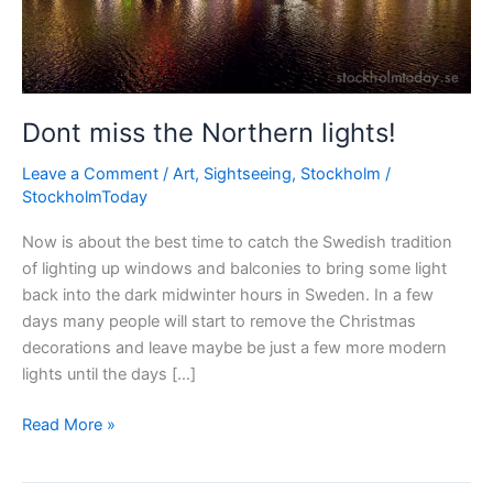
Dont miss the Northern lights!
Leave a Comment
/
Art
,
Sightseeing
,
Stockholm
/
StockholmToday
Now is about the best time to catch the Swedish tradition
of lighting up windows and balconies to bring some light
back into the dark midwinter hours in Sweden. In a few
days many people will start to remove the Christmas
decorations and leave maybe be just a few more modern
lights until the days […]
Dont
Read More »
miss
the