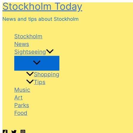
Stockholm Today
Skip
to
News and tips about Stockholm
content
Stockholm
News
Sightseeing
Shopping
Tips
Music
Art
Parks
Food
Search