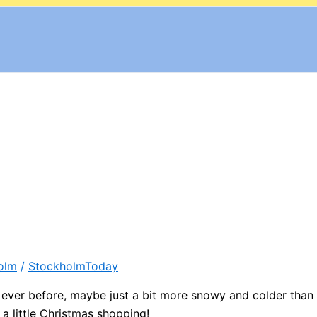
olm
/
StockholmToday
 ever before, maybe just a bit more snowy and colder than
a little Christmas shopping!