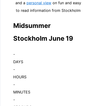
and a
personal view
on fun and easy
to read information from Stockholm
Midsummer
Stockholm June 19
-
DAYS
-
HOURS
-
MINUTES
-