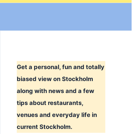
Get a personal, fun and totally
biased view on Stockholm
along with news and a few
tips about restaurants,
venues and everyday life in
current Stockholm.