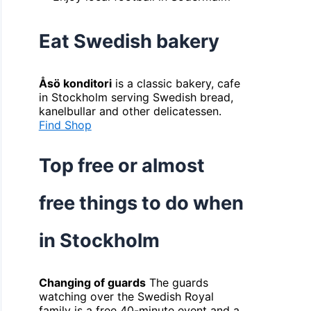
Eat Swedish bakery
Åsö konditori
is a classic bakery, cafe
in Stockholm serving Swedish bread,
kanelbullar and other delicatessen.
Find Shop
Top free or almost
free things to do when
in Stockholm
Changing of guards
The guards
watching over the Swedish Royal
family is a free 40-minute event and a