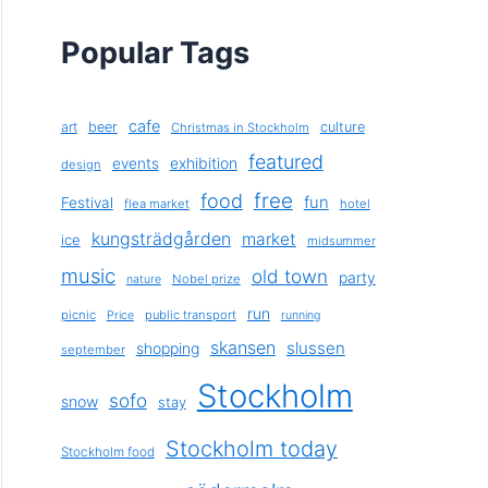
Popular Tags
cafe
art
beer
culture
Christmas in Stockholm
featured
exhibition
events
design
free
food
fun
Festival
flea market
hotel
kungsträdgården
market
ice
midsummer
music
old town
party
Nobel prize
nature
run
picnic
public transport
Price
running
skansen
slussen
shopping
september
Stockholm
sofo
snow
stay
Stockholm today
Stockholm food