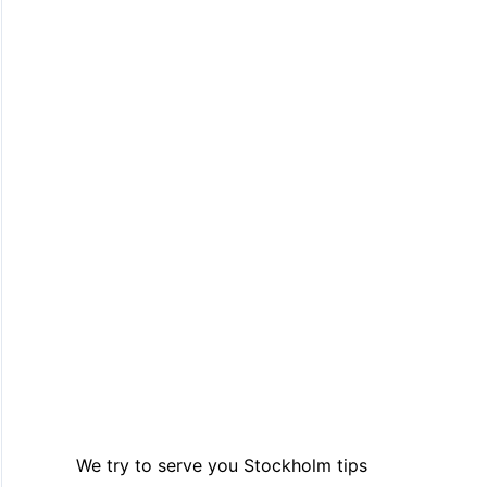
We try to serve you Stockholm tips