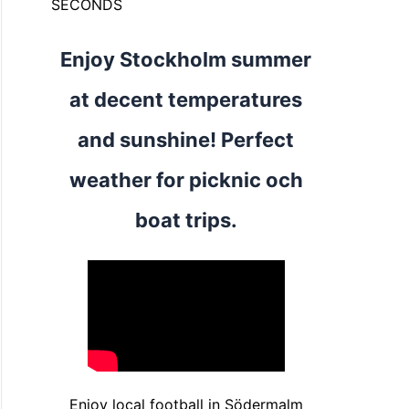
SECONDS
Enjoy Stockholm summer
at decent temperatures
and sunshine! Perfect
weather for picknic och
boat trips.
Enjoy local football in Södermalm