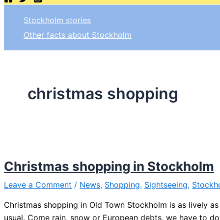
Stockholm stories
Other facts about Stockholm
christmas shopping
Christmas shopping in Stockholm
Leave a Comment
/
News
,
Shopping
,
Sightseeing
,
Stockh
Christmas shopping in Old Town Stockholm is as lively as
usual. Come rain, snow or European debts, we have to do 