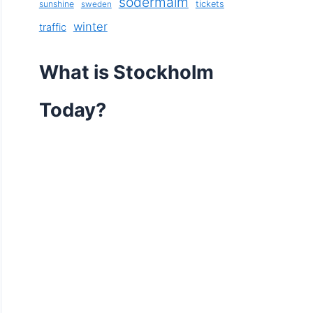
södermalm
sunshine
tickets
sweden
winter
traffic
What is Stockholm
Today?