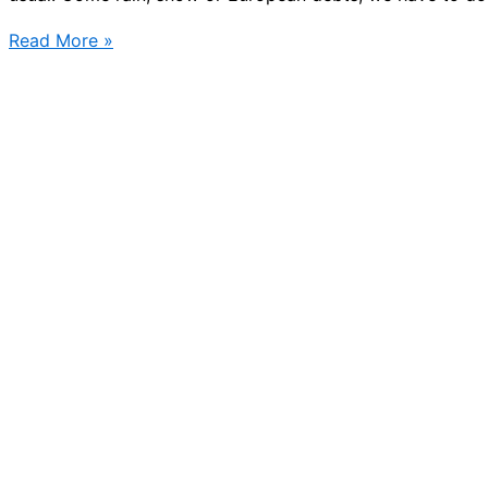
Christmas
Read More »
shopping
in
Stockholm