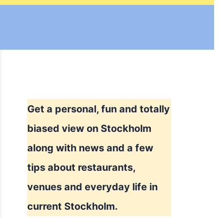
Get a personal, fun and totally
biased view on Stockholm
along with news and a few
tips about restaurants,
venues and everyday life in
current Stockholm.