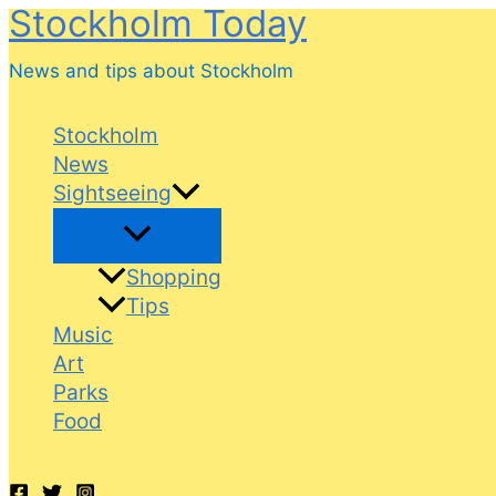
Stockholm Today
Skip
to
News and tips about Stockholm
content
Stockholm
News
Sightseeing
Shopping
Tips
Music
Art
Parks
Food
Search