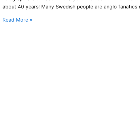
about 40 years! Many Swedish people are anglo fanatics m
Best
Read More »
English
Pub
in
the
world,
Stockholm