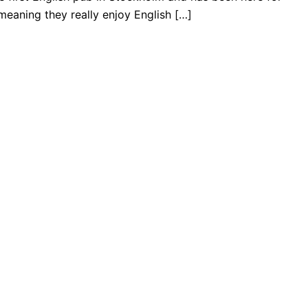
eaning they really enjoy English […]