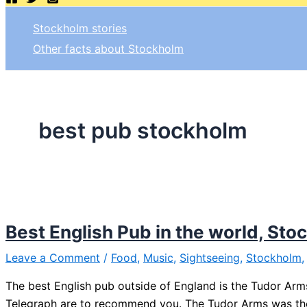
Stockholm stories
Other facts about Stockholm
best pub stockholm
Best English Pub in the world, St
Leave a Comment
/
Food
,
Music
,
Sightseeing
,
Stockholm
The best English pub outside of England is the Tudor Arms 
Telegraph are to recommend you. The Tudor Arms was the 