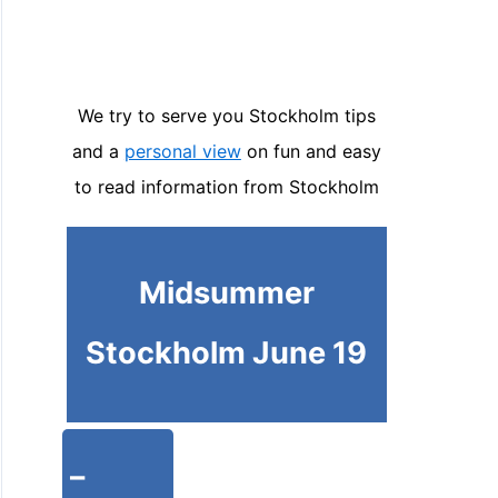
We try to serve you Stockholm tips
and a
personal view
on fun and easy
to read information from Stockholm
Midsummer
Stockholm June 19
-