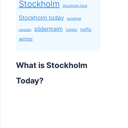
Stockholm
Stockholm food
Stockholm today
sunshine
södermalm
traffic
tickets
sweden
winter
What is Stockholm
Today?