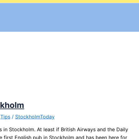
ockholm
,
Tips
/
StockholmToday
in Stockholm. At least if British Airways and the Daily
first English pub in Stockholm and has been here for