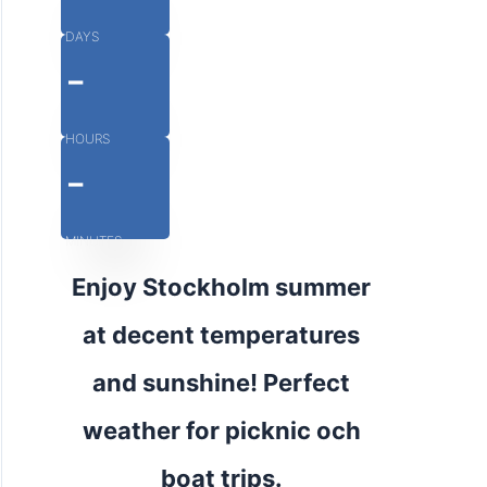
DAYS
-
HOURS
-
MINUTES
Enjoy Stockholm summer
at decent temperatures
and sunshine! Perfect
weather for picknic och
boat trips.