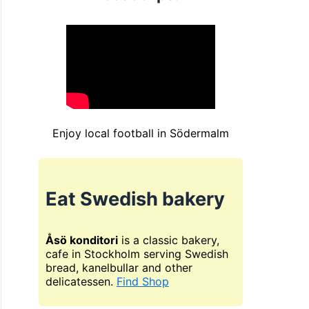
Enjoy local football in Södermalm
Eat Swedish bakery
Åsö konditori
is a classic bakery,
cafe in Stockholm serving Swedish
bread, kanelbullar and other
delicatessen.
Find Shop