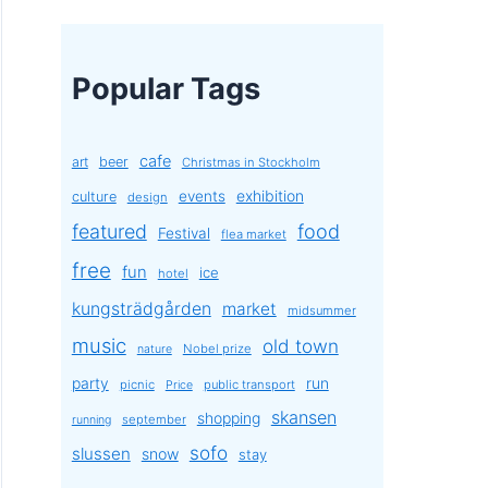
Popular Tags
cafe
art
beer
Christmas in Stockholm
exhibition
events
culture
design
featured
food
Festival
flea market
free
fun
ice
hotel
kungsträdgården
market
midsummer
music
old town
Nobel prize
nature
party
run
picnic
public transport
Price
skansen
shopping
september
running
sofo
slussen
snow
stay