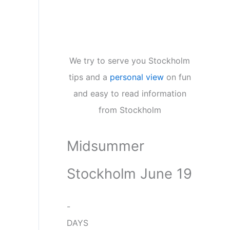
We try to serve you Stockholm
tips and a
personal view
on fun
and easy to read information
from Stockholm
Midsummer
Stockholm June 19
-
DAYS