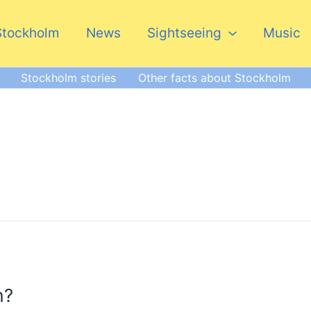
Stockholm
News
Sightseeing
Music
Stockholm stories
Other facts about Stockholm
m?