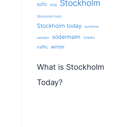
Stockholm
sofo
stay
Stockholm food
Stockholm today
sunshine
södermalm
tickets
sweden
winter
traffic
What is Stockholm
Today?