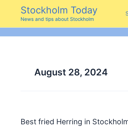
Skip
Stockholm Today
to
content
News and tips about Stockholm
August 28, 2024
Best fried Herring in Stockhol