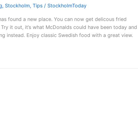
g
,
Stockholm
,
Tips
/
StockholmToday
has found a new place. You can now get delicous fried
Try it out, it’s what McDonalds could have been today and
g instead. Enjoy classic Swedish food with a great view.