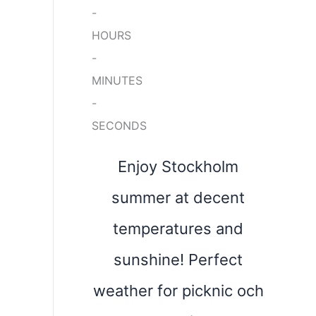
-
HOURS
-
MINUTES
-
SECONDS
Enjoy Stockholm
summer at decent
temperatures and
sunshine! Perfect
weather for picknic och