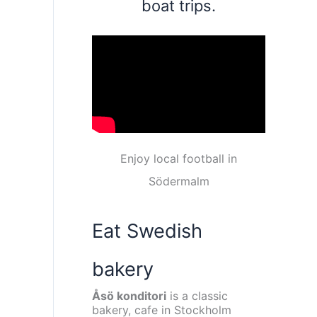
boat trips.
Enjoy local football in
Södermalm
Eat Swedish
bakery
Åsö konditori
is a classic
bakery, cafe in Stockholm