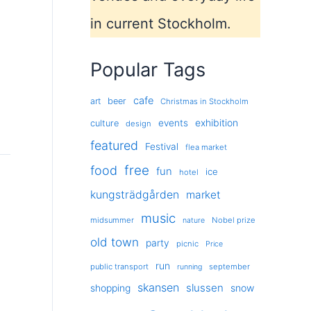
in current Stockholm.
Popular Tags
cafe
art
beer
Christmas in Stockholm
exhibition
events
culture
design
featured
Festival
flea market
free
food
fun
ice
hotel
kungsträdgården
market
music
midsummer
Nobel prize
nature
old town
party
picnic
Price
run
public transport
september
running
skansen
slussen
shopping
snow