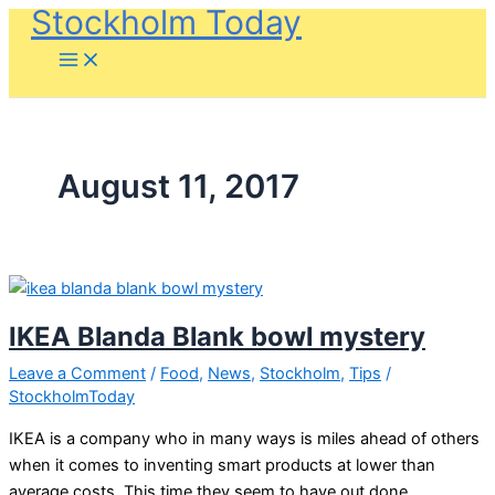
Stockholm Today
Skip
to
content
August 11, 2017
IKEA Blanda Blank bowl mystery
Leave a Comment
/
Food
,
News
,
Stockholm
,
Tips
/
StockholmToday
IKEA is a company who in many ways is miles ahead of others
when it comes to inventing smart products at lower than
average costs. This time they seem to have out done