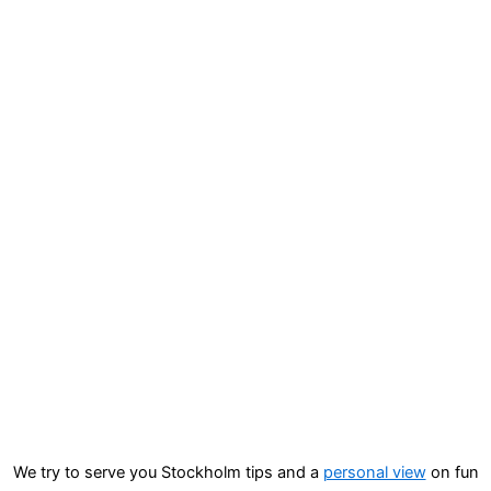
We try to serve you Stockholm tips and a
personal view
on fun