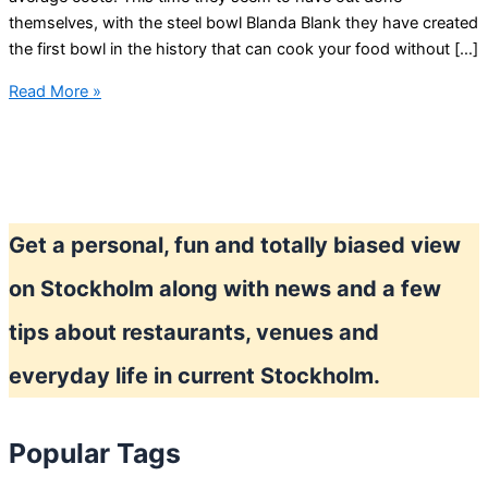
themselves, with the steel bowl Blanda Blank they have created
the first bowl in the history that can cook your food without […]
IKEA
Read More »
Blanda
Blank
bowl
mystery
Get a personal, fun and totally biased view
on Stockholm along with news and a few
tips about restaurants, venues and
everyday life in current Stockholm.
Popular Tags