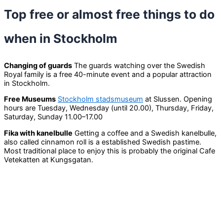
Top free or almost free things to do
when in Stockholm
Changing of guards
The guards watching over the Swedish
Royal family is a free 40-minute event and a popular attraction
in Stockholm.
Free Museums
Stockholm stadsmuseum
at Slussen. Opening
hours are Tuesday, Wednesday (until 20.00), Thursday, Friday,
Saturday, Sunday 11.00–17.00
Fika with kanelbulle
Getting a coffee and a Swedish kanelbulle,
also called cinnamon roll is a established Swedish pastime.
Most traditional place to enjoy this is probably the original Cafe
Vetekatten at Kungsgatan.