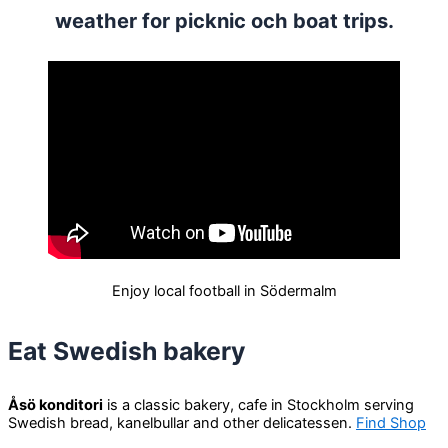
weather for picknic och boat trips.
Enjoy local football in Södermalm
Eat Swedish bakery
Åsö konditori
is a classic bakery, cafe in Stockholm serving
Swedish bread, kanelbullar and other delicatessen.
Find Shop