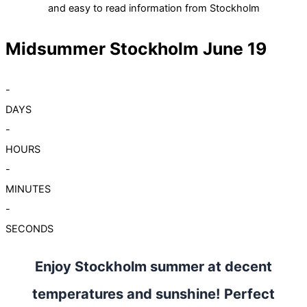
and easy to read information from Stockholm
Midsummer Stockholm June 19
-
DAYS
-
HOURS
-
MINUTES
-
SECONDS
Enjoy Stockholm summer at decent
temperatures and sunshine! Perfect