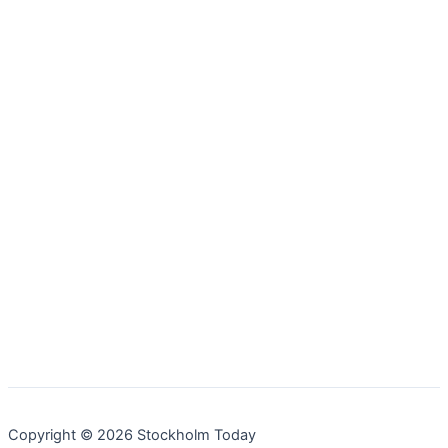
Copyright © 2026 Stockholm Today