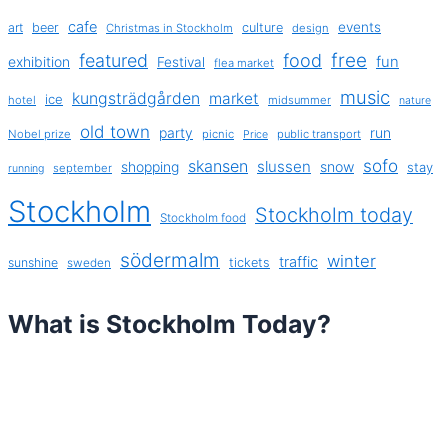
cafe
events
art
beer
culture
Christmas in Stockholm
design
free
featured
food
exhibition
fun
Festival
flea market
music
kungsträdgården
market
ice
hotel
midsummer
nature
old town
party
run
Nobel prize
picnic
public transport
Price
sofo
skansen
slussen
shopping
snow
stay
september
running
Stockholm
Stockholm today
Stockholm food
södermalm
winter
traffic
sunshine
tickets
sweden
What is Stockholm Today?