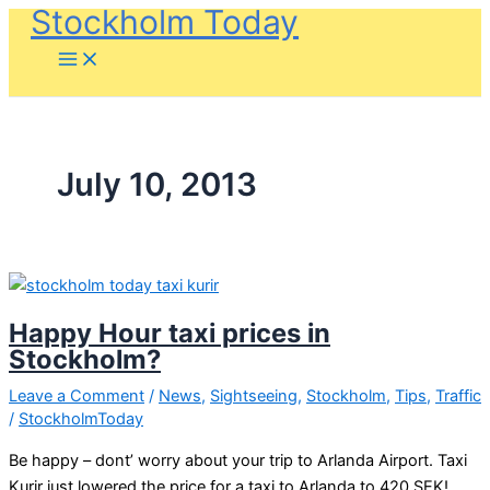
Stockholm Today
Skip
to
content
July 10, 2013
Happy Hour taxi prices in
Stockholm?
Leave a Comment
/
News
,
Sightseeing
,
Stockholm
,
Tips
,
Traffic
/
StockholmToday
Be happy – dont’ worry about your trip to Arlanda Airport. Taxi
Kurir just lowered the price for a taxi to Arlanda to 420 SEK!