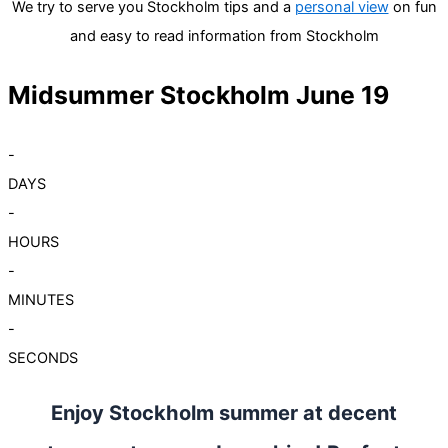
We try to serve you Stockholm tips and a
personal view
on fun
and easy to read information from Stockholm
Midsummer Stockholm June 19
-
DAYS
-
HOURS
-
MINUTES
-
SECONDS
Enjoy Stockholm summer at decent