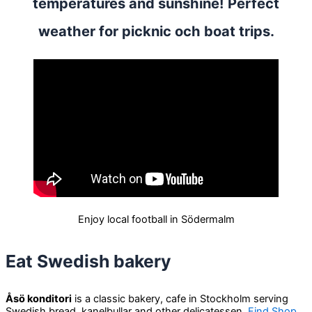
temperatures and sunshine! Perfect
weather for picknic och boat trips.
Enjoy local football in Södermalm
Eat Swedish bakery
Åsö konditori
is a classic bakery, cafe in Stockholm serving
Swedish bread, kanelbullar and other delicatessen.
Find Shop