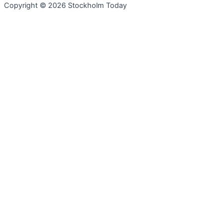
Copyright © 2026 Stockholm Today