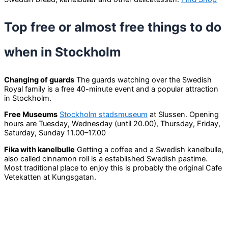
Top free or almost free things to do
when in Stockholm
Changing of guards
The guards watching over the Swedish
Royal family is a free 40-minute event and a popular attraction
in Stockholm.
Free Museums
Stockholm stadsmuseum
at Slussen. Opening
hours are Tuesday, Wednesday (until 20.00), Thursday, Friday,
Saturday, Sunday 11.00–17.00
Fika with kanelbulle
Getting a coffee and a Swedish kanelbulle,
also called cinnamon roll is a established Swedish pastime.
Most traditional place to enjoy this is probably the original Cafe
Vetekatten at Kungsgatan.