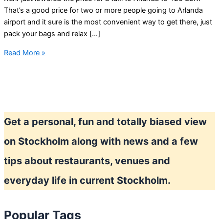
That’s a good price for two or more people going to Arlanda
airport and it sure is the most convenient way to get there, just
pack your bags and relax […]
Happy
Read More »
Hour
taxi
prices
in
Stockholm?
Get a personal, fun and totally biased view
on Stockholm along with news and a few
tips about restaurants, venues and
everyday life in current Stockholm.
Popular Tags