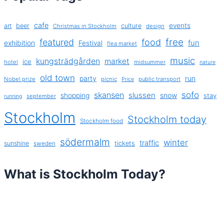
cafe
events
art
beer
culture
Christmas in Stockholm
design
free
featured
food
exhibition
fun
Festival
flea market
music
kungsträdgården
market
ice
hotel
midsummer
nature
old town
party
run
Nobel prize
picnic
public transport
Price
sofo
skansen
slussen
shopping
snow
stay
september
running
Stockholm
Stockholm today
Stockholm food
södermalm
winter
traffic
sunshine
tickets
sweden
What is Stockholm Today?