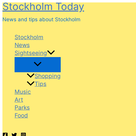
Stockholm Today
Skip
to
News and tips about Stockholm
content
Stockholm
News
Sightseeing
Shopping
Tips
Music
Art
Parks
Food
Search