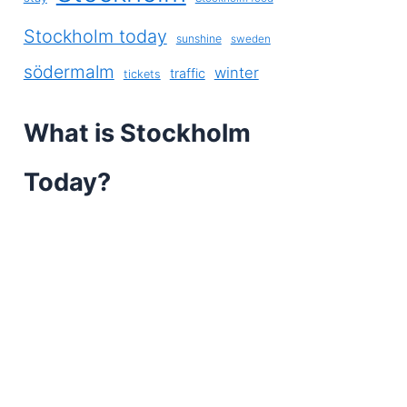
Stockholm today
sunshine
sweden
södermalm
winter
traffic
tickets
What is Stockholm
Today?