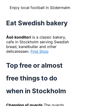
Enjoy local football in Södermalm
Eat Swedish bakery
Åsö konditori
is a classic bakery,
cafe in Stockholm serving Swedish
bread, kanelbullar and other
delicatessen.
Find Shop
Top free or almost
free things to do
when in Stockholm
Changing of guards
The guards