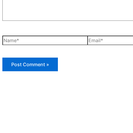
Name*
Email*