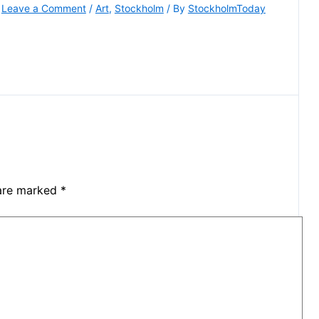
Leave a Comment
/
Art
,
Stockholm
/ By
StockholmToday
 are marked
*