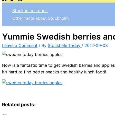
Stockholm stories
Other facts about Stockholm
Yummie Swedish berries an
Leave a Comment
/ By
StockholmToday
/
2012-09-03
Now is a fantastic time to get Swedish berries and apples
it’s hard to find better snacks and healthy lunch food!
Related posts: