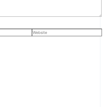
Website