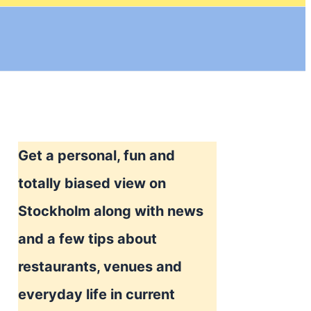
Get a personal, fun and
totally biased view on
Stockholm along with news
and a few tips about
restaurants, venues and
everyday life in current