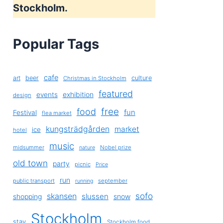
Stockholm.
Popular Tags
cafe
art
beer
culture
Christmas in Stockholm
featured
exhibition
events
design
free
food
fun
Festival
flea market
kungsträdgården
market
ice
hotel
music
midsummer
Nobel prize
nature
old town
party
picnic
Price
run
public transport
september
running
sofo
skansen
slussen
shopping
snow
Stockholm
stay
Stockholm food