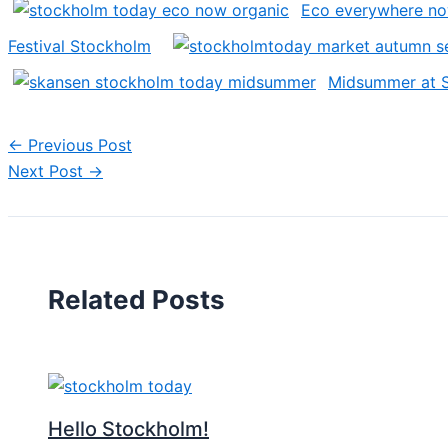
Eco everywhere n
Festival Stockholm
Midsummer at 
←
Previous Post
Next Post
→
Related Posts
Hello Stockholm!