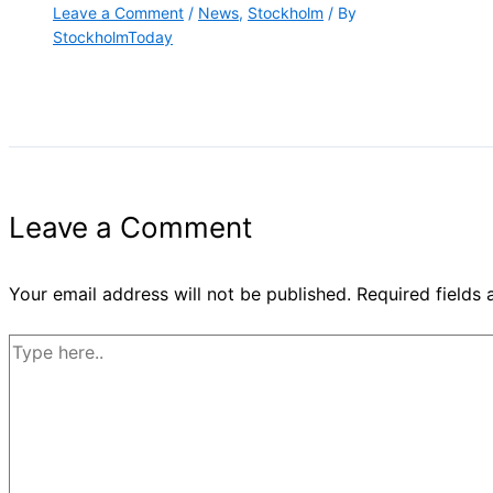
Leave a Comment
/
News
,
Stockholm
/ By
StockholmToday
Leave a Comment
Your email address will not be published.
Required fields
Type
here..