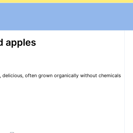
d apples
, delicious, often grown organically without chemicals