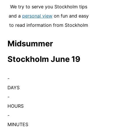
We try to serve you Stockholm tips
and a
personal view
on fun and easy
to read information from Stockholm
Midsummer
Stockholm June 19
-
DAYS
-
HOURS
-
MINUTES