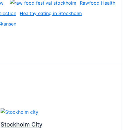
ow
Rawfood Health
Healthy eating in Stockholm
Skansen
Stockholm City