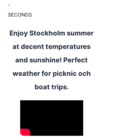
-
SECONDS
Enjoy Stockholm summer
at decent temperatures
and sunshine! Perfect
weather for picknic och
boat trips.