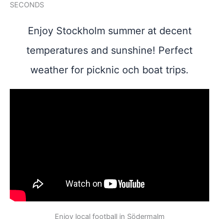
SECONDS
Enjoy Stockholm summer at decent
temperatures and sunshine! Perfect
weather for picknic och boat trips.
Enjoy local football in Södermalm