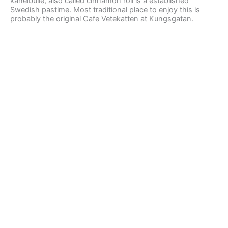
kanelbulle, also called cinnamon roll is a established
Swedish pastime. Most traditional place to enjoy this is
probably the original Cafe Vetekatten at Kungsgatan.