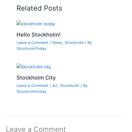
Related Posts
Hello Stockholm!
Leave a Comment
/
News
,
Stockholm
/ By
StockholmToday
Stockholm City
Leave a Comment
/
Art
,
Stockholm
/ By
StockholmToday
Leave a Comment