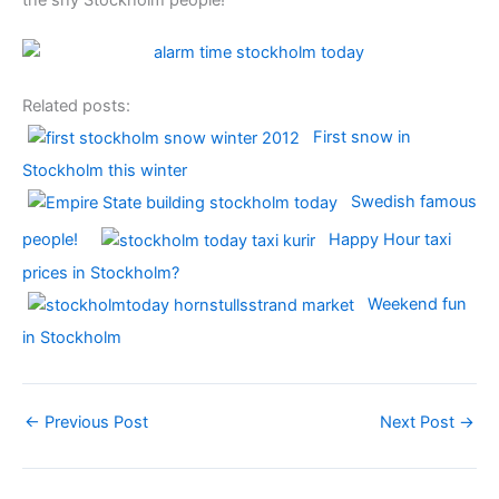
Related posts:
First snow in
Stockholm this winter
Swedish famous
people!
Happy Hour taxi
prices in Stockholm?
Weekend fun
in Stockholm
←
Previous Post
Next Post
→