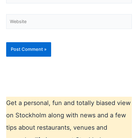
Website
Get a personal, fun and totally biased view
on Stockholm along with news and a few
tips about restaurants, venues and