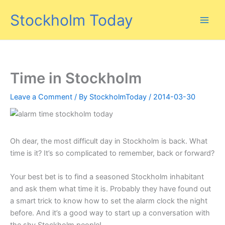
Skip
Stockholm Today
to
content
Time in Stockholm
Leave a Comment
/ By
StockholmToday
/
2014-03-30
Oh dear, the most difficult day in Stockholm is back. What
time is it? It’s so complicated to remember, back or forward?
Your best bet is to find a seasoned Stockholm inhabitant
and ask them what time it is. Probably they have found out
a smart trick to know how to set the alarm clock the night
before. And it’s a good way to start up a conversation with
the shy Stockholm people!