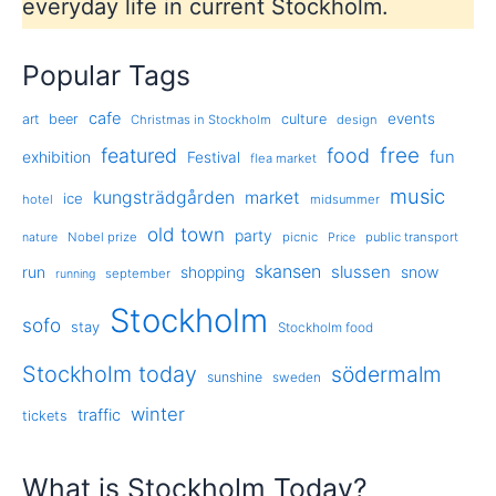
everyday life in current Stockholm.
Popular Tags
cafe
events
art
beer
culture
Christmas in Stockholm
design
free
featured
food
exhibition
fun
Festival
flea market
music
kungsträdgården
market
ice
hotel
midsummer
old town
party
Nobel prize
picnic
public transport
nature
Price
skansen
slussen
run
shopping
snow
september
running
Stockholm
sofo
stay
Stockholm food
Stockholm today
södermalm
sunshine
sweden
winter
traffic
tickets
What is Stockholm Today?