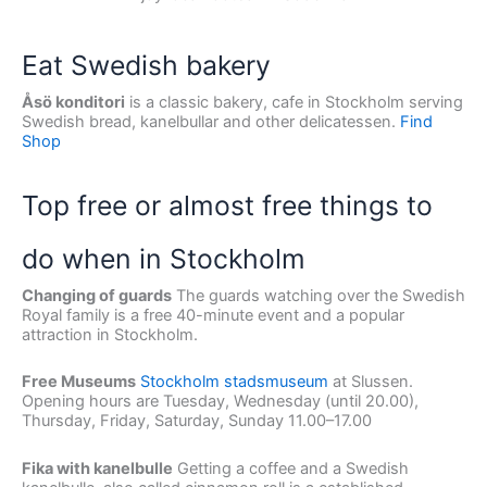
Eat Swedish bakery
Åsö konditori
is a classic bakery, cafe in Stockholm serving
Swedish bread, kanelbullar and other delicatessen.
Find
Shop
Top free or almost free things to
do when in Stockholm
Changing of guards
The guards watching over the Swedish
Royal family is a free 40-minute event and a popular
attraction in Stockholm.
Free Museums
Stockholm stadsmuseum
at Slussen.
Opening hours are Tuesday, Wednesday (until 20.00),
Thursday, Friday, Saturday, Sunday 11.00–17.00
Fika with kanelbulle
Getting a coffee and a Swedish