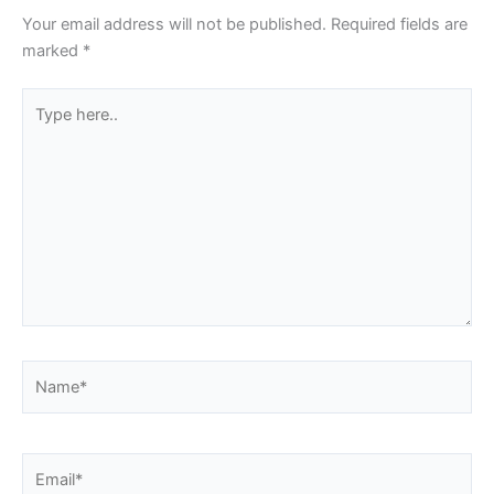
Your email address will not be published.
Required fields are
marked
*
Type
here..
Name*
Email*