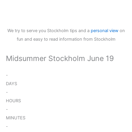
We try to serve you Stockholm tips and a
personal view
on
fun and easy to read information from Stockholm
Midsummer Stockholm June 19
-
DAYS
-
HOURS
-
MINUTES
-