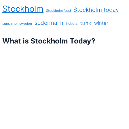
Stockholm
Stockholm today
Stockholm food
södermalm
winter
traffic
sunshine
tickets
sweden
What is Stockholm Today?