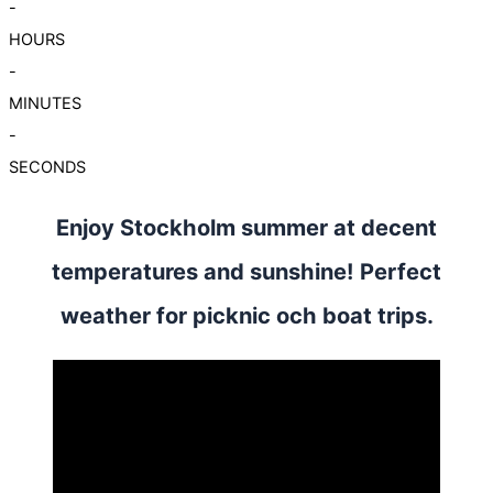
-
HOURS
-
MINUTES
-
SECONDS
Enjoy Stockholm summer at decent
temperatures and sunshine! Perfect
weather for picknic och boat trips.