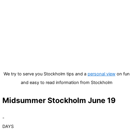
We try to serve you Stockholm tips and a
personal view
on fun
and easy to read information from Stockholm
Midsummer Stockholm June 19
-
DAYS