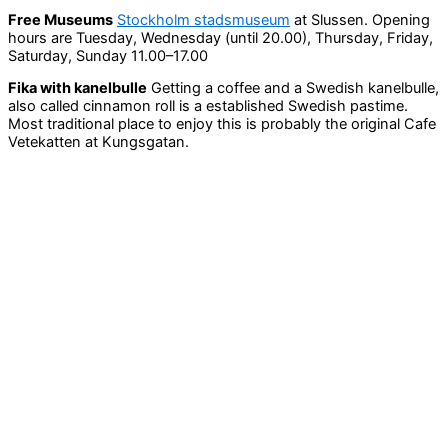
Free Museums
Stockholm stadsmuseum
at Slussen. Opening
hours are Tuesday, Wednesday (until 20.00), Thursday, Friday,
Saturday, Sunday 11.00–17.00
Fika with kanelbulle
Getting a coffee and a Swedish kanelbulle,
also called cinnamon roll is a established Swedish pastime.
Most traditional place to enjoy this is probably the original Cafe
Vetekatten at Kungsgatan.