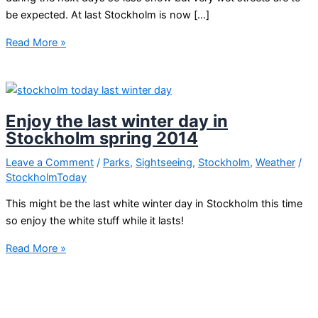
be expected. At last Stockholm is now […]
Stockholm
Read More »
chaos
Enjoy the last winter day in
Stockholm spring 2014
Leave a Comment
/
Parks
,
Sightseeing
,
Stockholm
,
Weather
/
StockholmToday
This might be the last white winter day in Stockholm this time
so enjoy the white stuff while it lasts!
Enjoy
Read More »
the
last
winter
day