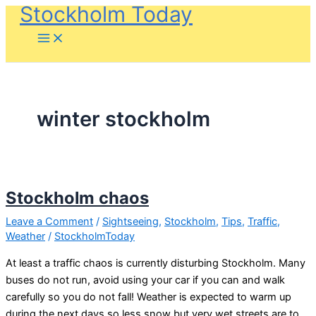
Stockholm Today
Skip
to
content
winter stockholm
Stockholm chaos
Leave a Comment
/
Sightseeing
,
Stockholm
,
Tips
,
Traffic
,
Weather
/
StockholmToday
At least a traffic chaos is currently disturbing Stockholm. Many
buses do not run, avoid using your car if you can and walk
carefully so you do not fall! Weather is expected to warm up
during the next days so less snow but very wet streets are to