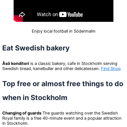
Enjoy local football in Södermalm
Eat Swedish bakery
Åsö konditori
is a classic bakery, cafe in Stockholm serving
Swedish bread, kanelbullar and other delicatessen.
Find Shop
Top free or almost free things to do
when in Stockholm
Changing of guards
The guards watching over the Swedish
Royal family is a free 40-minute event and a popular attraction
in Stockholm.