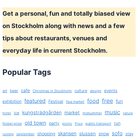
in
Get a personal, fun and totally biased view
Stockholm
spring
on Stockholm along with news and a few
2014
tips about restaurants, venues and
everyday life in current Stockholm.
Popular Tags
cafe
events
art
beer
culture
Christmas in Stockholm
design
free
featured
food
exhibition
fun
Festival
flea market
music
kungsträdgården
market
ice
hotel
midsummer
nature
old town
party
run
Nobel prize
picnic
public transport
Price
sofo
skansen
slussen
shopping
snow
stay
september
running