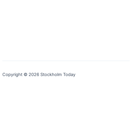
Copyright © 2026 Stockholm Today