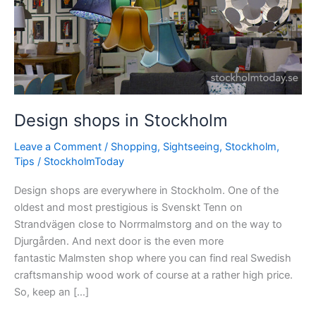
Design shops in Stockholm
Leave a Comment
/
Shopping
,
Sightseeing
,
Stockholm
,
Tips
/
StockholmToday
Design shops are everywhere in Stockholm. One of the
oldest and most prestigious is Svenskt Tenn on
Strandvägen close to Norrmalmstorg and on the way to
Djurgården. And next door is the even more
fantastic Malmsten shop where you can find real Swedish
craftsmanship wood work of course at a rather high price.
So, keep an […]