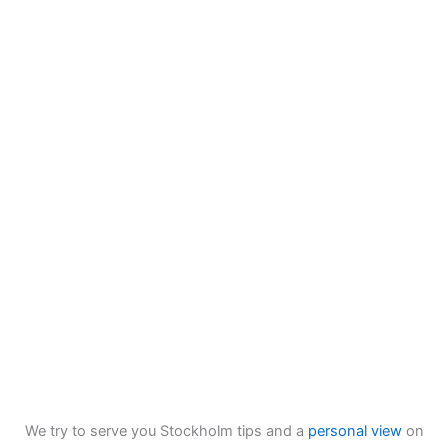
We try to serve you Stockholm tips and a
personal view
on