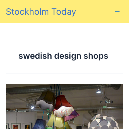
Skip
Stockholm Today
to
content
swedish design shops