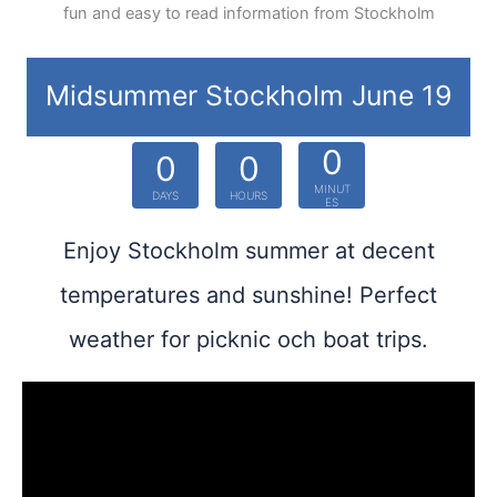
fun and easy to read information from Stockholm
Midsummer Stockholm June 19
0
0
0
MINUT
DAYS
HOURS
ES
Enjoy Stockholm summer at decent
temperatures and sunshine! Perfect
weather for picknic och boat trips.