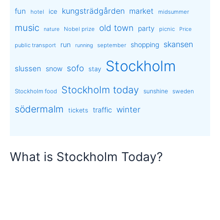
kungsträdgården
market
fun
ice
hotel
midsummer
music
old town
party
Nobel prize
picnic
nature
Price
skansen
run
shopping
public transport
september
running
Stockholm
sofo
slussen
snow
stay
Stockholm today
sunshine
Stockholm food
sweden
södermalm
winter
traffic
tickets
What is Stockholm Today?