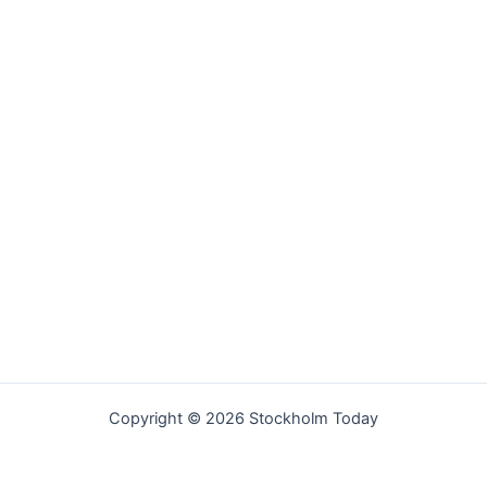
Copyright © 2026 Stockholm Today