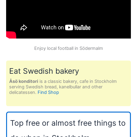
Enjoy local football in Södermalm
Eat Swedish bakery
Åsö konditori
is a classic bakery, cafe in Stockholm
serving Swedish bread, kanelbullar and other
delicatessen.
Find Shop
Top free or almost free things to