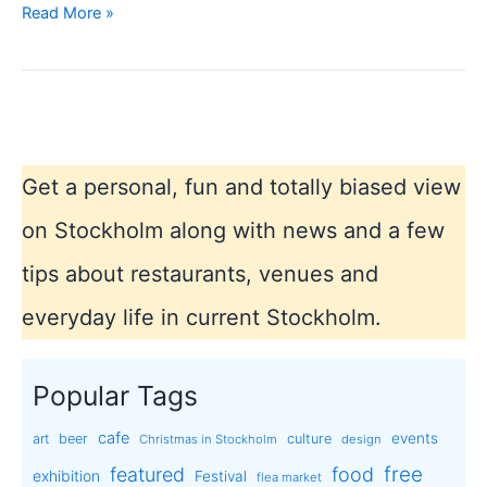
Design
Read More »
shops
in
Stockholm
Get a personal, fun and totally biased view
on Stockholm along with news and a few
tips about restaurants, venues and
everyday life in current Stockholm.
Popular Tags
cafe
events
art
beer
culture
Christmas in Stockholm
design
free
featured
food
exhibition
Festival
flea market