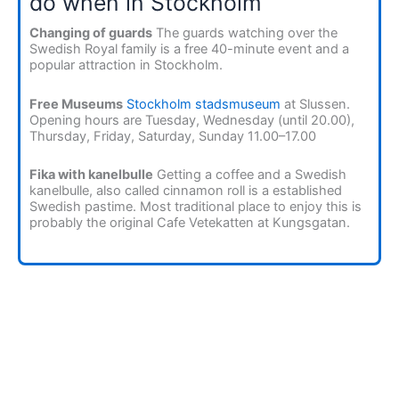
do when in Stockholm
Changing of guards
The guards watching over the
Swedish Royal family is a free 40-minute event and a
popular attraction in Stockholm.
Free Museums
Stockholm stadsmuseum
at Slussen.
Opening hours are Tuesday, Wednesday (until 20.00),
Thursday, Friday, Saturday, Sunday 11.00–17.00
Fika with kanelbulle
Getting a coffee and a Swedish
kanelbulle, also called cinnamon roll is a established
Swedish pastime. Most traditional place to enjoy this is
probably the original Cafe Vetekatten at Kungsgatan.