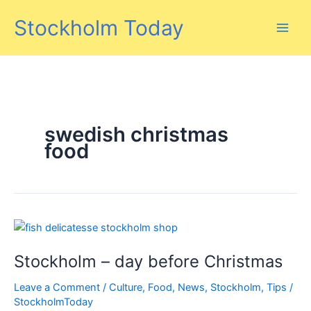
Skip
Stockholm Today
to
content
swedish christmas
food
Stockholm – day before Christmas
Leave a Comment
/
Culture
,
Food
,
News
,
Stockholm
,
Tips
/
StockholmToday