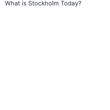
What is Stockholm Today?