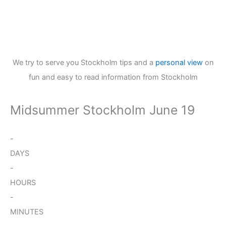
We try to serve you Stockholm tips and a
personal view
on
fun and easy to read information from Stockholm
Midsummer Stockholm June 19
-
DAYS
-
HOURS
-
MINUTES