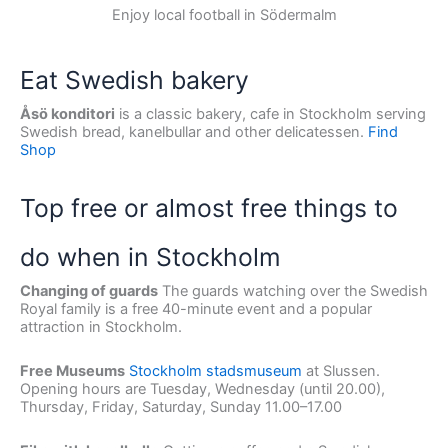
Enjoy local football in Södermalm
Eat Swedish bakery
Åsö konditori
is a classic bakery, cafe in Stockholm serving
Swedish bread, kanelbullar and other delicatessen.
Find
Shop
Top free or almost free things to
do when in Stockholm
Changing of guards
The guards watching over the Swedish
Royal family is a free 40-minute event and a popular
attraction in Stockholm.
Free Museums
Stockholm stadsmuseum
at Slussen.
Opening hours are Tuesday, Wednesday (until 20.00),
Thursday, Friday, Saturday, Sunday 11.00–17.00