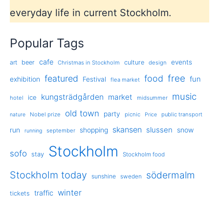
everyday life in current Stockholm.
Popular Tags
cafe
events
art
beer
culture
Christmas in Stockholm
design
free
featured
food
exhibition
fun
Festival
flea market
music
kungsträdgården
market
ice
hotel
midsummer
old town
party
Nobel prize
picnic
public transport
nature
Price
skansen
slussen
run
shopping
snow
september
running
Stockholm
sofo
stay
Stockholm food
Stockholm today
södermalm
sunshine
sweden
winter
traffic
tickets