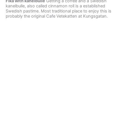
Fika with kanelbulle
Getting a coffee and a Swedish
kanelbulle, also called cinnamon roll is a established
Swedish pastime. Most traditional place to enjoy this is
probably the original Cafe Vetekatten at Kungsgatan.