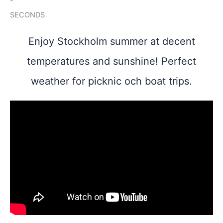
-
SECONDS
Enjoy Stockholm summer at decent
temperatures and sunshine! Perfect
weather for picknic och boat trips.