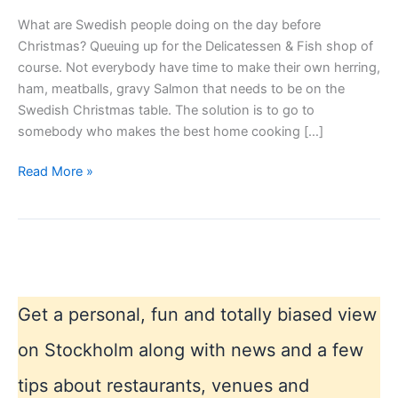
What are Swedish people doing on the day before
Christmas? Queuing up for the Delicatessen & Fish shop of
course. Not everybody have time to make their own herring,
ham, meatballs, gravy Salmon that needs to be on the
Swedish Christmas table. The solution is to go to
somebody who makes the best home cooking […]
Stockholm
Read More »
–
day
before
Christmas
Get a personal, fun and totally biased view
on Stockholm along with news and a few
tips about restaurants, venues and