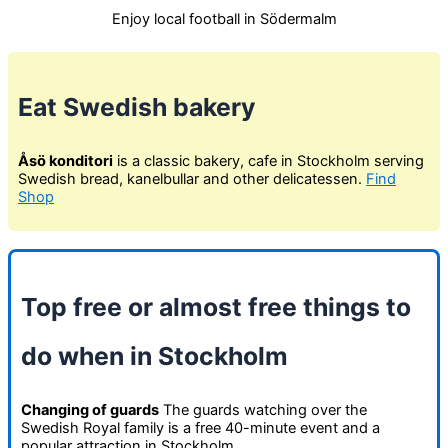
Enjoy local football in Södermalm
Eat Swedish bakery
Åsö konditori
is a classic bakery, cafe in Stockholm serving
Swedish bread, kanelbullar and other delicatessen.
Find
Shop
Top free or almost free things to
do when in Stockholm
Changing of guards
The guards watching over the
Swedish Royal family is a free 40-minute event and a
popular attraction in Stockholm.