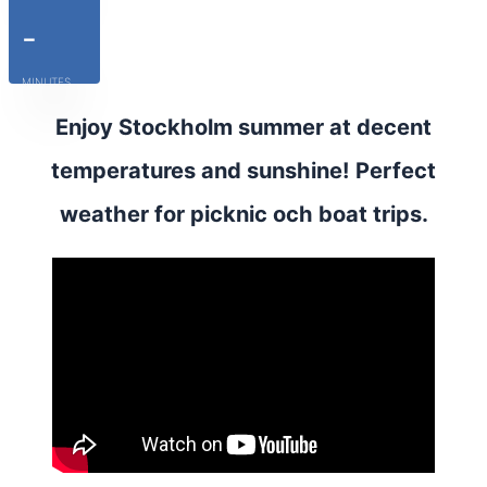
-
MINUTES
Enjoy Stockholm summer at decent
temperatures and sunshine! Perfect
weather for picknic och boat trips.