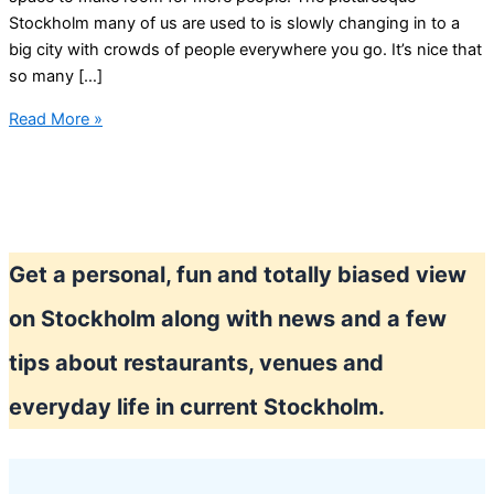
Stockholm many of us are used to is slowly changing in to a
big city with crowds of people everywhere you go. It’s nice that
so many […]
Stockholm
Read More »
is
growing
Get a personal, fun and totally biased view
on Stockholm along with news and a few
tips about restaurants, venues and
everyday life in current Stockholm.