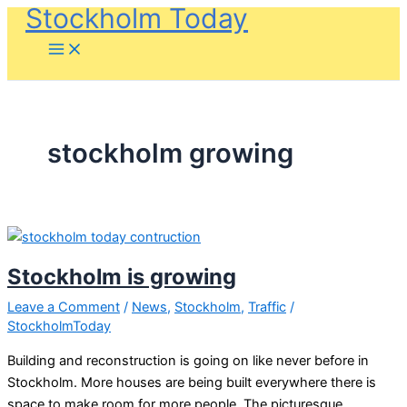
Stockholm Today
Skip
to
content
stockholm growing
Stockholm is growing
Leave a Comment
/
News
,
Stockholm
,
Traffic
/
StockholmToday
Building and reconstruction is going on like never before in
Stockholm. More houses are being built everywhere there is
space to make room for more people. The picturesque