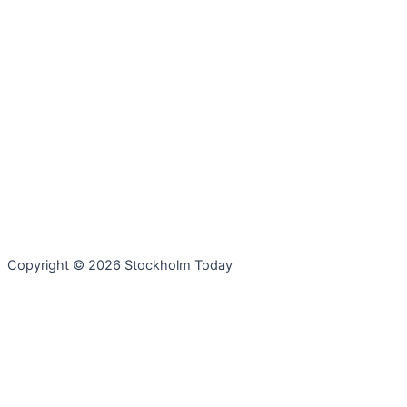
Copyright © 2026 Stockholm Today