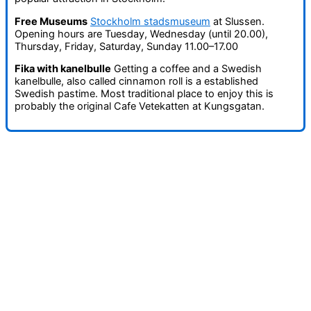
Free Museums
Stockholm stadsmuseum
at Slussen.
Opening hours are Tuesday, Wednesday (until 20.00),
Thursday, Friday, Saturday, Sunday 11.00–17.00
Fika with kanelbulle
Getting a coffee and a Swedish
kanelbulle, also called cinnamon roll is a established
Swedish pastime. Most traditional place to enjoy this is
probably the original Cafe Vetekatten at Kungsgatan.