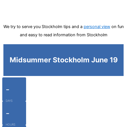
We try to serve you Stockholm tips and a
personal view
on fun
and easy to read information from Stockholm
Midsummer Stockholm June 19
-
DAYS
-
HOURS