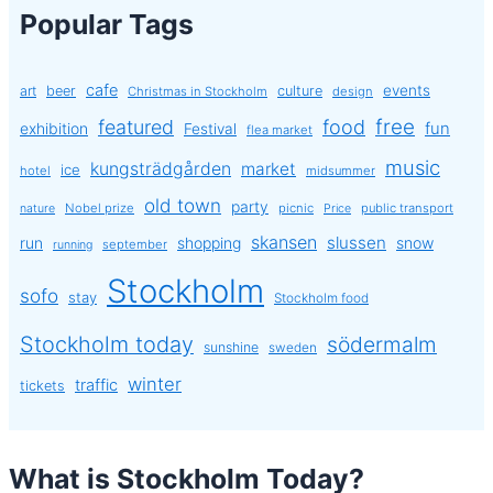
Popular Tags
cafe
events
art
beer
culture
Christmas in Stockholm
design
free
featured
food
exhibition
fun
Festival
flea market
music
kungsträdgården
market
ice
hotel
midsummer
old town
party
Nobel prize
picnic
public transport
nature
Price
skansen
slussen
run
shopping
snow
september
running
Stockholm
sofo
stay
Stockholm food
Stockholm today
södermalm
sunshine
sweden
winter
traffic
tickets
What is Stockholm Today?