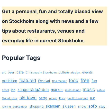
Get a personal, fun and totally biased view
on Stockholm along with news and a few
tips about restaurants, venues and
everyday life in current Stockholm.
Popular Tags
cafe
events
art
beer
culture
Christmas in Stockholm
design
free
featured
food
exhibition
fun
Festival
flea market
music
kungsträdgården
market
ice
hotel
midsummer
nature
old town
party
run
Nobel prize
picnic
public transport
Price
sofo
skansen
slussen
shopping
snow
stay
september
running