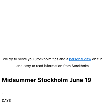
We try to serve you Stockholm tips and a
personal view
on fun
and easy to read information from Stockholm
Midsummer Stockholm June 19
-
DAYS