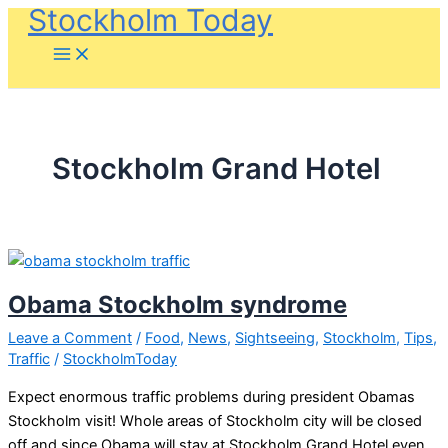
Stockholm Today
Skip
to
content
Stockholm Grand Hotel
Obama Stockholm syndrome
Leave a Comment
/
Food
,
News
,
Sightseeing
,
Stockholm
,
Tips
,
Traffic
/
StockholmToday
Expect enormous traffic problems during president Obamas
Stockholm visit! Whole areas of Stockholm city will be closed
off and since Obama will stay at Stockholm Grand Hotel even