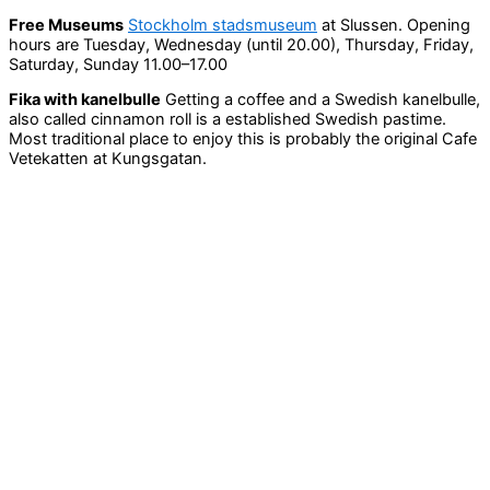
Free Museums
Stockholm stadsmuseum
at Slussen. Opening
hours are Tuesday, Wednesday (until 20.00), Thursday, Friday,
Saturday, Sunday 11.00–17.00
Fika with kanelbulle
Getting a coffee and a Swedish kanelbulle,
also called cinnamon roll is a established Swedish pastime.
Most traditional place to enjoy this is probably the original Cafe
Vetekatten at Kungsgatan.