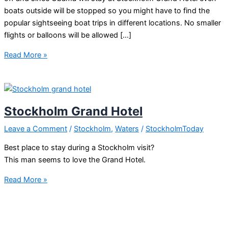
boats outside will be stopped so you might have to find the
popular sightseeing boat trips in different locations. No smaller
flights or balloons will be allowed […]
Obama
Read More »
Stockholm
syndrome
Stockholm Grand Hotel
Leave a Comment
/
Stockholm
,
Waters
/
StockholmToday
Best place to stay during a Stockholm visit?
This man seems to love the Grand Hotel.
Stockholm
Read More »
Grand
Hotel