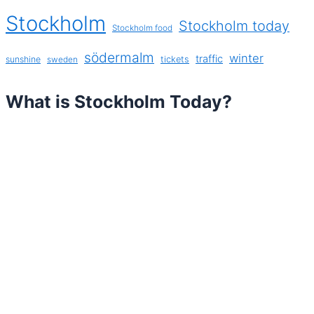
Stockholm
Stockholm today
Stockholm food
södermalm
winter
traffic
sunshine
tickets
sweden
What is Stockholm Today?