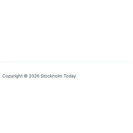
Copyright © 2026 Stockholm Today