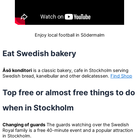
Enjoy local football in Södermalm
Eat Swedish bakery
Åsö konditori
is a classic bakery, cafe in Stockholm serving
Swedish bread, kanelbullar and other delicatessen.
Find Shop
Top free or almost free things to do
when in Stockholm
Changing of guards
The guards watching over the Swedish
Royal family is a free 40-minute event and a popular attraction
in Stockholm.