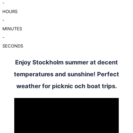
-
HOURS
-
MINUTES
-
SECONDS
Enjoy Stockholm summer at decent
temperatures and sunshine! Perfect
weather for picknic och boat trips.