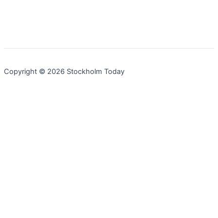
Copyright © 2026 Stockholm Today