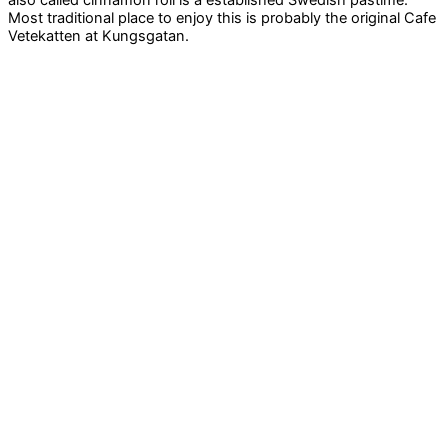
Most traditional place to enjoy this is probably the original Cafe
Vetekatten at Kungsgatan.