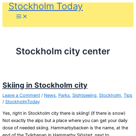
Stockholm Today
Skip
to
content
Stockholm city center
Skiing in Stockholm city
Leave a Comment
/
News
,
Parks
,
Sightseeing
,
Stockholm
,
Tips
/
StockholmToday
Yes, right in Stockholm city there is skiing! (if there is snow)
Not exactly the alps but a place where you can get your daily
dose of needed skiing. Hammarbybacken is the name, at the
end of the Tvärbanan in Hammarby Sjöstad, next to