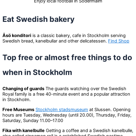
Enjoy local football in Södermalm
Eat Swedish bakery
Åsö konditori
is a classic bakery, cafe in Stockholm serving
Swedish bread, kanelbullar and other delicatessen.
Find Shop
Top free or almost free things to do
when in Stockholm
Changing of guards
The guards watching over the Swedish
Royal family is a free 40-minute event and a popular attraction
in Stockholm.
Free Museums
Stockholm stadsmuseum
at Slussen. Opening
hours are Tuesday, Wednesday (until 20.00), Thursday, Friday,
Saturday, Sunday 11.00–17.00
Fika with kanelbulle
Getting a coffee and a Swedish kanelbulle,
also called cinnamon roll is a established Swedish pastime.