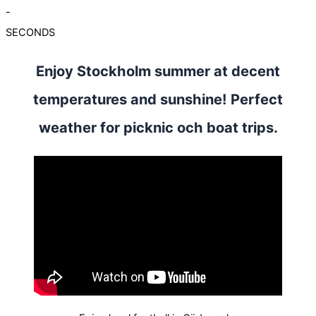
-
SECONDS
Enjoy Stockholm summer at decent
temperatures and sunshine! Perfect
weather for picknic och boat trips.