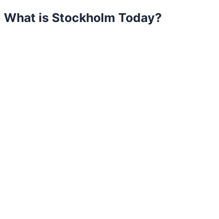
What is Stockholm Today?