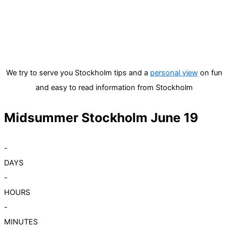
We try to serve you Stockholm tips and a
personal view
on fun
and easy to read information from Stockholm
Midsummer Stockholm June 19
-
DAYS
-
HOURS
-
MINUTES