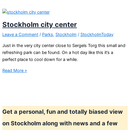
Stockholm
city
center
Stockholm city center
Leave a Comment
/
Parks
,
Stockholm
/
StockholmToday
Just in the very city center close to Sergels Torg this small and
refreshing park can be found. On a hot day like this it’s a
perfect place to cool down for a while.
Stockholm
Read More »
city
center
Get a personal, fun and totally biased view
on Stockholm along with news and a few