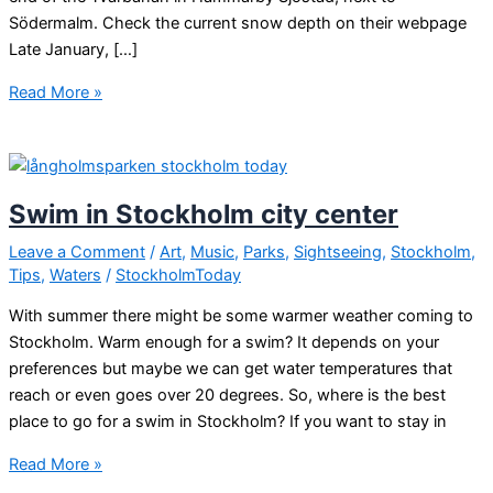
Södermalm. Check the current snow depth on their webpage
Late January, […]
Skiing
Read More »
in
Stockholm
city
Swim in Stockholm city center
Leave a Comment
/
Art
,
Music
,
Parks
,
Sightseeing
,
Stockholm
,
Tips
,
Waters
/
StockholmToday
With summer there might be some warmer weather coming to
Stockholm. Warm enough for a swim? It depends on your
preferences but maybe we can get water temperatures that
reach or even goes over 20 degrees. So, where is the best
place to go for a swim in Stockholm? If you want to stay in
Swim
Read More »
in