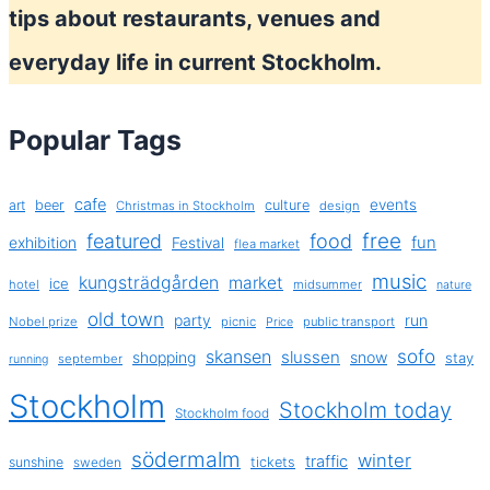
tips about restaurants, venues and
everyday life in current Stockholm.
Popular Tags
cafe
events
art
beer
culture
Christmas in Stockholm
design
free
featured
food
exhibition
fun
Festival
flea market
music
kungsträdgården
market
ice
hotel
midsummer
nature
old town
party
run
Nobel prize
picnic
public transport
Price
sofo
skansen
slussen
shopping
snow
stay
september
running
Stockholm
Stockholm today
Stockholm food
södermalm
winter
traffic
sunshine
tickets
sweden