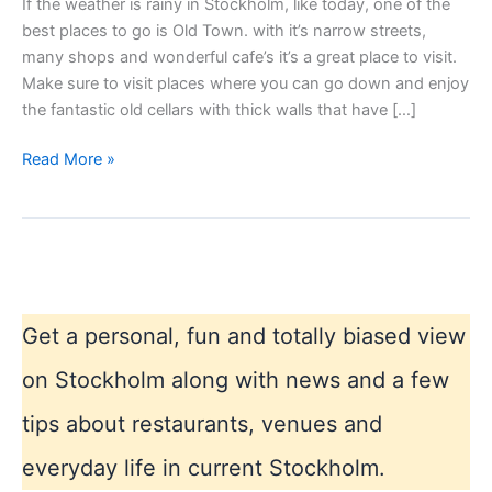
If the weather is rainy in Stockholm, like today, one of the
best places to go is Old Town. with it’s narrow streets,
many shops and wonderful cafe’s it’s a great place to visit.
Make sure to visit places where you can go down and enjoy
the fantastic old cellars with thick walls that have […]
Bad
Read More »
weather
Stockholm
blues
Get a personal, fun and totally biased view
on Stockholm along with news and a few
tips about restaurants, venues and
everyday life in current Stockholm.