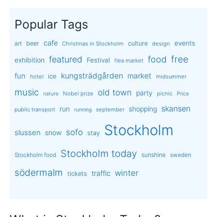
Popular Tags
cafe
events
art
beer
culture
Christmas in Stockholm
design
free
featured
food
exhibition
Festival
flea market
kungsträdgården
market
fun
ice
hotel
midsummer
music
old town
party
Nobel prize
picnic
nature
Price
skansen
run
shopping
public transport
september
running
Stockholm
sofo
slussen
snow
stay
Stockholm today
sunshine
Stockholm food
sweden
södermalm
winter
traffic
tickets