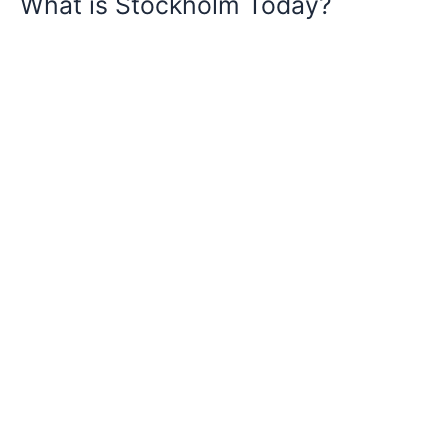
What is Stockholm Today?