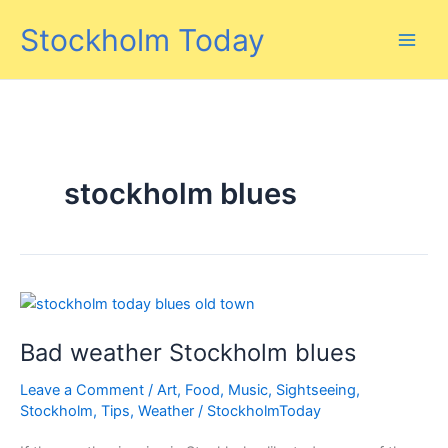
Skip
Stockholm Today
to
content
stockholm blues
Bad weather Stockholm blues
Leave a Comment
/
Art
,
Food
,
Music
,
Sightseeing
,
Stockholm
,
Tips
,
Weather
/
StockholmToday