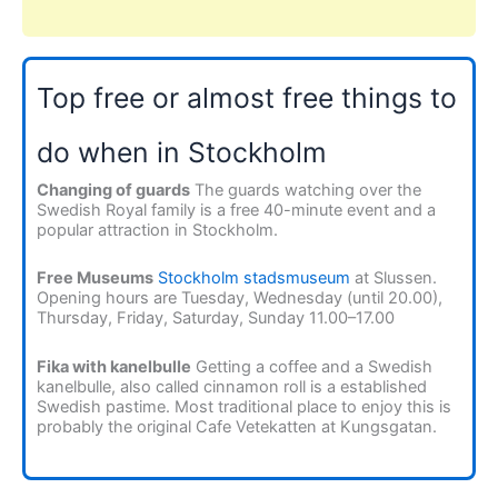
Top free or almost free things to
do when in Stockholm
Changing of guards
The guards watching over the
Swedish Royal family is a free 40-minute event and a
popular attraction in Stockholm.
Free Museums
Stockholm stadsmuseum
at Slussen.
Opening hours are Tuesday, Wednesday (until 20.00),
Thursday, Friday, Saturday, Sunday 11.00–17.00
Fika with kanelbulle
Getting a coffee and a Swedish
kanelbulle, also called cinnamon roll is a established
Swedish pastime. Most traditional place to enjoy this is
probably the original Cafe Vetekatten at Kungsgatan.