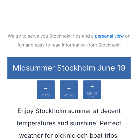
We try to serve you Stockholm tips and a
personal view
on
fun and easy to read information from Stockholm
Midsummer Stockholm June 19
-
-
-
MINUT
DAYS
HOURS
ES
Enjoy Stockholm summer at decent
temperatures and sunshine! Perfect
weather for picknic och boat trips.