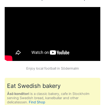
Enjoy local football in Södermalm
Eat Swedish bakery
Åsö konditori
is a classic bakery, cafe in Stockholm
serving Swedish bread, kanelbullar and other
delicatessen.
Find Shop