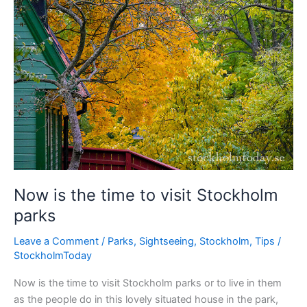
Stockholm
Now is the time to visit Stockholm
parks
Leave a Comment
/
Parks
,
Sightseeing
,
Stockholm
,
Tips
/
StockholmToday
Now is the time to visit Stockholm parks or to live in them
as the people do in this lovely situated house in the park,