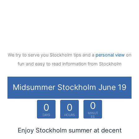
We try to serve you Stockholm tips and a
personal view
on
fun and easy to read information from Stockholm
Midsummer Stockholm June 19
0
0
0
MINUT
DAYS
HOURS
ES
Enjoy Stockholm summer at decent