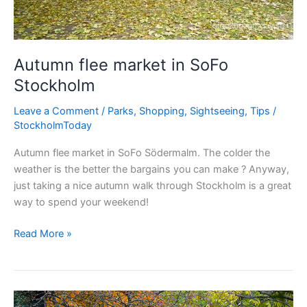
Autumn flee market in SoFo
Stockholm
Leave a Comment
/
Parks
,
Shopping
,
Sightseeing
,
Tips
/
StockholmToday
Autumn flee market in SoFo Södermalm. The colder the
weather is the better the bargains you can make ? Anyway,
just taking a nice autumn walk through Stockholm is a great
way to spend your weekend!
Autumn
Read More »
flee
market
in
SoFo