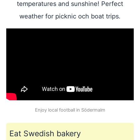
temperatures and sunshine! Perfect
weather for picknic och boat trips.
Enjoy local football in Södermalm
Eat Swedish bakery