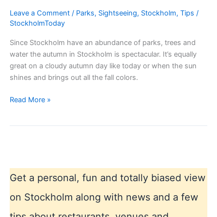
Leave a Comment
/
Parks
,
Sightseeing
,
Stockholm
,
Tips
/
StockholmToday
Since Stockholm have an abundance of parks, trees and
water the autumn in Stockholm is spectacular. It’s equally
great on a cloudy autumn day like today or when the sun
shines and brings out all the fall colors.
Autumn
Read More »
in
Stockholm
colors
Get a personal, fun and totally biased view
on Stockholm along with news and a few
tips about restaurants, venues and