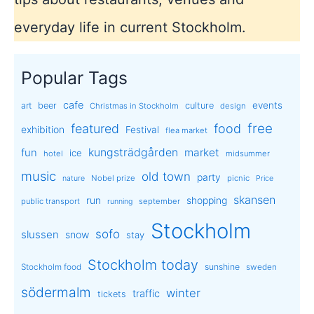
everyday life in current Stockholm.
Popular Tags
cafe
events
art
beer
culture
Christmas in Stockholm
design
free
featured
food
exhibition
Festival
flea market
kungsträdgården
market
fun
ice
hotel
midsummer
music
old town
party
Nobel prize
picnic
nature
Price
skansen
run
shopping
public transport
september
running
Stockholm
sofo
slussen
snow
stay
Stockholm today
sunshine
Stockholm food
sweden
södermalm
winter
traffic
tickets