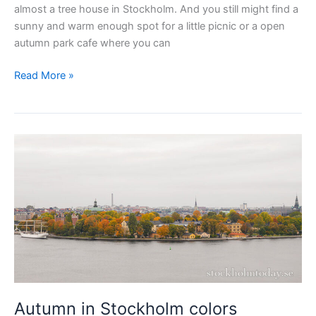
almost a tree house in Stockholm. And you still might find a
sunny and warm enough spot for a little picnic or a open
autumn park cafe where you can
Now
Read More »
is
the
time
to
visit
Stockholm
parks
Autumn in Stockholm colors