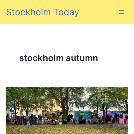
Skip
Stockholm Today
to
content
stockholm autumn