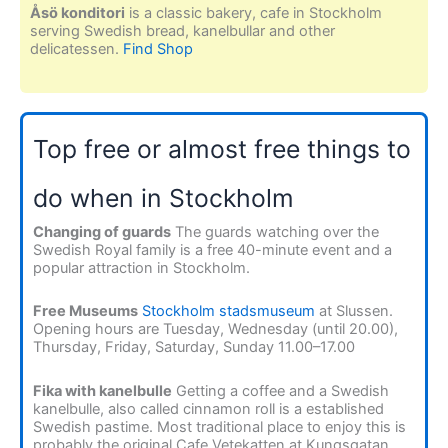
Åsö konditori
is a classic bakery, cafe in Stockholm
serving Swedish bread, kanelbullar and other
delicatessen.
Find Shop
Top free or almost free things to
do when in Stockholm
Changing of guards
The guards watching over the
Swedish Royal family is a free 40-minute event and a
popular attraction in Stockholm.
Free Museums
Stockholm stadsmuseum
at Slussen.
Opening hours are Tuesday, Wednesday (until 20.00),
Thursday, Friday, Saturday, Sunday 11.00–17.00
Fika with kanelbulle
Getting a coffee and a Swedish
kanelbulle, also called cinnamon roll is a established
Swedish pastime. Most traditional place to enjoy this is
probably the original Cafe Vetekatten at Kungsgatan.