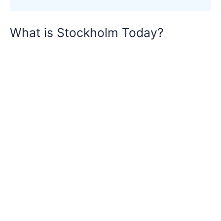
What is Stockholm Today?