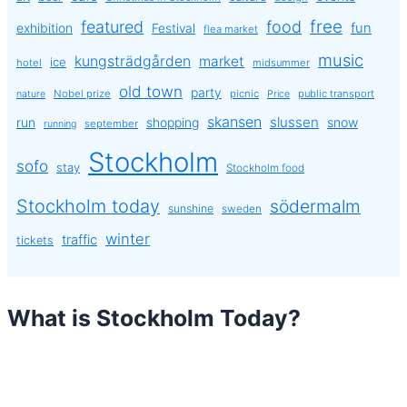
free
featured
food
exhibition
fun
Festival
flea market
music
kungsträdgården
market
ice
hotel
midsummer
old town
party
Nobel prize
picnic
public transport
nature
Price
skansen
slussen
run
shopping
snow
september
running
Stockholm
sofo
stay
Stockholm food
Stockholm today
södermalm
sunshine
sweden
winter
traffic
tickets
What is Stockholm Today?