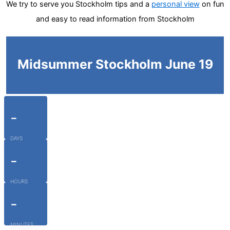
We try to serve you Stockholm tips and a
personal view
on fun
and easy to read information from Stockholm
Midsummer Stockholm June 19
-
DAYS
-
HOURS
-
MINUTES