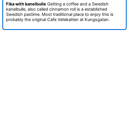
Fika with kanelbulle
Getting a coffee and a Swedish
kanelbulle, also called cinnamon roll is a established
Swedish pastime. Most traditional place to enjoy this is
probably the original Cafe Vetekatten at Kungsgatan.