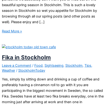
beautiful spring season in Stockholm. This is such a lovely
season in Stockholm so wet you appetite for Stockholm by
browsing through all our spring posts (and other posts as
well). Please enjoy and […]
Enjoy
Read More »
Stockholm
online
during
corona
Fika in Stockholm
virus
travel
Leave a Comment
/
Food
,
Sightseeing
,
Stockholm
,
Tips
,
Weather
/
StockholmToday
bans
Yes, simply by sitting down and drinking a cup of coffee and
preferably having a cinnamon roll to go with it you are
participating in the biggest movement in Sweden, the so called
Fika. Swedes have at least two fika breaks everyday, one in the
morning just after arriving at work and then one in