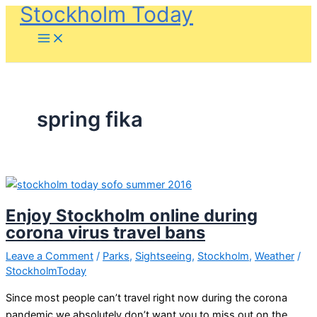
Stockholm Today
Skip
to
content
spring fika
Enjoy Stockholm online during
corona virus travel bans
Leave a Comment
/
Parks
,
Sightseeing
,
Stockholm
,
Weather
/
StockholmToday
Since most people can’t travel right now during the corona
pandemic we absolutely don’t want you to miss out on the