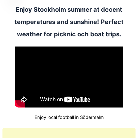
Enjoy Stockholm summer at decent
temperatures and sunshine! Perfect
weather for picknic och boat trips.
Enjoy local football in Södermalm