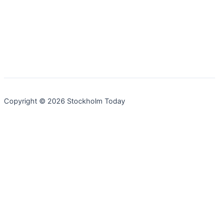
Copyright © 2026 Stockholm Today