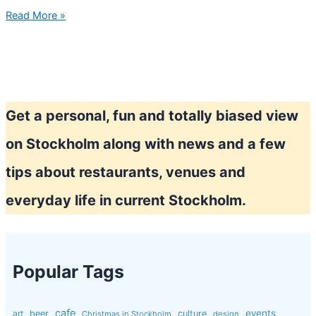
Fika
Read More »
in
Stockholm
Get a personal, fun and totally biased view
on Stockholm along with news and a few
tips about restaurants, venues and
everyday life in current Stockholm.
Popular Tags
cafe
events
art
beer
culture
Christmas in Stockholm
design