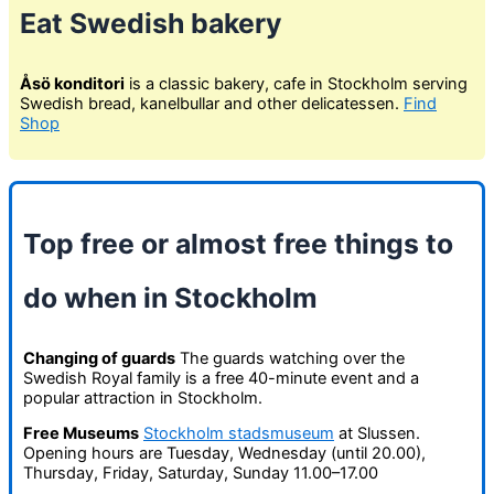
Eat Swedish bakery
Åsö konditori
is a classic bakery, cafe in Stockholm serving
Swedish bread, kanelbullar and other delicatessen.
Find
Shop
Top free or almost free things to
do when in Stockholm
Changing of guards
The guards watching over the
Swedish Royal family is a free 40-minute event and a
popular attraction in Stockholm.
Free Museums
Stockholm stadsmuseum
at Slussen.
Opening hours are Tuesday, Wednesday (until 20.00),
Thursday, Friday, Saturday, Sunday 11.00–17.00