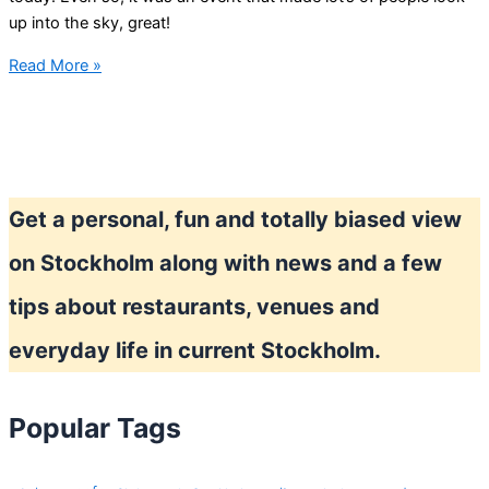
up into the sky, great!
Solar
Read More »
eclipse
in
Stockholm
Get a personal, fun and totally biased view
on Stockholm along with news and a few
tips about restaurants, venues and
everyday life in current Stockholm.
Popular Tags