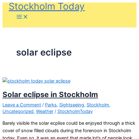
Stockholm Today
Skip
to
content
solar eclipse
Solar eclipse in Stockholm
Leave a Comment
/
Parks
,
Sightseeing
,
Stockholm
,
Uncategorized
,
Weather
/
StockholmToday
Barely visible the solar ecplise could be enjoyed through a thick
cover of snow filled clouds during the forenoon in Stockholm
today. Even so, it was an event that made lot’s of people look