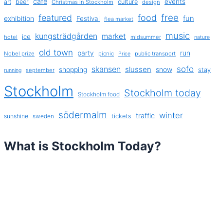
cafe
events
art
beer
culture
Christmas in Stockholm
design
free
featured
food
exhibition
fun
Festival
flea market
music
kungsträdgården
market
ice
hotel
midsummer
nature
old town
party
run
Nobel prize
picnic
public transport
Price
sofo
skansen
slussen
shopping
snow
stay
september
running
Stockholm
Stockholm today
Stockholm food
södermalm
winter
traffic
sunshine
tickets
sweden
What is Stockholm Today?