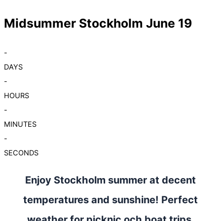
Midsummer Stockholm June 19
-
DAYS
-
HOURS
-
MINUTES
-
SECONDS
Enjoy Stockholm summer at decent
temperatures and sunshine! Perfect
weather for picknic och boat trips.