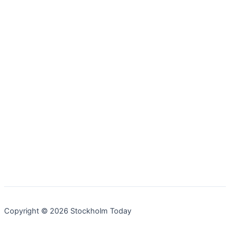
Copyright © 2026 Stockholm Today