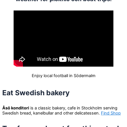
Enjoy local football in Södermalm
Eat Swedish bakery
Åsö konditori
is a classic bakery, cafe in Stockholm serving
Swedish bread, kanelbullar and other delicatessen.
Find Shop