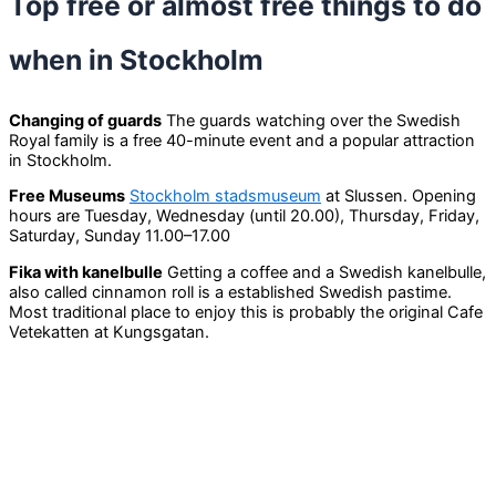
Top free or almost free things to do
when in Stockholm
Changing of guards
The guards watching over the Swedish
Royal family is a free 40-minute event and a popular attraction
in Stockholm.
Free Museums
Stockholm stadsmuseum
at Slussen. Opening
hours are Tuesday, Wednesday (until 20.00), Thursday, Friday,
Saturday, Sunday 11.00–17.00
Fika with kanelbulle
Getting a coffee and a Swedish kanelbulle,
also called cinnamon roll is a established Swedish pastime.
Most traditional place to enjoy this is probably the original Cafe
Vetekatten at Kungsgatan.