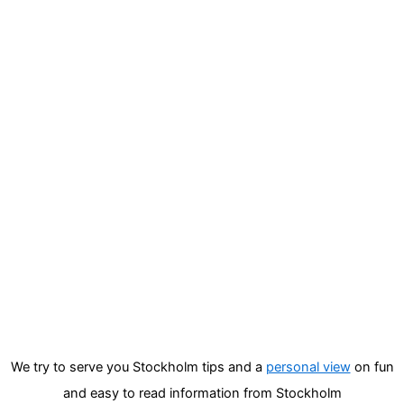
We try to serve you Stockholm tips and a
personal view
on fun
and easy to read information from Stockholm