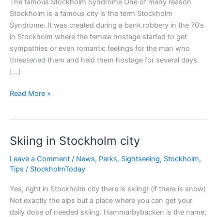
The famous Stockholm Syndrome One of many reason
Stockholm is a famous city is the term Stockholm
Syndrome. It was created during a bank robbery in the 70’s
in Stockholm where the female hostage started to get
sympathies or even romantic feelings for the man who
threatened them and held them hostage for several days.
[…]
Famous
Read More »
Stockholm
Syndrome
Skiing in Stockholm city
Leave a Comment
/
News
,
Parks
,
Sightseeing
,
Stockholm
,
Tips
/
StockholmToday
Yes, right in Stockholm city there is skiing! (if there is snow)
Not exactly the alps but a place where you can get your
daily dose of needed skiing. Hammarbybacken is the name,