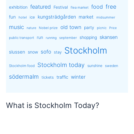
free
featured
food
exhibition
Festival
flea market
kungsträdgården
market
fun
ice
hotel
midsummer
music
old town
party
Nobel prize
picnic
nature
Price
skansen
run
shopping
public transport
september
running
Stockholm
sofo
slussen
snow
stay
Stockholm today
sunshine
Stockholm food
sweden
södermalm
winter
traffic
tickets
What is Stockholm Today?