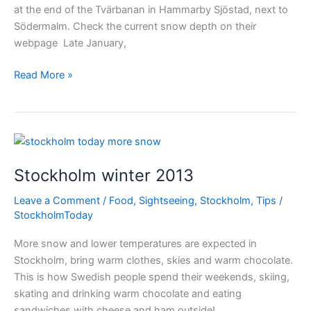
at the end of the Tvärbanan in Hammarby Sjöstad, next to
Södermalm. Check the current snow depth on their
webpage Late January,
Skiing
Read More »
in
Stockholm
city
Stockholm winter 2013
Leave a Comment
/
Food
,
Sightseeing
,
Stockholm
,
Tips
/
StockholmToday
More snow and lower temperatures are expected in
Stockholm, bring warm clothes, skies and warm chocolate.
This is how Swedish people spend their weekends, skiing,
skating and drinking warm chocolate and eating
sandwiches with cheese and ham outside!