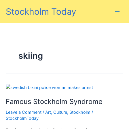
Skip
Stockholm Today
to
content
skiing
Famous Stockholm Syndrome
Leave a Comment
/
Art
,
Culture
,
Stockholm
/
StockholmToday