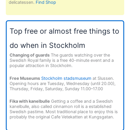
delicatessen.
Find Shop
Top free or almost free things to
do when in Stockholm
Changing of guards
The guards watching over the
Swedish Royal family is a free 40-minute event and a
popular attraction in Stockholm.
Free Museums
Stockholm stadsmuseum
at Slussen.
Opening hours are Tuesday, Wednesday (until 20.00),
Thursday, Friday, Saturday, Sunday 11.00–17.00
Fika with kanelbulle
Getting a coffee and a Swedish
kanelbulle, also called cinnamon roll is a established
Swedish pastime. Most traditional place to enjoy this is
probably the original Cafe Vetekatten at Kungsgatan.