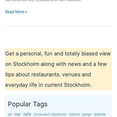
Stockholm
Read More »
winter
2013
Get a personal, fun and totally biased view
on Stockholm along with news and a few
tips about restaurants, venues and
everyday life in current Stockholm.
Popular Tags
cafe
events
art
beer
culture
Christmas in Stockholm
design