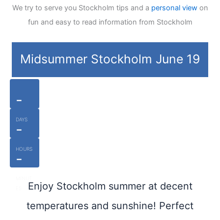
We try to serve you Stockholm tips and a
personal view
on
fun and easy to read information from Stockholm
Midsummer Stockholm June 19
-
DAYS
-
HOURS
-
MINUT
Enjoy Stockholm summer at decent
ES
temperatures and sunshine! Perfect