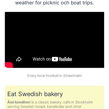
weather for picknic och boat trips.
Enjoy local football in Södermalm
Eat Swedish bakery
Åsö konditori
is a classic bakery, cafe in Stockholm
serving Swedish bread, kanelbullar and other