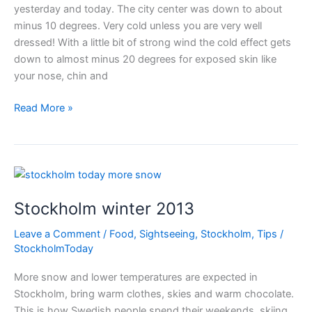
yesterday and today. The city center was down to about
minus 10 degrees. Very cold unless you are very well
dressed! With a little bit of strong wind the cold effect gets
down to almost minus 20 degrees for exposed skin like
your nose, chin and
Ice
Read More »
cold
Stockholm
Stockholm winter 2013
Leave a Comment
/
Food
,
Sightseeing
,
Stockholm
,
Tips
/
StockholmToday
More snow and lower temperatures are expected in
Stockholm, bring warm clothes, skies and warm chocolate.
This is how Swedish people spend their weekends, skiing,