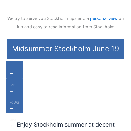
We try to serve you Stockholm tips and a
personal view
on
fun and easy to read information from Stockholm
Midsummer Stockholm June 19
-
DAYS
-
HOURS
-
MINUT
Enjoy Stockholm summer at decent
ES