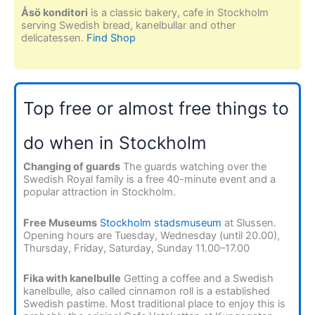
Åsö konditori
is a classic bakery, cafe in Stockholm
serving Swedish bread, kanelbullar and other
delicatessen.
Find Shop
Top free or almost free things to
do when in Stockholm
Changing of guards
The guards watching over the
Swedish Royal family is a free 40-minute event and a
popular attraction in Stockholm.
Free Museums
Stockholm stadsmuseum
at Slussen.
Opening hours are Tuesday, Wednesday (until 20.00),
Thursday, Friday, Saturday, Sunday 11.00–17.00
Fika with kanelbulle
Getting a coffee and a Swedish
kanelbulle, also called cinnamon roll is a established
Swedish pastime. Most traditional place to enjoy this is