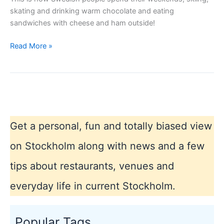
skating and drinking warm chocolate and eating
sandwiches with cheese and ham outside!
Stockholm
Read More »
winter
2013
Get a personal, fun and totally biased view
on Stockholm along with news and a few
tips about restaurants, venues and
everyday life in current Stockholm.
Popular Tags