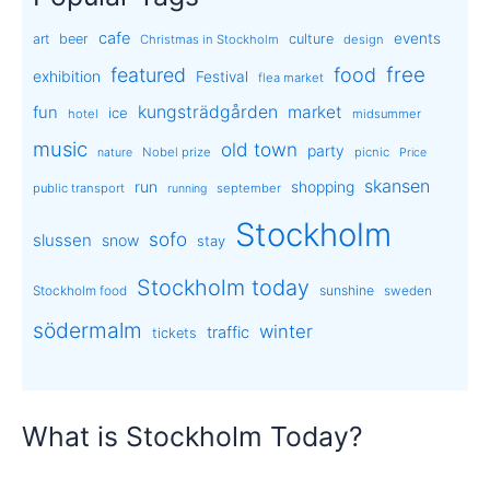
cafe
events
art
beer
culture
Christmas in Stockholm
design
free
featured
food
exhibition
Festival
flea market
kungsträdgården
market
fun
ice
hotel
midsummer
music
old town
party
Nobel prize
picnic
nature
Price
skansen
run
shopping
public transport
september
running
Stockholm
sofo
slussen
snow
stay
Stockholm today
sunshine
Stockholm food
sweden
södermalm
winter
traffic
tickets
What is Stockholm Today?