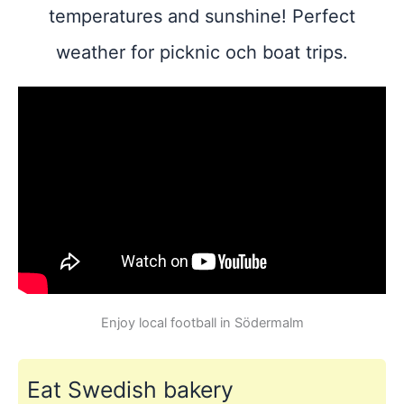
temperatures and sunshine! Perfect
weather for picknic och boat trips.
Enjoy local football in Södermalm
Eat Swedish bakery