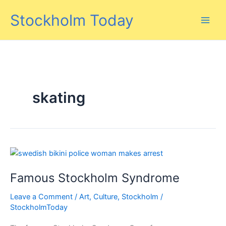
Skip
Stockholm Today
to
content
skating
Famous Stockholm Syndrome
Leave a Comment
/
Art
,
Culture
,
Stockholm
/
StockholmToday