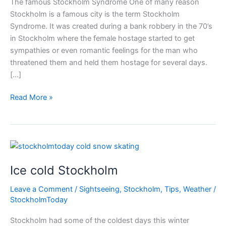
The famous Stockholm Syndrome One of many reason
Stockholm is a famous city is the term Stockholm
Syndrome. It was created during a bank robbery in the 70’s
in Stockholm where the female hostage started to get
sympathies or even romantic feelings for the man who
threatened them and held them hostage for several days.
[…]
Famous
Read More »
Stockholm
Syndrome
Ice cold Stockholm
Leave a Comment
/
Sightseeing
,
Stockholm
,
Tips
,
Weather
/
StockholmToday
Stockholm had some of the coldest days this winter