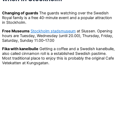
Changing of guards
The guards watching over the Swedish
Royal family is a free 40-minute event and a popular attraction
in Stockholm.
Free Museums
Stockholm stadsmuseum
at Slussen. Opening
hours are Tuesday, Wednesday (until 20.00), Thursday, Friday,
Saturday, Sunday 11.00–17.00
Fika with kanelbulle
Getting a coffee and a Swedish kanelbulle,
also called cinnamon roll is a established Swedish pastime.
Most traditional place to enjoy this is probably the original Cafe
Vetekatten at Kungsgatan.