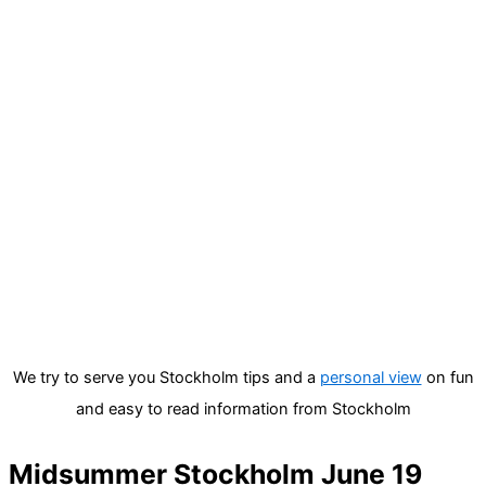
We try to serve you Stockholm tips and a
personal view
on fun
and easy to read information from Stockholm
Midsummer Stockholm June 19