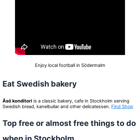
Enjoy local football in Södermalm
Eat Swedish bakery
Åsö konditori
is a classic bakery, cafe in Stockholm serving
Swedish bread, kanelbullar and other delicatessen.
Find Shop
Top free or almost free things to do
when in Stockholm