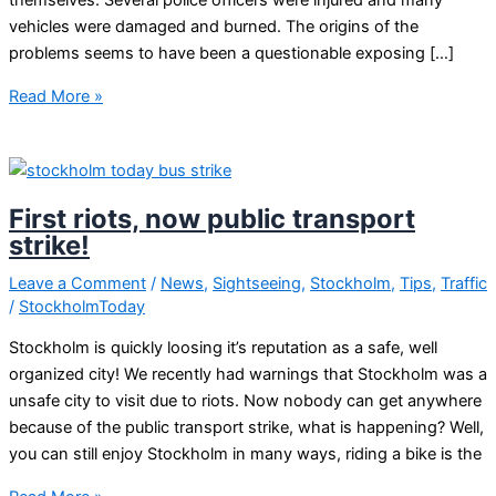
themselves. Several police officers were injured and many
vehicles were damaged and burned. The origins of the
problems seems to have been a questionable exposing […]
Riots
Read More »
in
Sweden
First riots, now public transport
strike!
Leave a Comment
/
News
,
Sightseeing
,
Stockholm
,
Tips
,
Traffic
/
StockholmToday
Stockholm is quickly loosing it’s reputation as a safe, well
organized city! We recently had warnings that Stockholm was a
unsafe city to visit due to riots. Now nobody can get anywhere
because of the public transport strike, what is happening? Well,
you can still enjoy Stockholm in many ways, riding a bike is the