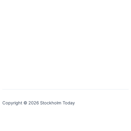
Copyright © 2026 Stockholm Today