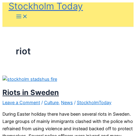
Stockholm Today
Skip
to
content
riot
Riots in Sweden
Leave a Comment
/
Culture
,
News
/
StockholmToday
During Easter holiday there have been several riots in Sweden.
Large groups of mainly immigrants clashed with the police who
refrained from using violence and instead backed off to protect