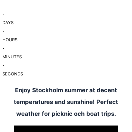
-
DAYS
-
HOURS
-
MINUTES
-
SECONDS
Enjoy Stockholm summer at decent
temperatures and sunshine! Perfect
weather for picknic och boat trips.