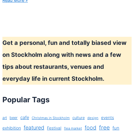
First
Read More »
riots,
now
public
transport
strike!
Get a personal, fun and totally biased view
on Stockholm along with news and a few
tips about restaurants, venues and
everyday life in current Stockholm.
Popular Tags
cafe
events
art
beer
culture
Christmas in Stockholm
design
free
featured
food
exhibition
fun
Festival
flea market