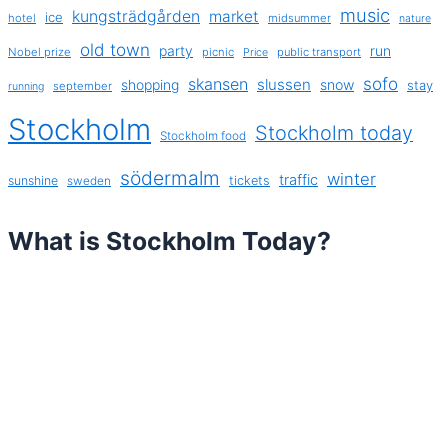
music
kungsträdgården
market
ice
hotel
midsummer
nature
old town
party
run
Nobel prize
picnic
public transport
Price
sofo
skansen
slussen
shopping
snow
stay
september
running
Stockholm
Stockholm today
Stockholm food
södermalm
winter
traffic
sunshine
tickets
sweden
What is Stockholm Today?