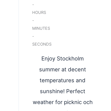
-
HOURS
-
MINUTES
-
SECONDS
Enjoy Stockholm
summer at decent
temperatures and
sunshine! Perfect
weather for picknic och