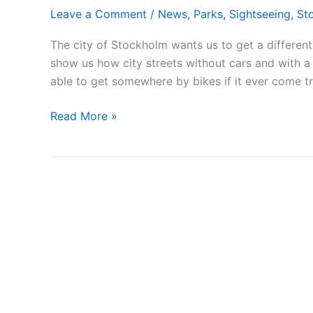
Leave a Comment
/
News
,
Parks
,
Sightseeing
,
St
The city of Stockholm wants us to get a different 
show us how city streets without cars and with a
able to get somewhere by bikes if it ever come t
Open
Read More »
Streets
Stockholm