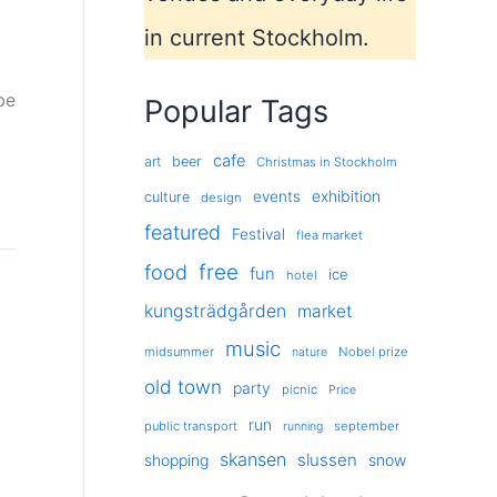
in current Stockholm.
be
Popular Tags
cafe
art
beer
Christmas in Stockholm
exhibition
events
culture
design
featured
Festival
flea market
free
food
fun
ice
hotel
kungsträdgården
market
music
midsummer
Nobel prize
nature
old town
party
picnic
Price
run
public transport
september
running
skansen
slussen
shopping
snow