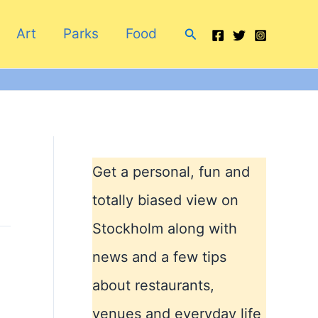
Search
Art
Parks
Food
Get a personal, fun and
totally biased view on
Stockholm along with
news and a few tips
about restaurants,
venues and everyday life