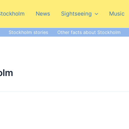
Stockholm
News
Sightseeing
Music
Stockholm stories
Other facts about Stockholm
olm