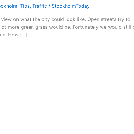
ockholm
,
Tips
,
Traffic
/
StockholmToday
view on what the city could look like. Open streets try to
 lot more green grass would be. Fortunately we would still 
rue. How […]