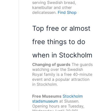
serving Swedish bread,
kanelbullar and other
delicatessen.
Find Shop
Top free or almost
free things to do
when in Stockholm
Changing of guards
The guards
watching over the Swedish
Royal family is a free 40-minute
event and a popular attraction
in Stockholm.
Free Museums
Stockholm
stadsmuseum
at Slussen.
Opening hours are Tuesday,
Wednesday (until 20.00),