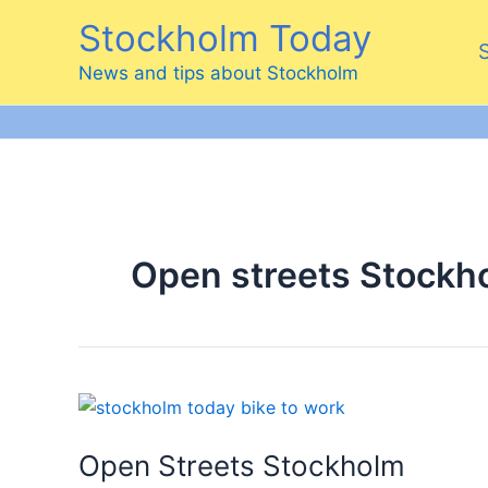
Skip
Stockholm Today
to
content
News and tips about Stockholm
Open streets Stockh
Open Streets Stockholm