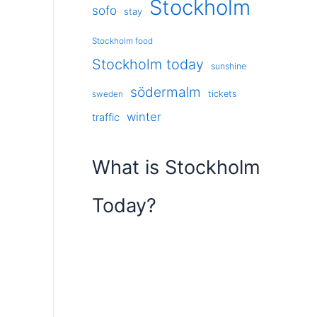
Stockholm
sofo
stay
Stockholm food
Stockholm today
sunshine
södermalm
tickets
sweden
winter
traffic
What is Stockholm
Today?