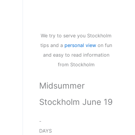
We try to serve you Stockholm
tips and a
personal view
on fun
and easy to read information
from Stockholm
Midsummer
Stockholm June 19
-
DAYS