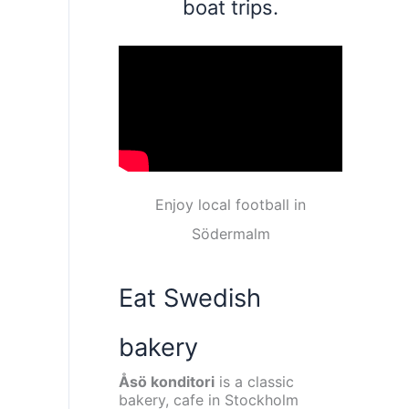
boat trips.
Enjoy local football in
Södermalm
Eat Swedish
bakery
Åsö konditori
is a classic
bakery, cafe in Stockholm