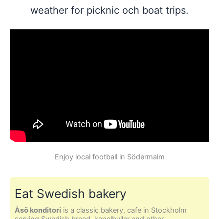
weather for picknic och boat trips.
Enjoy local football in Södermalm
Eat Swedish bakery
Åsö konditori
is a classic bakery, cafe in Stockholm
serving Swedish bread, kanelbullar and other