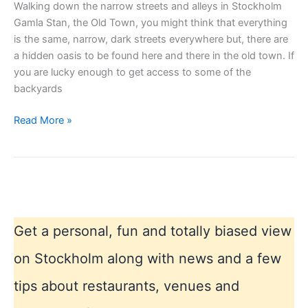
Walking down the narrow streets and alleys in Stockholm
Gamla Stan, the Old Town, you might think that everything
is the same, narrow, dark streets everywhere but, there are
a hidden oasis to be found here and there in the old town. If
you are lucky enough to get access to some of the
backyards
Hidden
Read More »
places
in
Stockholm
Get a personal, fun and totally biased view
on Stockholm along with news and a few
tips about restaurants, venues and