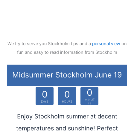
We try to serve you Stockholm tips and a
personal view
on
fun and easy to read information from Stockholm
Midsummer Stockholm June 19
0
0
0
MINUT
DAYS
HOURS
ES
Enjoy Stockholm summer at decent
temperatures and sunshine! Perfect