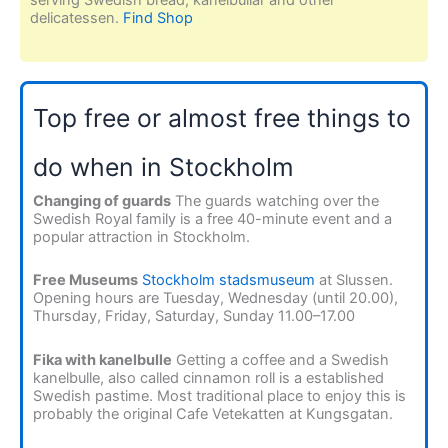
delicatessen.
Find Shop
Top free or almost free things to
do when in Stockholm
Changing of guards
The guards watching over the
Swedish Royal family is a free 40-minute event and a
popular attraction in Stockholm.
Free Museums
Stockholm stadsmuseum
at Slussen.
Opening hours are Tuesday, Wednesday (until 20.00),
Thursday, Friday, Saturday, Sunday 11.00–17.00
Fika with kanelbulle
Getting a coffee and a Swedish
kanelbulle, also called cinnamon roll is a established
Swedish pastime. Most traditional place to enjoy this is
probably the original Cafe Vetekatten at Kungsgatan.