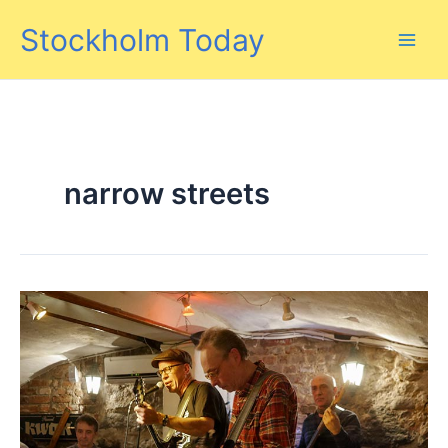
Skip
Stockholm Today
to
content
narrow streets