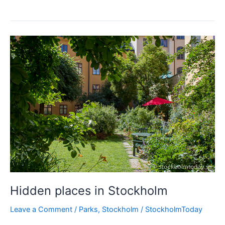
weather
Stockholm
blues
Hidden places in Stockholm
Leave a Comment
/
Parks
,
Stockholm
/
StockholmToday