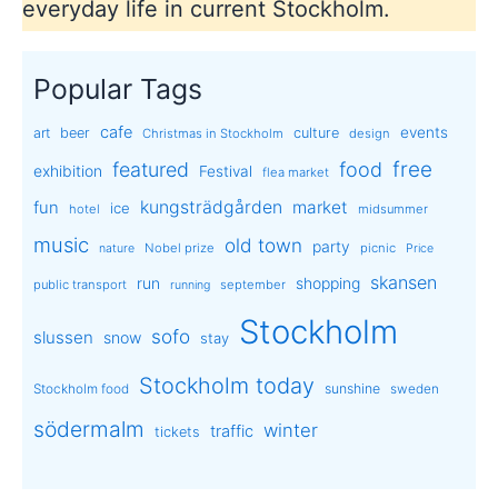
everyday life in current Stockholm.
Popular Tags
cafe
events
art
beer
culture
Christmas in Stockholm
design
free
featured
food
exhibition
Festival
flea market
kungsträdgården
market
fun
ice
hotel
midsummer
music
old town
party
Nobel prize
picnic
nature
Price
skansen
run
shopping
public transport
september
running
Stockholm
sofo
slussen
snow
stay
Stockholm today
sunshine
Stockholm food
sweden
södermalm
winter
traffic
tickets