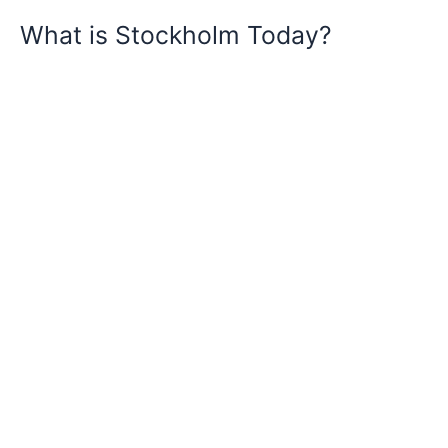
What is Stockholm Today?