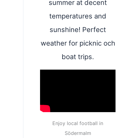
summer at decent
temperatures and
sunshine! Perfect
weather for picknic och
boat trips.
Enjoy local football in
Södermalm