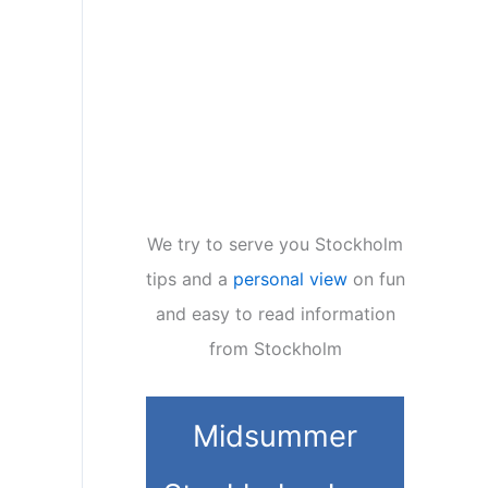
We try to serve you Stockholm
tips and a
personal view
on fun
and easy to read information
from Stockholm
Midsummer