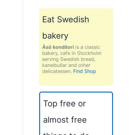
Eat Swedish
bakery
Åsö konditori
is a classic
bakery, cafe in Stockholm
serving Swedish bread,
kanelbullar and other
delicatessen.
Find Shop
Top free or
almost free