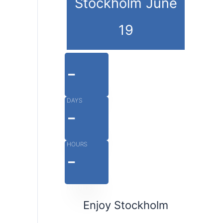
Stockholm June
19
-
DAYS
-
HOURS
-
MINUTES
Enjoy Stockholm