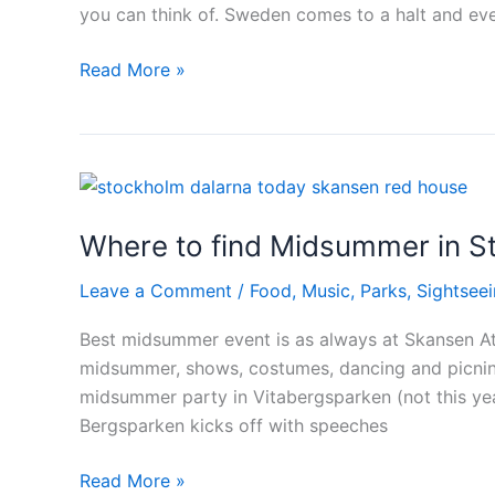
you can think of. Sweden comes to a halt and ev
Midsummer
Read More »
holidays
–
the
most
important
Where to find Midsummer in S
day
in
Leave a Comment
/
Food
,
Music
,
Parks
,
Sightsee
Sweden
Best midsummer event is as always at Skansen At 
midsummer, shows, costumes, dancing and picninc
midsummer party in Vitabergsparken (not this ye
Bergsparken kicks off with speeches
Where
Read More »