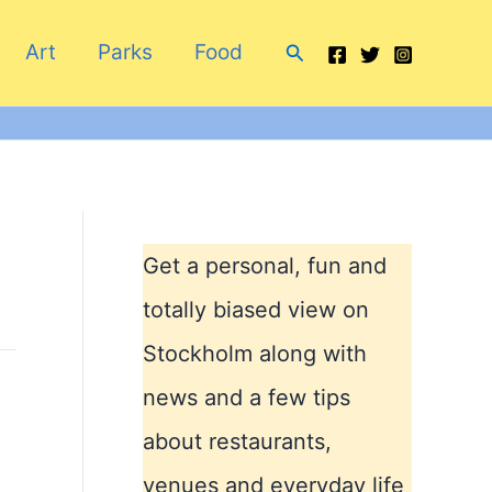
Search
Art
Parks
Food
Get a personal, fun and
totally biased view on
Stockholm along with
news and a few tips
about restaurants,
venues and everyday life