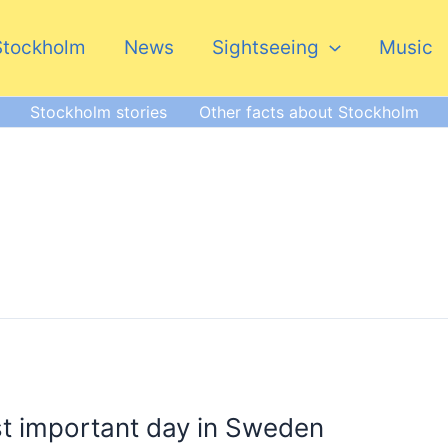
Stockholm
News
Sightseeing
Music
Stockholm stories
Other facts about Stockholm
t important day in Sweden