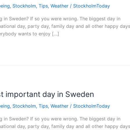
eeing
,
Stockholm
,
Tips
,
Weather
/
StockholmToday
ing in Sweden? If so you were wrong. The biggest day in
ational day, party day, family day and all other happy day
erybody wants to enjoy […]
t important day in Sweden
eeing
,
Stockholm
,
Tips
,
Weather
/
StockholmToday
ing in Sweden? If so you were wrong. The biggest day in
ational day, party day, family day and all other happy day