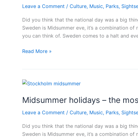
Leave a Comment
/
Culture
,
Music
,
Parks
,
Sights
Did you think that the national day was a big th
Sweden is Midsummer eve, it’s a combination of n
you can think of. Sweden comes to a halt and ev
Midsummer
Read More »
holidays
–
the
most
important
Midsummer holidays – the mos
day
in
Leave a Comment
/
Culture
,
Music
,
Parks
,
Sights
Sweden
Did you think that the national day was a big th
Sweden is Midsummer eve, it’s a combination of n