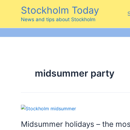
Skip
Stockholm Today
to
content
News and tips about Stockholm
midsummer party
Midsummer holidays – the mos