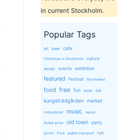
in current Stockholm.
s
Popular Tags
cafe
art
beer
culture
Christmas in Stockholm
exhibition
events
design
featured
Festival
flea market
free
food
fun
ice
hotel
kungsträdgården
market
music
midsummer
nature
old town
party
Nobel prize
run
picnic
public transport
Price
s