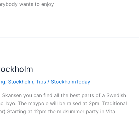
erybody wants to enjoy
tockholm
ing
,
Stockholm
,
Tips
/
StockholmToday
Skansen you can find all the best parts of a Swedish
. byo. The maypole will be raised at 2pm. Traditional
ar) Starting at 12pm the midsummer party in Vita