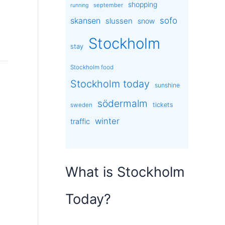
shopping
september
running
sofo
skansen
slussen
snow
Stockholm
stay
Stockholm food
Stockholm today
sunshine
södermalm
tickets
sweden
winter
traffic
What is Stockholm
Today?