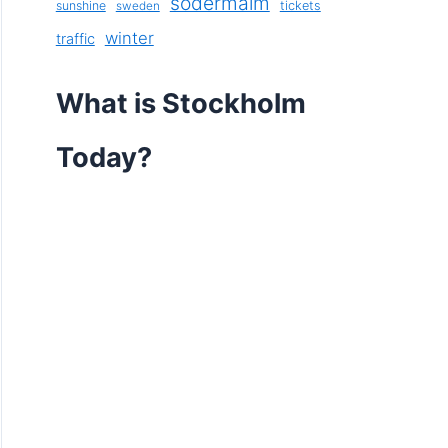
södermalm
sunshine
tickets
sweden
winter
traffic
What is Stockholm
Today?