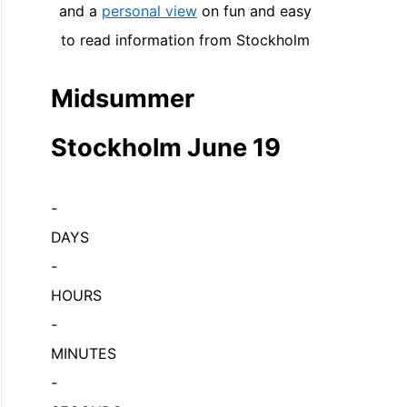
and a
personal view
on fun and easy
to read information from Stockholm
Midsummer
Stockholm June 19
-
DAYS
-
HOURS
-
MINUTES
-