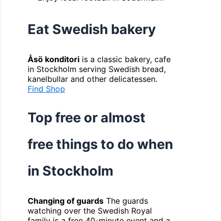
Eat Swedish bakery
Åsö konditori
is a classic bakery, cafe
in Stockholm serving Swedish bread,
kanelbullar and other delicatessen.
Find Shop
Top free or almost
free things to do when
in Stockholm
Changing of guards
The guards
watching over the Swedish Royal
family is a free 40-minute event and a