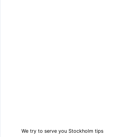
We try to serve you Stockholm tips