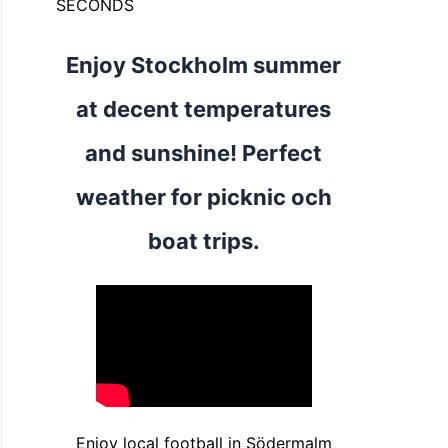
SECONDS
Enjoy Stockholm summer
at decent temperatures
and sunshine! Perfect
weather for picknic och
boat trips.
Enjoy local football in Södermalm