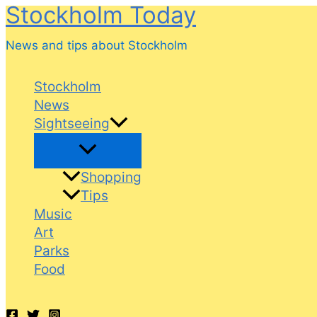
Stockholm Today
Skip
to
News and tips about Stockholm
content
Stockholm
News
Sightseeing
Shopping
Tips
Music
Art
Parks
Food
Search