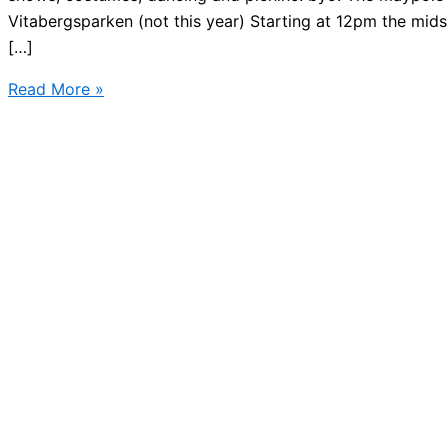
Vitabergsparken (not this year) Starting at 12pm the mid
[…]
Where
Read More »
to
find
Midsummer
in
Stockholm