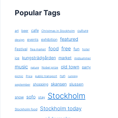
Popular Tags
cafe
art
beer
culture
Christmas in Stockholm
featured
exhibition
events
design
free
food
fun
Festival
flea market
hotel
kungsträdgården
market
ice
midsummer
music
old town
party
Nobel prize
nature
run
picnic
public transport
Price
running
skansen
slussen
shopping
september
Stockholm
sofo
snow
stay
Stockholm today
Stockholm food