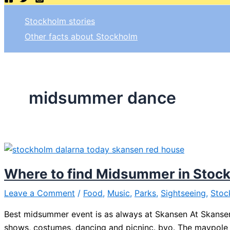
Stockholm stories
Other facts about Stockholm
midsummer dance
Where to find Midsummer in Stoc
Leave a Comment
/
Food
,
Music
,
Parks
,
Sightseeing
,
Stoc
Best midsummer event is as always at Skansen At Skansen
shows, costumes, dancing and picninc. byo. The maypole w