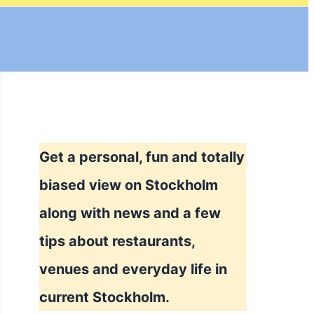
Get a personal, fun and totally
biased view on Stockholm
along with news and a few
tips about restaurants,
venues and everyday life in
current Stockholm.