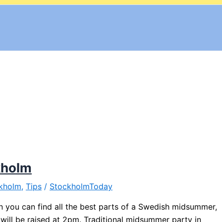
kholm
kholm
,
Tips
/
StockholmToday
 you can find all the best parts of a Swedish midsummer,
ill be raised at 2pm. Traditional midsummer party in