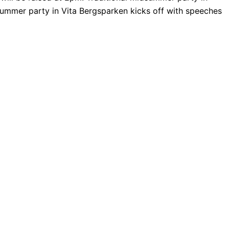
summer party in Vita Bergsparken kicks off with speeches