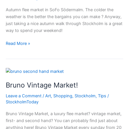
Autumn flee market in SoFo Södermalm. The colder the
weather is the better the bargains you can make ? Anyway,
just taking a nice autumn walk through Stockholm is a great
way to spend your weekend!
Autumn
Read More »
flee
market
in
SoFo
Stockholm
Bruno Vintage Market!
Leave a Comment
/
Art
,
Shopping
,
Stockholm
,
Tips
/
StockholmToday
Bruno Vintage Market, a luxury flee market? vintage market,
first- and second hand? You can probably find just about
anything here! Bruno Vintage Market every sunday from 20