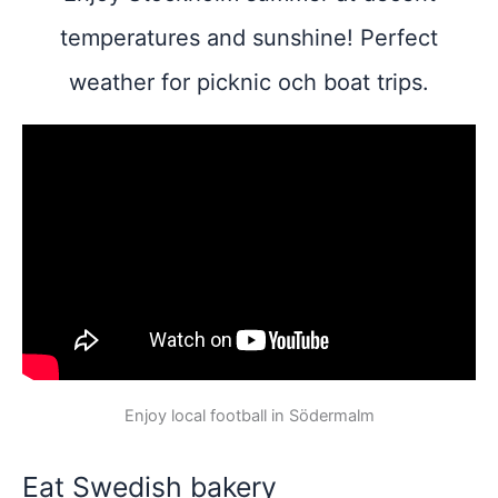
temperatures and sunshine! Perfect
weather for picknic och boat trips.
Enjoy local football in Södermalm
Eat Swedish bakery