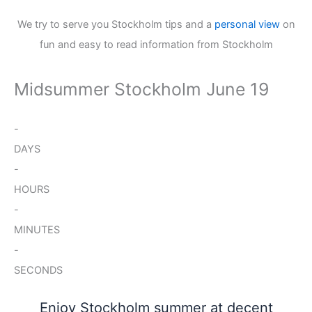
We try to serve you Stockholm tips and a
personal view
on
fun and easy to read information from Stockholm
Midsummer Stockholm June 19
-
DAYS
-
HOURS
-
MINUTES
-
SECONDS
Enjoy Stockholm summer at decent