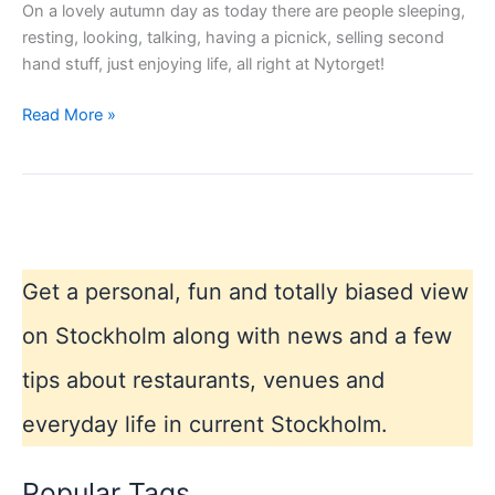
On a lovely autumn day as today there are people sleeping,
resting, looking, talking, having a picnick, selling second
hand stuff, just enjoying life, all right at Nytorget!
Hotspot
Read More »
in
SOFO,
Södermalm,
Stockholm
Get a personal, fun and totally biased view
on Stockholm along with news and a few
tips about restaurants, venues and
everyday life in current Stockholm.
Popular Tags