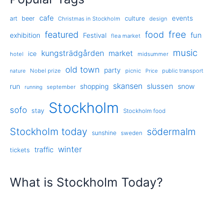
cafe
events
art
beer
culture
Christmas in Stockholm
design
free
featured
food
exhibition
fun
Festival
flea market
music
kungsträdgården
market
ice
hotel
midsummer
old town
party
Nobel prize
picnic
public transport
nature
Price
skansen
slussen
run
shopping
snow
september
running
Stockholm
sofo
stay
Stockholm food
Stockholm today
södermalm
sunshine
sweden
winter
traffic
tickets
What is Stockholm Today?