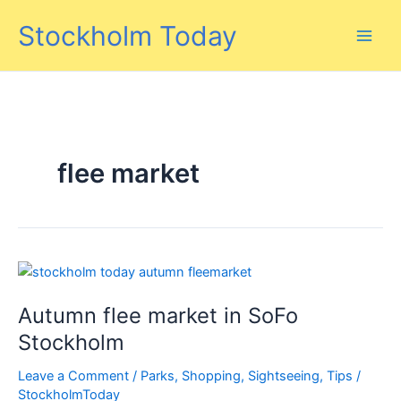
Skip
Stockholm Today
to
content
flee market
Autumn flee market in SoFo
Stockholm
Leave a Comment
/
Parks
,
Shopping
,
Sightseeing
,
Tips
/
StockholmToday