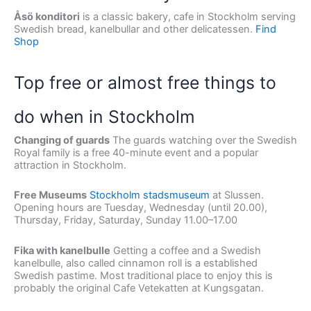
Åsö konditori
is a classic bakery, cafe in Stockholm serving
Swedish bread, kanelbullar and other delicatessen.
Find
Shop
Top free or almost free things to
do when in Stockholm
Changing of guards
The guards watching over the Swedish
Royal family is a free 40-minute event and a popular
attraction in Stockholm.
Free Museums
Stockholm stadsmuseum
at Slussen.
Opening hours are Tuesday, Wednesday (until 20.00),
Thursday, Friday, Saturday, Sunday 11.00–17.00
Fika with kanelbulle
Getting a coffee and a Swedish
kanelbulle, also called cinnamon roll is a established
Swedish pastime. Most traditional place to enjoy this is
probably the original Cafe Vetekatten at Kungsgatan.