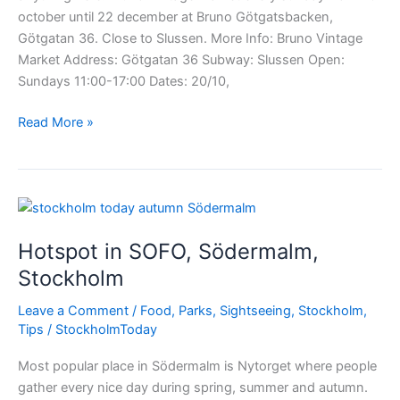
october until 22 december at Bruno Götgatsbacken,
Götgatan 36. Close to Slussen. More Info: Bruno Vintage
Market Address: Götgatan 36 Subway: Slussen Open:
Sundays 11:00-17:00 Dates: 20/10,
Bruno
Read More »
Vintage
Market!
Hotspot in SOFO, Södermalm,
Stockholm
Leave a Comment
/
Food
,
Parks
,
Sightseeing
,
Stockholm
,
Tips
/
StockholmToday
Most popular place in Södermalm is Nytorget where people
gather every nice day during spring, summer and autumn.