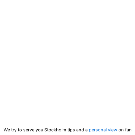
We try to serve you Stockholm tips and a
personal view
on fun