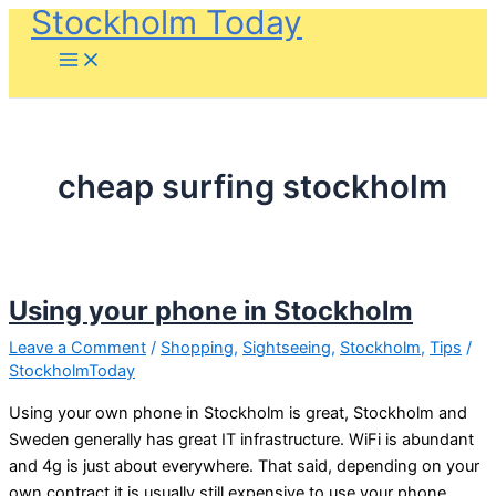
Stockholm Today
Skip
to
content
cheap surfing stockholm
Using your phone in Stockholm
Leave a Comment
/
Shopping
,
Sightseeing
,
Stockholm
,
Tips
/
StockholmToday
Using your own phone in Stockholm is great, Stockholm and
Sweden generally has great IT infrastructure. WiFi is abundant
and 4g is just about everywhere. That said, depending on your
own contract it is usually still expensive to use your phone