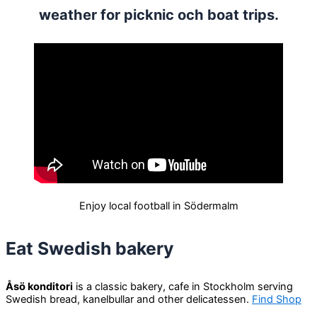
weather for picknic och boat trips.
Enjoy local football in Södermalm
Eat Swedish bakery
Åsö konditori
is a classic bakery, cafe in Stockholm serving
Swedish bread, kanelbullar and other delicatessen.
Find Shop