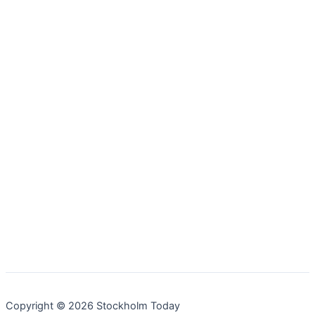
Copyright © 2026 Stockholm Today