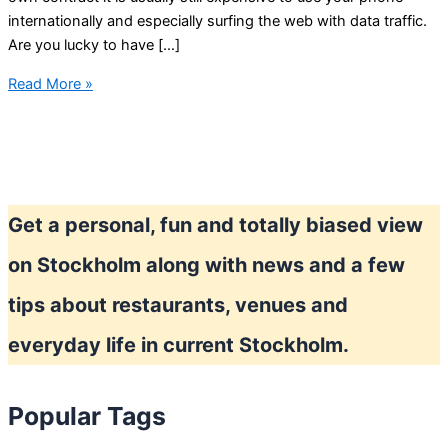
internationally and especially surfing the web with data traffic.
Are you lucky to have […]
Using
Read More »
your
phone
in
Stockholm
Get a personal, fun and totally biased view
on Stockholm along with news and a few
tips about restaurants, venues and
everyday life in current Stockholm.
Popular Tags