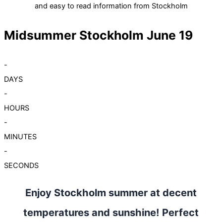
and easy to read information from Stockholm
Midsummer Stockholm June 19
-
DAYS
-
HOURS
-
MINUTES
-
SECONDS
Enjoy Stockholm summer at decent
temperatures and sunshine! Perfect