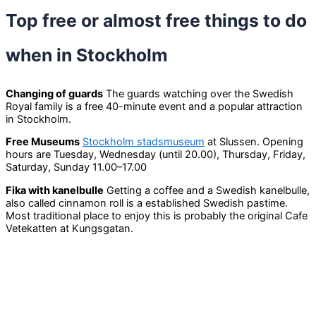
Top free or almost free things to do
when in Stockholm
Changing of guards
The guards watching over the Swedish
Royal family is a free 40-minute event and a popular attraction
in Stockholm.
Free Museums
Stockholm stadsmuseum
at Slussen. Opening
hours are Tuesday, Wednesday (until 20.00), Thursday, Friday,
Saturday, Sunday 11.00–17.00
Fika with kanelbulle
Getting a coffee and a Swedish kanelbulle,
also called cinnamon roll is a established Swedish pastime.
Most traditional place to enjoy this is probably the original Cafe
Vetekatten at Kungsgatan.