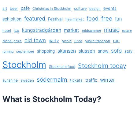
cafe
events
art
beer
culture
Christmas in Stockholm
design
free
featured
food
exhibition
fun
Festival
flea market
music
kungsträdgården
market
ice
hotel
midsummer
nature
old town
party
run
Nobel prize
picnic
public transport
Price
sofo
skansen
slussen
shopping
snow
stay
september
running
Stockholm
Stockholm today
Stockholm food
södermalm
winter
traffic
sunshine
tickets
sweden
What is Stockholm Today?