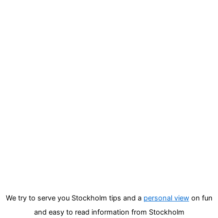
We try to serve you Stockholm tips and a
personal view
on fun
and easy to read information from Stockholm