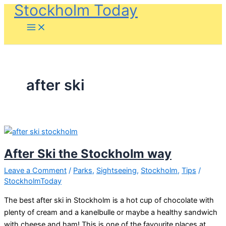
Stockholm Today
Skip
to
content
after ski
After Ski the Stockholm way
Leave a Comment
/
Parks
,
Sightseeing
,
Stockholm
,
Tips
/
StockholmToday
The best after ski in Stockholm is a hot cup of chocolate with
plenty of cream and a kanelbulle or maybe a healthy sandwich
with cheese and ham! This is one of the favourite places at