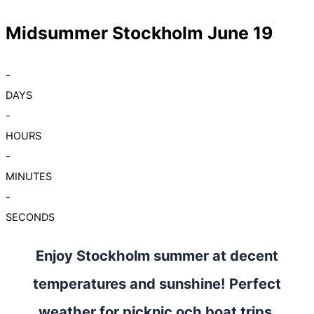
Midsummer Stockholm June 19
-
DAYS
-
HOURS
-
MINUTES
-
SECONDS
Enjoy Stockholm summer at decent
temperatures and sunshine! Perfect
weather for picknic och boat trips.