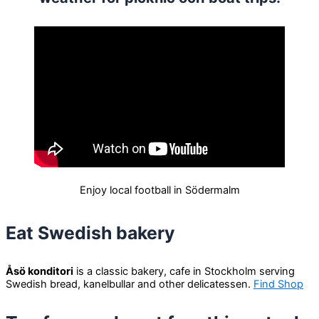
Enjoy local football in Södermalm
Eat Swedish bakery
Åsö konditori
is a classic bakery, cafe in Stockholm serving
Swedish bread, kanelbullar and other delicatessen.
Find Shop