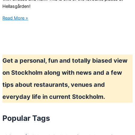
Hellasgården!
After
Read More »
Ski
the
Stockholm
way
Get a personal, fun and totally biased view
on Stockholm along with news and a few
tips about restaurants, venues and
everyday life in current Stockholm.
Popular Tags