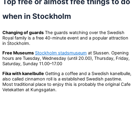
Top free or almost free things to do
when in Stockholm
Changing of guards
The guards watching over the Swedish
Royal family is a free 40-minute event and a popular attraction
in Stockholm.
Free Museums
Stockholm stadsmuseum
at Slussen. Opening
hours are Tuesday, Wednesday (until 20.00), Thursday, Friday,
Saturday, Sunday 11.00–17.00
Fika with kanelbulle
Getting a coffee and a Swedish kanelbulle,
also called cinnamon roll is a established Swedish pastime.
Most traditional place to enjoy this is probably the original Cafe
Vetekatten at Kungsgatan.