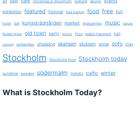
cafe
events
art
beer
culture
Christmas in Stockholm
design
free
featured
food
exhibition
fun
Festival
flea market
music
kungsträdgården
market
ice
hotel
midsummer
nature
old town
party
run
Nobel prize
picnic
public transport
Price
sofo
skansen
slussen
shopping
snow
stay
september
running
Stockholm
Stockholm today
Stockholm food
södermalm
winter
traffic
sunshine
tickets
sweden
What is Stockholm Today?