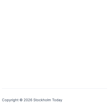
Copyright © 2026 Stockholm Today