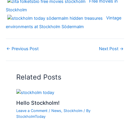
Free movies in
Stockholm
Vintage
environments at Stockholm Södermalm
←
Previous Post
Next Post
→
Related Posts
Hello Stockholm!
Leave a Comment
/
News
,
Stockholm
/ By
StockholmToday