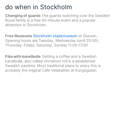
do when in Stockholm
Changing of guards
The guards watching over the Swedish
Royal family is a free 40-minute event and a popular
attraction in Stockholm.
Free Museums
Stockholm stadsmuseum
at Slussen.
Opening hours are Tuesday, Wednesday (until 20.00),
Thursday, Friday, Saturday, Sunday 11.00–17.00
Fika with kanelbulle
Getting a coffee and a Swedish
kanelbulle, also called cinnamon roll is a established
Swedish pastime. Most traditional place to enjoy this is
probably the original Cafe Vetekatten at Kungsgatan.