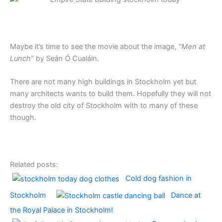
Maybe it’s time to see the movie about the image,
”Men at
Lunch”
by Seán Ó Cualáin.
There are not many high buildings in Stockholm yet but
many architects wants to build them. Hopefully they will not
destroy the old city of Stockholm with to many of these
though.
Related posts:
Cold dog fashion in
Stockholm
Dance at
the Royal Palace in Stockholm!