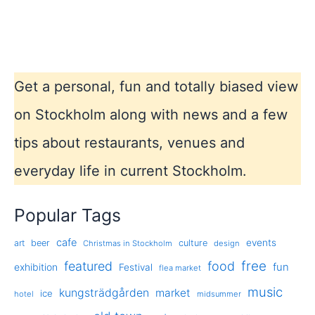
Get a personal, fun and totally biased view
on Stockholm along with news and a few
tips about restaurants, venues and
everyday life in current Stockholm.
Popular Tags
cafe
events
art
beer
culture
Christmas in Stockholm
design
free
featured
food
exhibition
fun
Festival
flea market
music
kungsträdgården
market
ice
hotel
midsummer